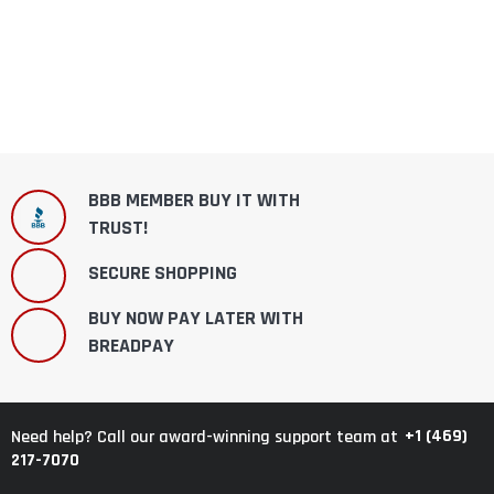
BBB MEMBER BUY IT WITH
TRUST!
SECURE SHOPPING
BUY NOW PAY LATER WITH
BREADPAY
+1 (469)
Need help? Call our award-winning support team at
217-7070