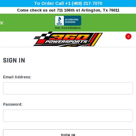
To Order Call +1 (469) 217-7070
Come check us out 711 106th st Arlington, Tx 76011
×
Our Accreditation
0
SIGN IN
Email Address:
Password: