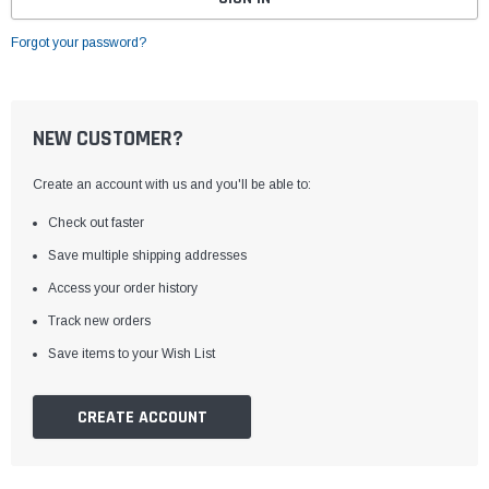
Forgot your password?
NEW CUSTOMER?
Create an account with us and you'll be able to:
Check out faster
Save multiple shipping addresses
Access your order history
Track new orders
Save items to your Wish List
CREATE ACCOUNT