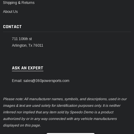
Shipping & Returns
About Us
CONTACT
711 106th st
Arlington, Tx 76011
ASK AN EXPERT
Email: sales@360powersports.com
Please note: All manufacturer names, symbols, and descriptions, used in our
images & text are used solely for identification purposes only. It is neither
inferred nor implied that any item sold by Speedo Demo is a product
authorized by or in any way connected with any vehicle manufacturers
displayed on this page.