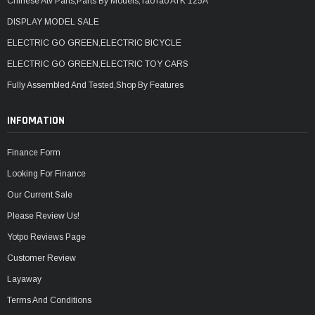
Chinese Atv Parts,Parts By Models,TaoTao ATK 125A
DISPLAY MODEL SALE
ELECTRIC GO GREEN,ELECTRIC BICYCLE
ELECTRIC GO GREEN,ELECTRIC TOY CARS
Fully Assembled And Tested,Shop By Features
INFOMATION
Finance Form
Looking For Finance
Our Current Sale
Please Review Us!
Yotpo Reviews Page
Customer Review
Layaway
Terms And Conditions