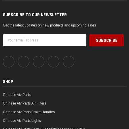
SUBSCRIBE TO OUR NEWSLETTER
Get the latest updates on new products and upcoming sales
Email
Address
SHOP
Chinese Atv Parts
Chinese Atv Parts,Air Filters
Chinese Atv Parts,Brake Handles
Chinese Atv Parts,Lights