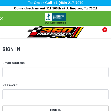
To Order Call +1 (469) 217-7070
Come check us out 711 106th st Arlington, Tx 76011
×
Our Accreditation
0
SIGN IN
Email Address:
Password: