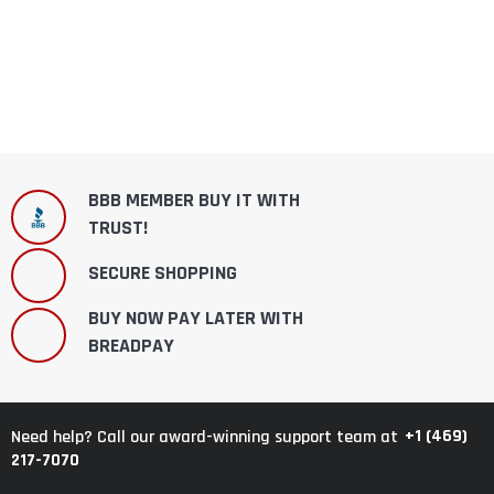
BBB MEMBER BUY IT WITH
TRUST!
SECURE SHOPPING
BUY NOW PAY LATER WITH
BREADPAY
+1 (469)
Need help? Call our award-winning support team at
217-7070