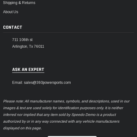
Shipping & Returns
About Us
CONTACT
711 106th st
Arlington, Tx 76011
ASK AN EXPERT
Email: sales@360powersports.com
Please note: All manufacturer names, symbols, and descriptions, used in our
images & text are used solely for identification purposes only. It is neither
inferred nor implied that any item sold by Speedo Demo is a product
authorized by or in any way connected with any vehicle manufacturers
displayed on this page.