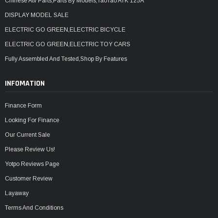
Chinese Atv Parts,Parts By Models,TaoTao ATK 125A
DISPLAY MODEL SALE
ELECTRIC GO GREEN,ELECTRIC BICYCLE
ELECTRIC GO GREEN,ELECTRIC TOY CARS
Fully Assembled And Tested,Shop By Features
INFOMATION
Finance Form
Looking For Finance
Our Current Sale
Please Review Us!
Yotpo Reviews Page
Customer Review
Layaway
Terms And Conditions