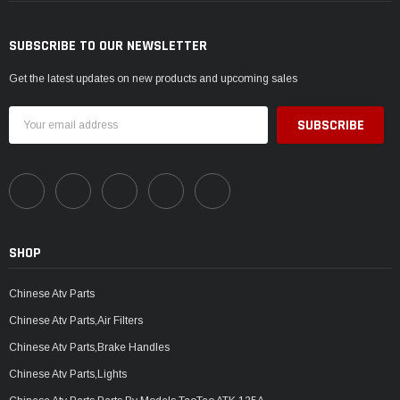
SUBSCRIBE TO OUR NEWSLETTER
Get the latest updates on new products and upcoming sales
Email
Address
SHOP
Chinese Atv Parts
Chinese Atv Parts,Air Filters
Chinese Atv Parts,Brake Handles
Chinese Atv Parts,Lights