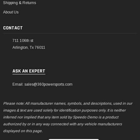
Shipping & Returns
About Us
CONTACT
711 106th st
Arlington, Tx 76011
ASK AN EXPERT
Email: sales@360powersports.com
Please note: All manufacturer names, symbols, and descriptions, used in our
images & text are used solely for identification purposes only. It is neither
inferred nor implied that any item sold by Speedo Demo is a product
authorized by or in any way connected with any vehicle manufacturers
displayed on this page.