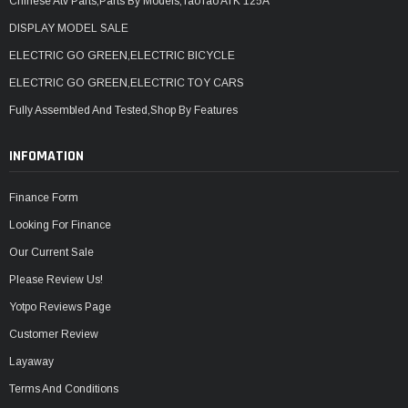
Chinese Atv Parts,Parts By Models,TaoTao ATK 125A
DISPLAY MODEL SALE
ELECTRIC GO GREEN,ELECTRIC BICYCLE
ELECTRIC GO GREEN,ELECTRIC TOY CARS
Fully Assembled And Tested,Shop By Features
INFOMATION
Finance Form
Looking For Finance
Our Current Sale
Please Review Us!
Yotpo Reviews Page
Customer Review
Layaway
Terms And Conditions