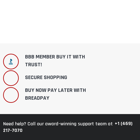
BBB MEMBER BUY IT WITH
TRUST!
SECURE SHOPPING
BUY NOW PAY LATER WITH
BREADPAY
+1 (469)
Need help? Call our award-winning support team at
217-7070