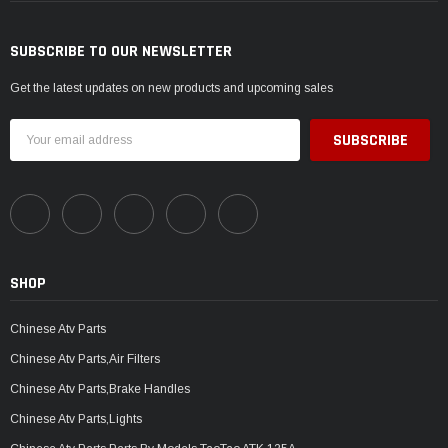
SUBSCRIBE TO OUR NEWSLETTER
Get the latest updates on new products and upcoming sales
Email
Address
SHOP
Chinese Atv Parts
Chinese Atv Parts,Air Filters
Chinese Atv Parts,Brake Handles
Chinese Atv Parts,Lights