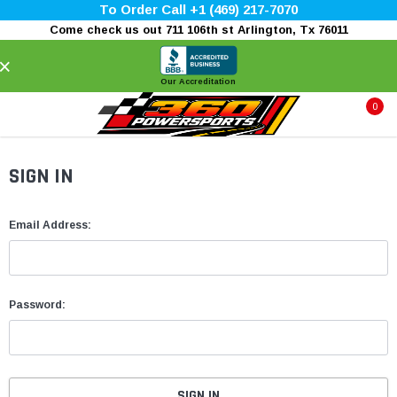
To Order Call +1 (469) 217-7070
Come check us out 711 106th st Arlington, Tx 76011
×
Our Accreditation
0
SIGN IN
Email Address:
Password: