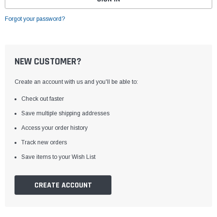
Forgot your password?
NEW CUSTOMER?
Create an account with us and you'll be able to:
Check out faster
Save multiple shipping addresses
Access your order history
Track new orders
Save items to your Wish List
CREATE ACCOUNT