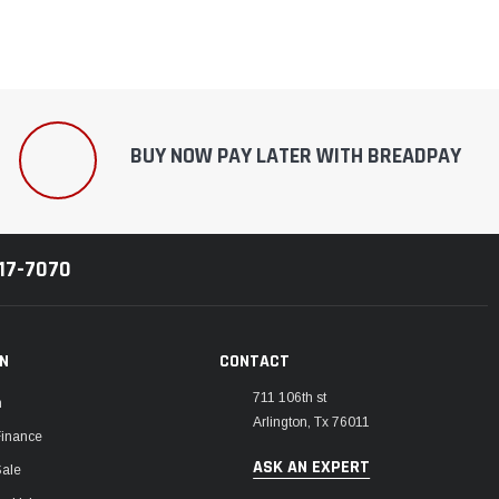
BUY NOW PAY LATER WITH BREADPAY
217-7070
ON
CONTACT
711 106th st
m
Arlington, Tx 76011
Finance
ASK AN EXPERT
Sale