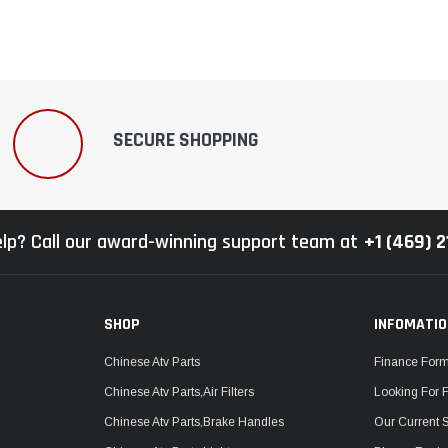
SECURE SHOPPING
lp? Call our award-winning support team at
+1 (469) 
SHOP
INFOMATI
Chinese Atv Parts
Finance For
Chinese Atv Parts,Air Filters
Looking For 
Chinese Atv Parts,Brake Handles
Our Current 