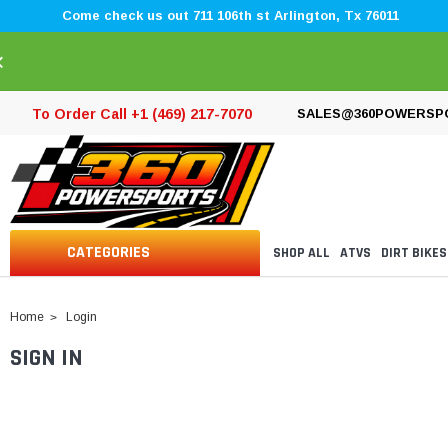
Come check us out 711 106th st Arlington, Tx 76011
×
To Order Call +1 (469) 217-7070
SALES@360POWERSP
CATEGORIES
SHOP ALL
ATVS
DIRT BIKES
Home
Login
SIGN IN