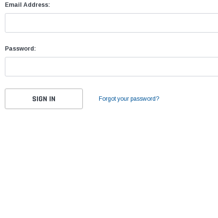
Email Address:
Password:
Forgot your password?