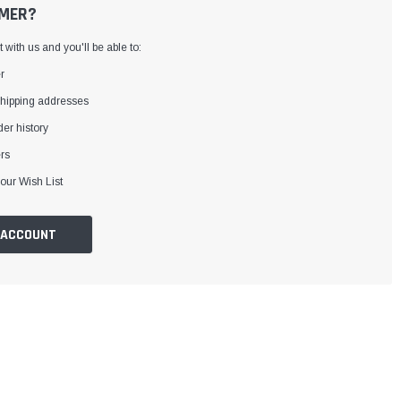
MER?
with us and you'll be able to:
r
shipping addresses
er history
rs
our Wish List
 ACCOUNT