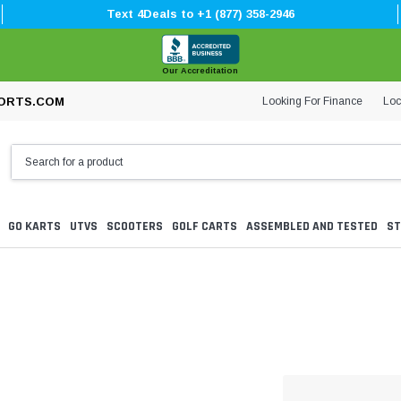
Text 4Deals to +1 (877) 358-2946
Our Accreditation
Looking For Finance
Loc
ORTS.COM
GO KARTS
UTVS
SCOOTERS
GOLF CARTS
ASSEMBLED AND TESTED
ST