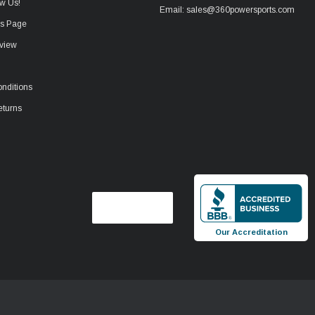
w Us!
Email: sales@360powersports.com
ws Page
view
nditions
eturns
Our Accreditation