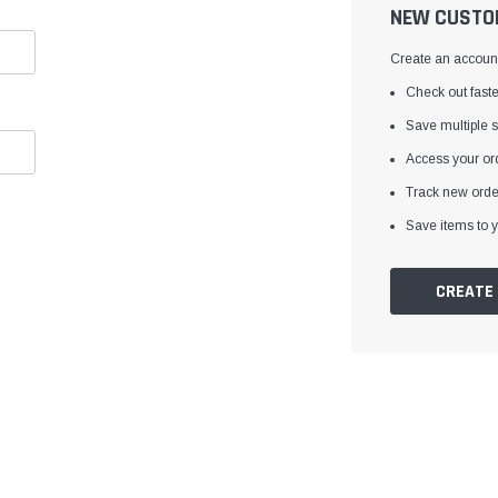
â
NEW CUSTO
Create an account 
Check out faste
Save multiple 
Access your ord
Track new orde
Save items to y
CREATE