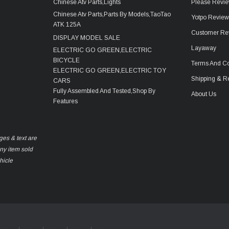
Chinese Atv Parts,Lights
Please Revie
Chinese Atv Parts,Parts By Models,TaoTao
Yotpo Revie
ATK 125A
Customer Re
DISPLAY MODEL SALE
Layaway
ELECTRIC GO GREEN,ELECTRIC
BICYCLE
Terms And Co
ELECTRIC GO GREEN,ELECTRIC TOY
Shipping & R
CARS
Fully Assembled And Tested,Shop By
About Us
Features
ges & text are
any item sold
hicle