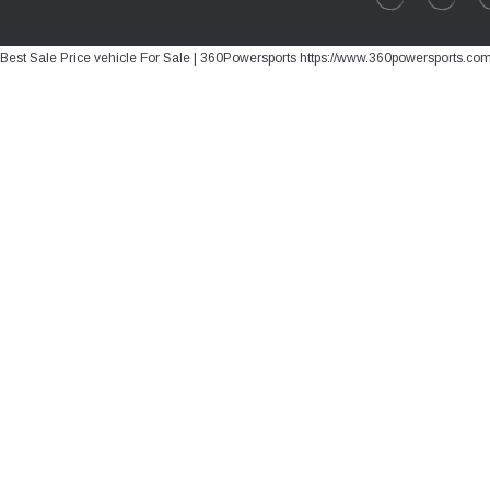
Best Sale Price vehicle For Sale | 360Powersports https://www.360powersports.co