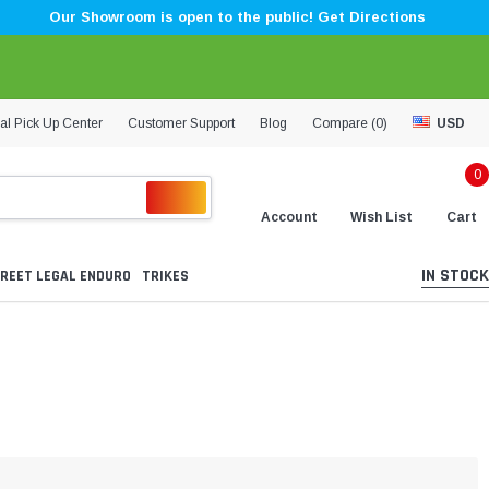
Our Showroom is open to the public! Get Directions
al Pick Up Center
Customer Support
Blog
Compare (
0
)
USD
0
Account
Wish List
Cart
IN STOCK
REET LEGAL ENDURO
TRIKES