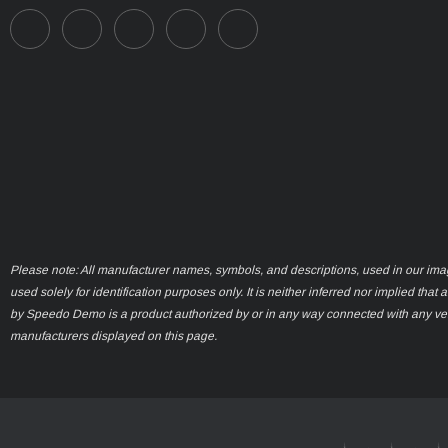
Please note: All manufacturer names, symbols, and descriptions, used in our ima
used solely for identification purposes only. It is neither inferred nor implied that 
by Speedo Demo is a product authorized by or in any way connected with any ve
manufacturers displayed on this page.