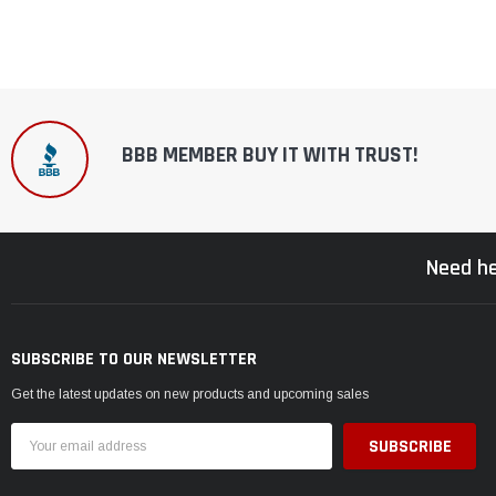
BBB MEMBER BUY IT WITH TRUST!
Need he
SUBSCRIBE TO OUR NEWSLETTER
Get the latest updates on new products and upcoming sales
Email
Address