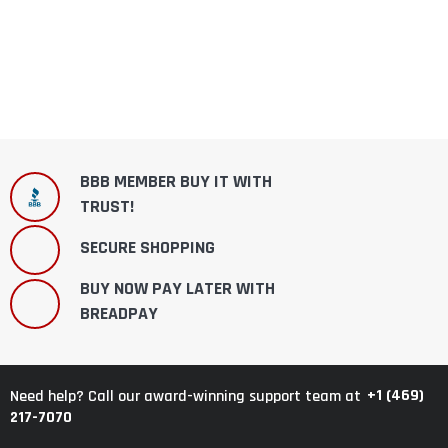
BBB MEMBER BUY IT WITH
TRUST!
SECURE SHOPPING
BUY NOW PAY LATER WITH
BREADPAY
+1 (469)
Need help? Call our award-winning support team at
217-7070