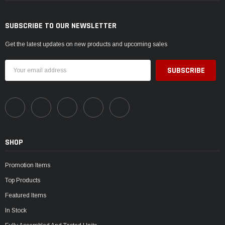
SUBSCRIBE TO OUR NEWSLETTER
Get the latest updates on new products and upcoming sales
Email
Address
SHOP
Promotion Items
Top Products
Featured Items
In Stock