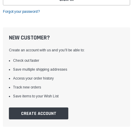
Forgot your password?
NEW CUSTOMER?
Create an account with us and you'll be able to:
Check out faster
Save multiple shipping addresses
Access your order history
Track new orders
Save items to your Wish List
CREATE ACCOUNT