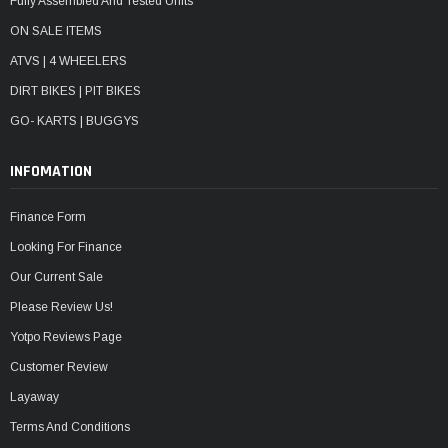
Fully Assembled And Tested Units
ON SALE ITEMS
ATVS | 4 WHEELERS
DIRT BIKES | PIT BIKES
GO- KARTS | BUGGYS
INFOMATION
Finance Form
Looking For Finance
Our Current Sale
Please Review Us!
Yotpo Reviews Page
Customer Review
Layaway
Terms And Conditions