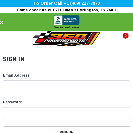
To Order Call +1 (469) 217-7070
Come check us out 711 106th st Arlington, Tx 76011
×
Our Accreditation
0
SIGN IN
Email Address:
Password: