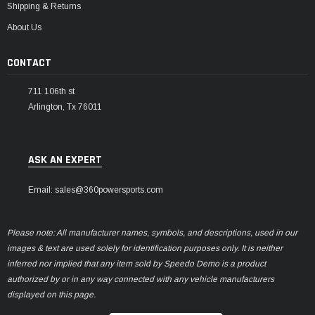
Shipping & Returns
About Us
CONTACT
711 106th st
Arlington, Tx 76011
ASK AN EXPERT
Email: sales@360powersports.com
Please note: All manufacturer names, symbols, and descriptions, used in our
images & text are used solely for identification purposes only. It is neither
inferred nor implied that any item sold by Speedo Demo is a product
authorized by or in any way connected with any vehicle manufacturers
displayed on this page.