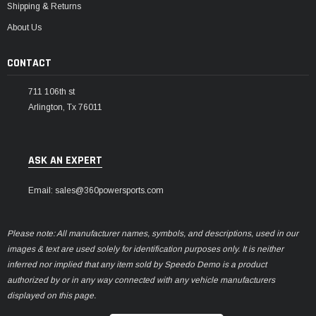
Shipping & Returns
About Us
CONTACT
711 106th st
Arlington, Tx 76011
ASK AN EXPERT
Email: sales@360powersports.com
Please note: All manufacturer names, symbols, and descriptions, used in our
images & text are used solely for identification purposes only. It is neither
inferred nor implied that any item sold by Speedo Demo is a product
authorized by or in any way connected with any vehicle manufacturers
displayed on this page.