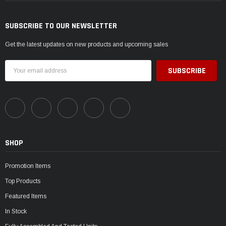
SUBSCRIBE TO OUR NEWSLETTER
Get the latest updates on new products and upcoming sales
Email
Address
SHOP
Promotion Items
Top Products
Featured Items
In Stock