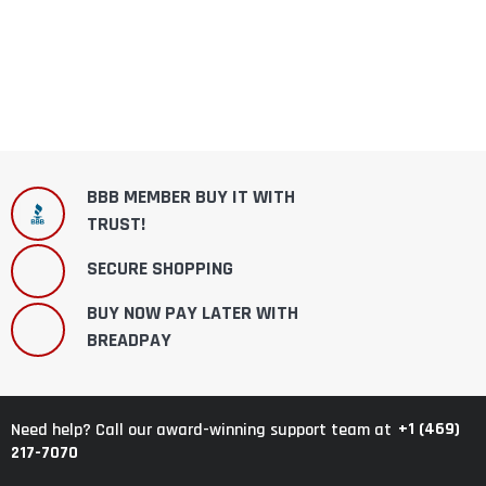
BBB MEMBER BUY IT WITH
TRUST!
SECURE SHOPPING
BUY NOW PAY LATER WITH
BREADPAY
+1 (469)
Need help? Call our award-winning support team at
217-7070