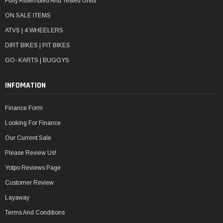
Fully Assembled And Tested Units
ON SALE ITEMS
ATVS | 4 WHEELERS
DIRT BIKES | PIT BIKES
GO- KARTS | BUGGYS
INFOMATION
Finance Form
Looking For Finance
Our Current Sale
Please Review Us!
Yotpo Reviews Page
Customer Review
Layaway
Terms And Conditions