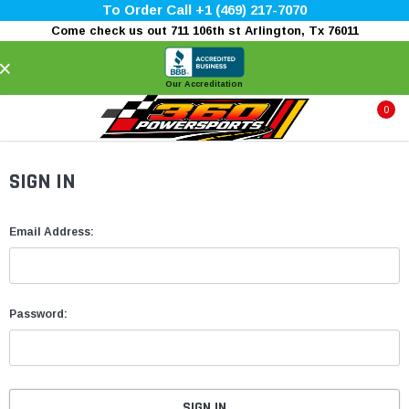
To Order Call +1 (469) 217-7070
Come check us out 711 106th st Arlington, Tx 76011
×
Our Accreditation
0
SIGN IN
Email Address:
Password: