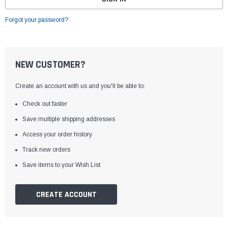
Forgot your password?
NEW CUSTOMER?
Create an account with us and you'll be able to:
Check out faster
Save multiple shipping addresses
Access your order history
Track new orders
Save items to your Wish List
CREATE ACCOUNT