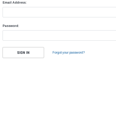
Email Address:
Password:
Forgot your password?