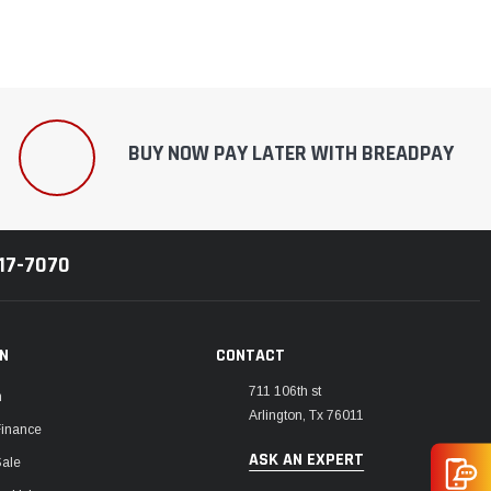
BUY NOW PAY LATER WITH BREADPAY
217-7070
ON
CONTACT
711 106th st
m
Arlington, Tx 76011
Finance
ASK AN EXPERT
Sale