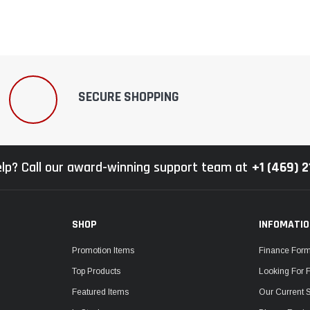
SECURE SHOPPING
lp? Call our award-winning support team at
+1 (469) 
SHOP
INFOMATI
Promotion Items
Finance For
Top Products
Looking For 
Featured Items
Our Current 