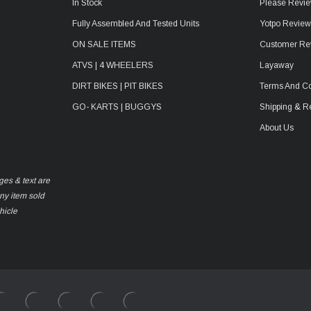
In Stock
Please Revie
Fully Assembled And Tested Units
Yotpo Revie
ON SALE ITEMS
Customer Re
ATVS | 4 WHEELERS
Layaway
DIRT BIKES | PIT BIKES
Terms And Co
GO- KARTS | BUGGYS
Shipping & R
About Us
ges & text are
any item sold
hicle