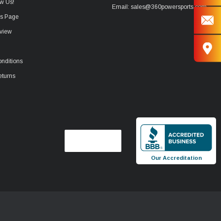
w Us!
Email: sales@360powersports.com
ws Page
view
nditions
eturns
Our Accreditation