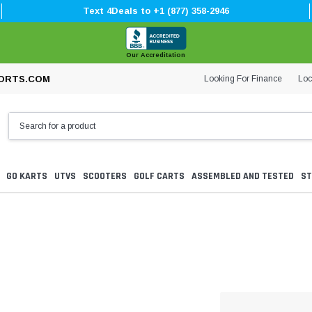
Text 4Deals to +1 (877) 358-2946
Our Accreditation
Looking For Finance
Loc
ORTS.COM
GO KARTS
UTVS
SCOOTERS
GOLF CARTS
ASSEMBLED AND TESTED
ST