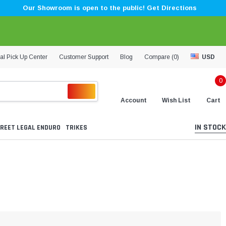
Our Showroom is open to the public! Get Directions
al Pick Up Center
Customer Support
Blog
Compare (
0
)
USD
0
Account
Wish List
Cart
IN STOCK
REET LEGAL ENDURO
TRIKES