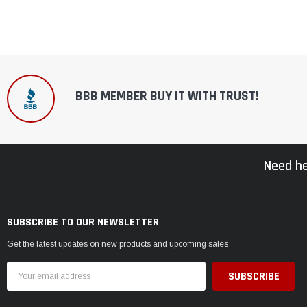
BBB MEMBER BUY IT WITH TRUST!
Need he
SUBSCRIBE TO OUR NEWSLETTER
Get the latest updates on new products and upcoming sales
Email
Address