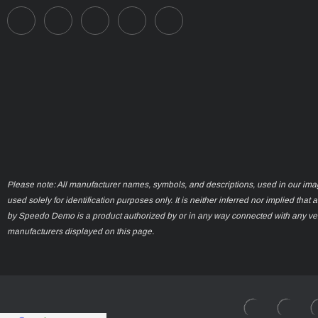
Please note: All manufacturer names, symbols, and descriptions, used in our ima
used solely for identification purposes only. It is neither inferred nor implied that 
by Speedo Demo is a product authorized by or in any way connected with any ve
manufacturers displayed on this page.