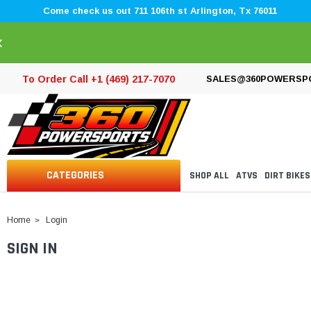
Come check us out 711 106th st Arlington, Tx 76011
×
To Order Call +1 (469) 217-7070
SALES@360POWERSP
CATEGORIES
SHOP ALL
ATVS
DIRT BIKES
Home
Login
SIGN IN