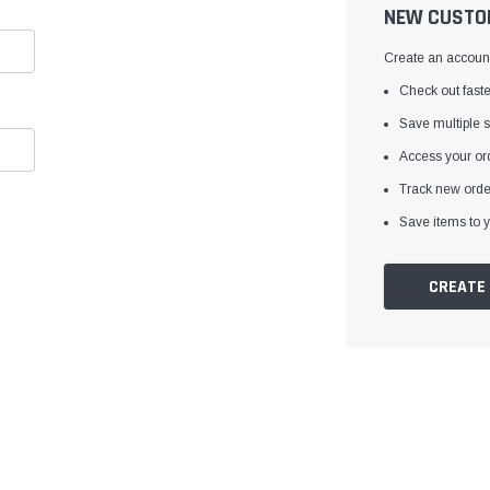
â
NEW CUSTO
Create an account 
Check out faste
Save multiple 
Access your ord
Track new orde
Save items to y
CREATE