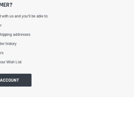
MER?
with us and you'll be able to:
r
shipping addresses
er history
rs
our Wish List
 ACCOUNT