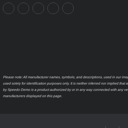
Please note: All manufacturer names, symbols, and descriptions, used in our ima
used solely for identification purposes only. It is neither inferred nor implied that 
by Speedo Demo is a product authorized by or in any way connected with any ve
manufacturers displayed on this page.