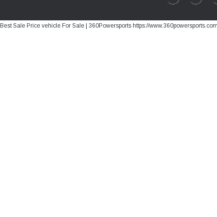
Best Sale Price vehicle For Sale | 360Powersports https://www.360powersports.co