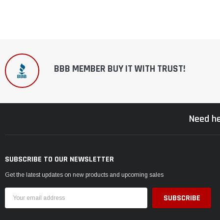
BBB MEMBER BUY IT WITH TRUST!
Need he
SUBSCRIBE TO OUR NEWSLETTER
Get the latest updates on new products and upcoming sales
Email
Address