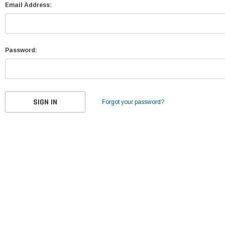
Email Address:
Password:
Forgot your password?