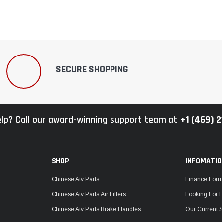
SECURE SHOPPING
lp? Call our award-winning support team at
+1 (469) 
SHOP
INFOMATI
Chinese Atv Parts
Finance For
Chinese Atv Parts,Air Filters
Looking For 
Chinese Atv Parts,Brake Handles
Our Current 