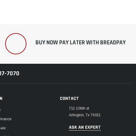
BUY NOW PAY LATER WITH BREADPAY
217-7070
ON
CONTACT
711 106th st
m
Arlington, Tx 76011
Finance
ASK AN EXPERT
Sale