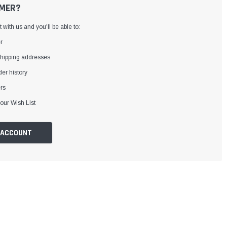
MER?
with us and you'll be able to:
r
shipping addresses
er history
rs
our Wish List
 ACCOUNT