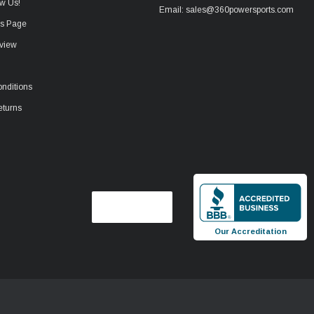
w Us!
Email: sales@360powersports.com
ws Page
view
nditions
eturns
Our Accreditation