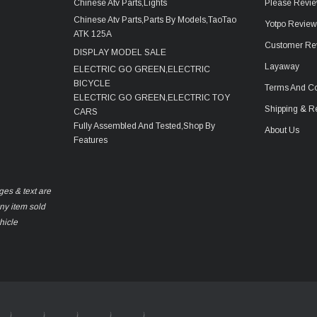
Chinese Atv Parts,Lights
Please Revie
Chinese Atv Parts,Parts By Models,TaoTao
Yotpo Revie
ATK 125A
Customer Re
DISPLAY MODEL SALE
Layaway
ELECTRIC GO GREEN,ELECTRIC
BICYCLE
Terms And Co
ELECTRIC GO GREEN,ELECTRIC TOY
Shipping & R
CARS
Fully Assembled And Tested,Shop By
About Us
Features
ges & text are
any item sold
hicle