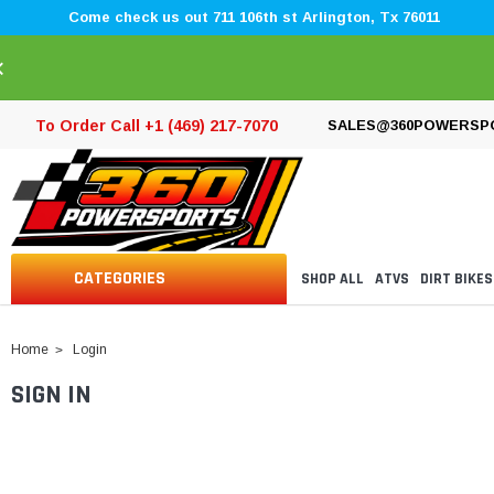
Come check us out 711 106th st Arlington, Tx 76011
×
To Order Call +1 (469) 217-7070
SALES@360POWERSP
CATEGORIES
SHOP ALL
ATVS
DIRT BIKES
Home
Login
SIGN IN