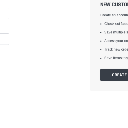
â
NEW CUSTO
Create an account 
Check out faste
Save multiple 
Access your ord
Track new orde
Save items to y
CREATE