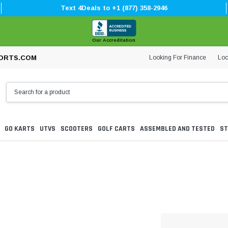
Text 4Deals to +1 (877) 358-2946
Our Accreditation
Looking For Finance
Loc
ORTS.COM
GO KARTS
UTVS
SCOOTERS
GOLF CARTS
ASSEMBLED AND TESTED
ST