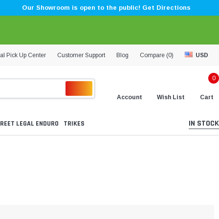
Our Showroom is open to the public! Get Directions
al Pick Up Center
Customer Support
Blog
Compare (
0
)
USD
0
Account
Wish List
Cart
IN STOCK
REET LEGAL ENDURO
TRIKES