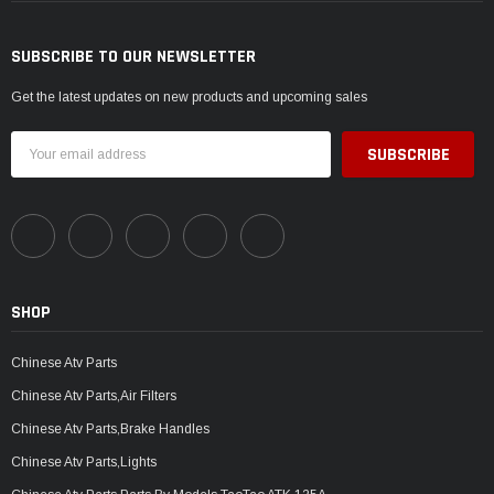
SUBSCRIBE TO OUR NEWSLETTER
Get the latest updates on new products and upcoming sales
Email
Address
SHOP
Chinese Atv Parts
Chinese Atv Parts,Air Filters
Chinese Atv Parts,Brake Handles
Chinese Atv Parts,Lights