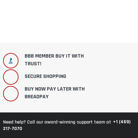
BBB MEMBER BUY IT WITH
TRUST!
SECURE SHOPPING
BUY NOW PAY LATER WITH
BREADPAY
+1 (469)
Need help? Call our award-winning support team at
217-7070