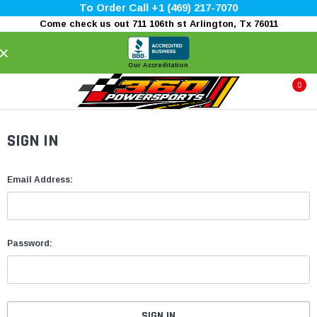
To Order Call +1 (469) 217-7070
Come check us out 711 106th st Arlington, Tx 76011
×
Our Accreditation
0
SIGN IN
Email Address:
Password: