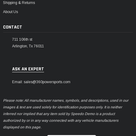
Shipping & Returns
About Us
CONTACT
711 106th st
Arlington, Tx 76011
ASK AN EXPERT
Email: sales@360powersports.com
Please note: All manufacturer names, symbols, and descriptions, used in our
images & text are used solely for identification purposes only. It is neither
inferred nor implied that any item sold by Speedo Demo is a product
authorized by or in any way connected with any vehicle manufacturers
displayed on this page.