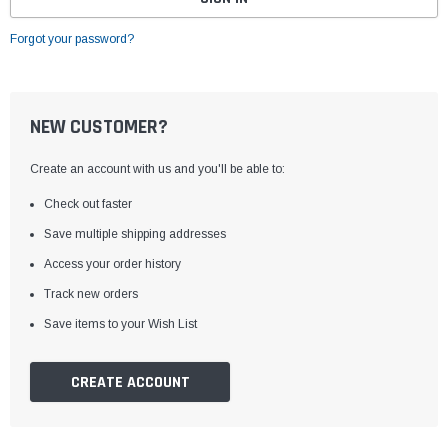
Forgot your password?
NEW CUSTOMER?
Create an account with us and you'll be able to:
Check out faster
Save multiple shipping addresses
Access your order history
Track new orders
Save items to your Wish List
CREATE ACCOUNT