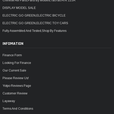
Chinese Atv Parts,Parts By Models,TaoTao ATK 125A
DISPLAY MODEL SALE
ELECTRIC GO GREEN,ELECTRIC BICYCLE
ELECTRIC GO GREEN,ELECTRIC TOY CARS
Fully Assembled And Tested,Shop By Features
INFOMATION
Finance Form
Looking For Finance
Our Current Sale
Please Review Us!
Yotpo Reviews Page
Customer Review
Layaway
Terms And Conditions