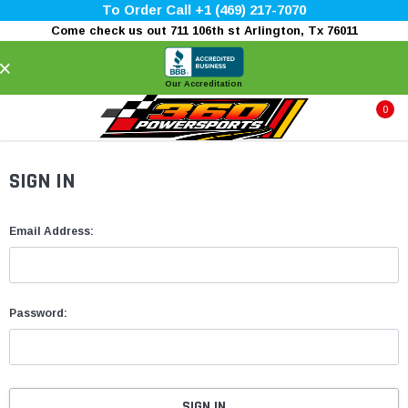
To Order Call +1 (469) 217-7070
Come check us out 711 106th st Arlington, Tx 76011
×
Our Accreditation
0
SIGN IN
Email Address:
Password: