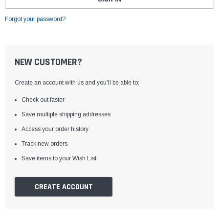
Forgot your password?
NEW CUSTOMER?
Create an account with us and you'll be able to:
Check out faster
Save multiple shipping addresses
Access your order history
Track new orders
Save items to your Wish List
CREATE ACCOUNT