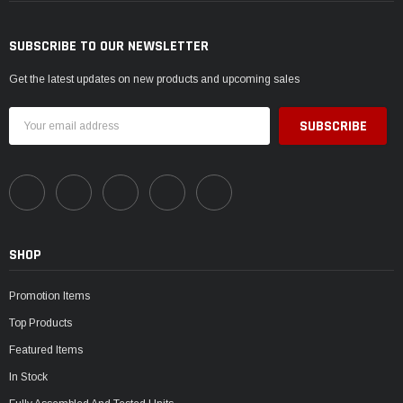
SUBSCRIBE TO OUR NEWSLETTER
Get the latest updates on new products and upcoming sales
Email
Address
SHOP
Promotion Items
Top Products
Featured Items
In Stock