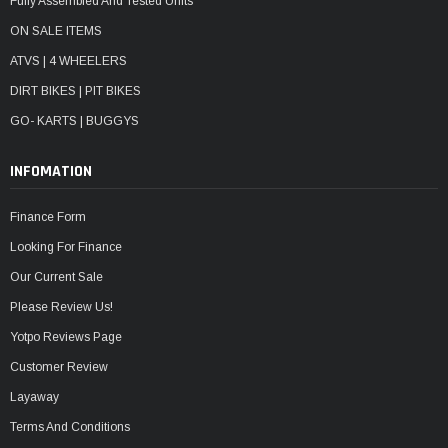
Fully Assembled And Tested Units
ON SALE ITEMS
ATVS | 4 WHEELERS
DIRT BIKES | PIT BIKES
GO- KARTS | BUGGYS
INFOMATION
Finance Form
Looking For Finance
Our Current Sale
Please Review Us!
Yotpo Reviews Page
Customer Review
Layaway
Terms And Conditions