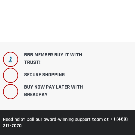
BBB MEMBER BUY IT WITH
TRUST!
SECURE SHOPPING
BUY NOW PAY LATER WITH
BREADPAY
+1 (469)
Need help? Call our award-winning support team at
217-7070