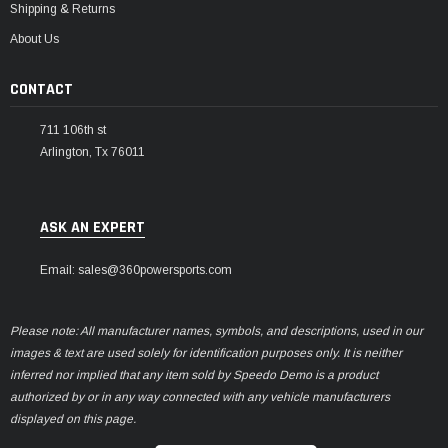
Shipping & Returns
About Us
CONTACT
711 106th st
Arlington, Tx 76011
ASK AN EXPERT
Email: sales@360powersports.com
Please note: All manufacturer names, symbols, and descriptions, used in our
images & text are used solely for identification purposes only. It is neither
inferred nor implied that any item sold by Speedo Demo is a product
authorized by or in any way connected with any vehicle manufacturers
displayed on this page.