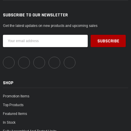
SUBSCRIBE TO OUR NEWSLETTER
Get the latest updates on new products and upcoming sales
Email
Address
SHOP
Promotion Items
Top Products
Featured Items
In Stock