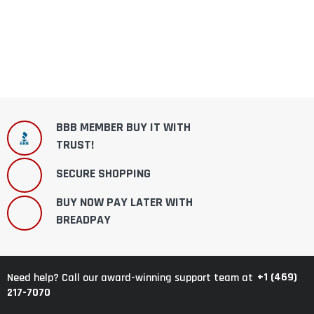
BBB MEMBER BUY IT WITH
TRUST!
SECURE SHOPPING
BUY NOW PAY LATER WITH
BREADPAY
+1 (469)
Need help? Call our award-winning support team at
217-7070