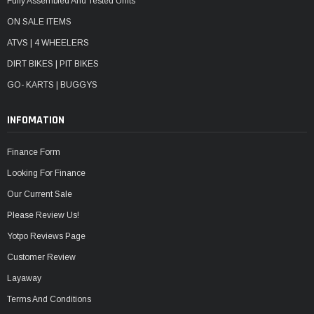
Fully Assembled And Tested Units
ON SALE ITEMS
ATVS | 4 WHEELERS
DIRT BIKES | PIT BIKES
GO- KARTS | BUGGYS
INFOMATION
Finance Form
Looking For Finance
Our Current Sale
Please Review Us!
Yotpo Reviews Page
Customer Review
Layaway
Terms And Conditions