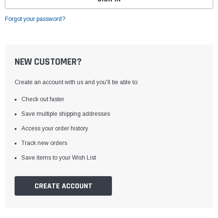
Forgot your password?
NEW CUSTOMER?
Create an account with us and you'll be able to:
Check out faster
Save multiple shipping addresses
Access your order history
Track new orders
Save items to your Wish List
CREATE ACCOUNT