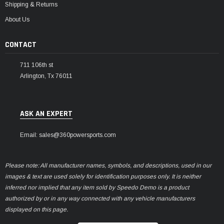
Shipping & Returns
About Us
CONTACT
711 106th st
Arlington, Tx 76011
ASK AN EXPERT
Email: sales@360powersports.com
Please note: All manufacturer names, symbols, and descriptions, used in our
images & text are used solely for identification purposes only. It is neither
inferred nor implied that any item sold by Speedo Demo is a product
authorized by or in any way connected with any vehicle manufacturers
displayed on this page.