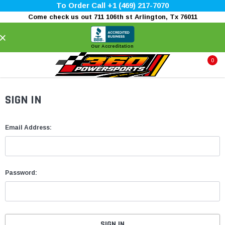
To Order Call +1 (469) 217-7070
Come check us out 711 106th st Arlington, Tx 76011
×
Our Accreditation
0
SIGN IN
Email Address:
Password: