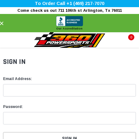
To Order Call +1 (469) 217-7070
Come check us out 711 106th st Arlington, Tx 76011
×
Our Accreditation
0
SIGN IN
Email Address:
Password: