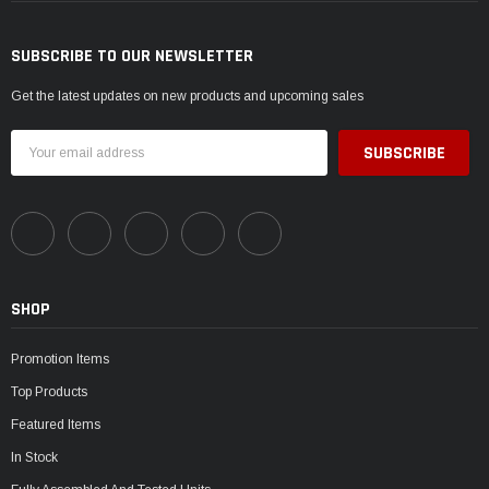
SUBSCRIBE TO OUR NEWSLETTER
Get the latest updates on new products and upcoming sales
Email
Address
SHOP
Promotion Items
Top Products
Featured Items
In Stock