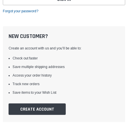
Forgot your password?
NEW CUSTOMER?
Create an account with us and you'll be able to:
Check out faster
Save multiple shipping addresses
Access your order history
Track new orders
Save items to your Wish List
CREATE ACCOUNT