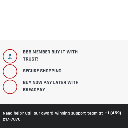
BBB MEMBER BUY IT WITH
TRUST!
SECURE SHOPPING
BUY NOW PAY LATER WITH
BREADPAY
+1 (469)
Need help? Call our award-winning support team at
217-7070