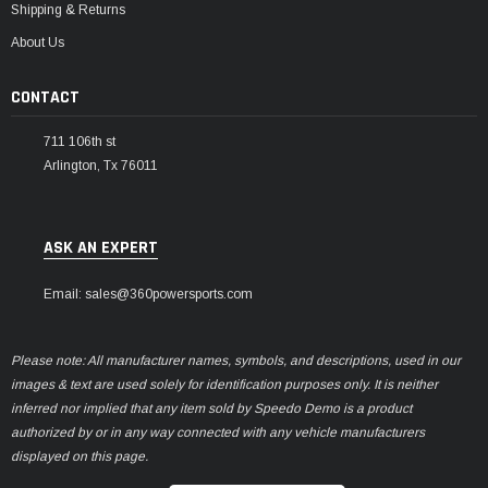
Shipping & Returns
About Us
CONTACT
711 106th st
Arlington, Tx 76011
ASK AN EXPERT
Email: sales@360powersports.com
Please note: All manufacturer names, symbols, and descriptions, used in our
images & text are used solely for identification purposes only. It is neither
inferred nor implied that any item sold by Speedo Demo is a product
authorized by or in any way connected with any vehicle manufacturers
displayed on this page.