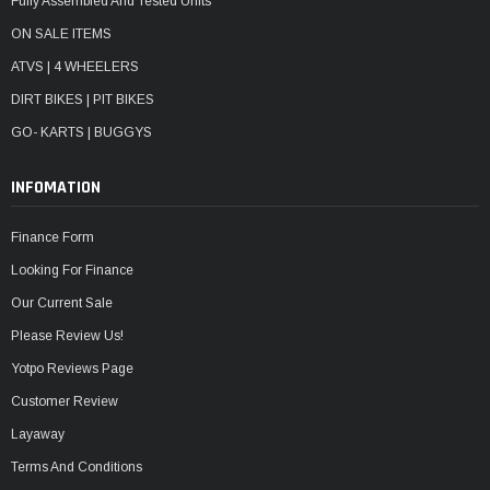
Fully Assembled And Tested Units
ON SALE ITEMS
ATVS | 4 WHEELERS
DIRT BIKES | PIT BIKES
GO- KARTS | BUGGYS
INFOMATION
Finance Form
Looking For Finance
Our Current Sale
Please Review Us!
Yotpo Reviews Page
Customer Review
Layaway
Terms And Conditions