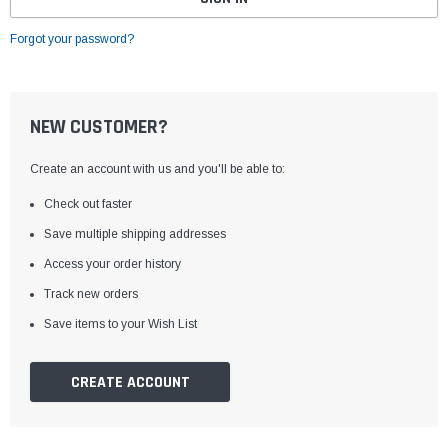
Forgot your password?
NEW CUSTOMER?
Create an account with us and you'll be able to:
Check out faster
Save multiple shipping addresses
Access your order history
Track new orders
Save items to your Wish List
CREATE ACCOUNT