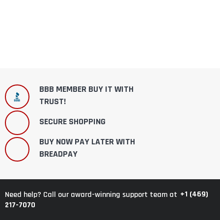
BBB MEMBER BUY IT WITH
TRUST!
SECURE SHOPPING
BUY NOW PAY LATER WITH
BREADPAY
+1 (469)
Need help? Call our award-winning support team at
217-7070