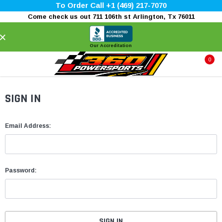
To Order Call +1 (469) 217-7070
Come check us out 711 106th st Arlington, Tx 76011
×
Our Accreditation
0
SIGN IN
Email Address:
Password: