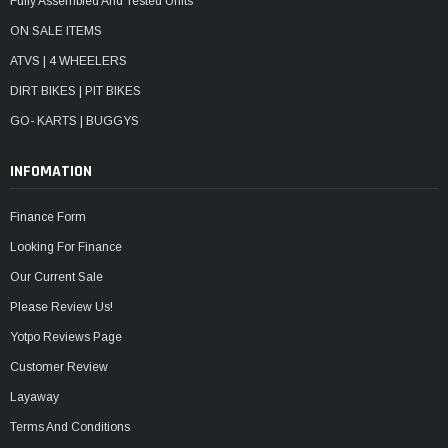
Fully Assembled And Tested Units
ON SALE ITEMS
ATVS | 4 WHEELERS
DIRT BIKES | PIT BIKES
GO- KARTS | BUGGYS
INFOMATION
Finance Form
Looking For Finance
Our Current Sale
Please Review Us!
Yotpo Reviews Page
Customer Review
Layaway
Terms And Conditions