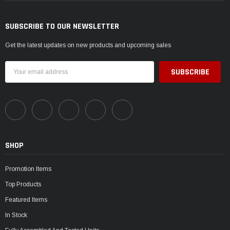
SUBSCRIBE TO OUR NEWSLETTER
Get the latest updates on new products and upcoming sales
Email
Address
SHOP
Promotion Items
Top Products
Featured Items
In Stock