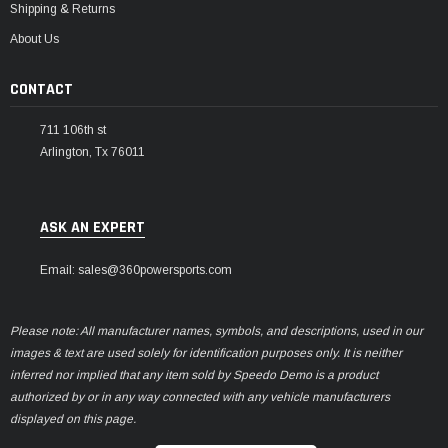
Shipping & Returns
About Us
CONTACT
711 106th st
Arlington, Tx 76011
ASK AN EXPERT
Email: sales@360powersports.com
Please note: All manufacturer names, symbols, and descriptions, used in our
images & text are used solely for identification purposes only. It is neither
inferred nor implied that any item sold by Speedo Demo is a product
authorized by or in any way connected with any vehicle manufacturers
displayed on this page.