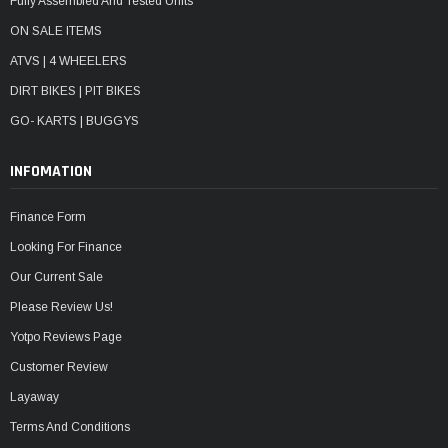
Fully Assembled And Tested Units
ON SALE ITEMS
ATVS | 4 WHEELERS
DIRT BIKES | PIT BIKES
GO- KARTS | BUGGYS
INFOMATION
Finance Form
Looking For Finance
Our Current Sale
Please Review Us!
Yotpo Reviews Page
Customer Review
Layaway
Terms And Conditions