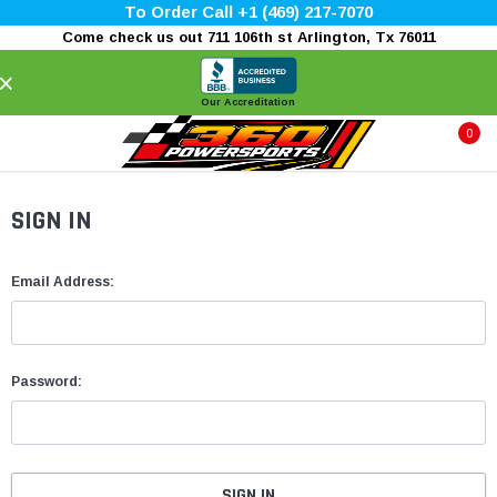
To Order Call +1 (469) 217-7070
Come check us out 711 106th st Arlington, Tx 76011
×
Our Accreditation
0
SIGN IN
Email Address:
Password: