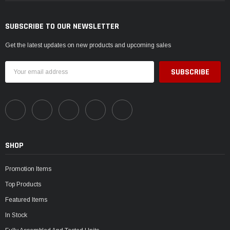
SUBSCRIBE TO OUR NEWSLETTER
Get the latest updates on new products and upcoming sales
Email
Address
SHOP
Promotion Items
Top Products
Featured Items
In Stock