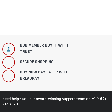
BBB MEMBER BUY IT WITH
TRUST!
SECURE SHOPPING
BUY NOW PAY LATER WITH
BREADPAY
+1 (469)
Need help? Call our award-winning support team at
217-7070