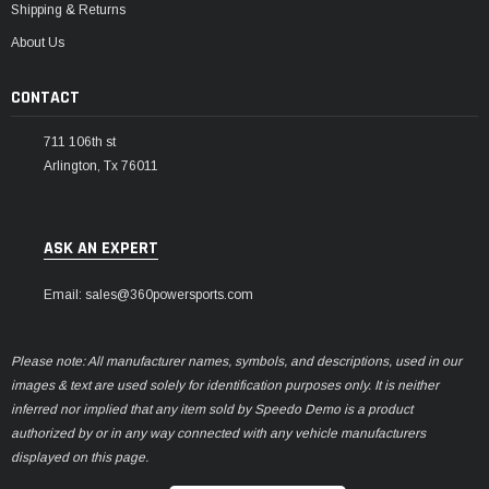
Shipping & Returns
About Us
CONTACT
711 106th st
Arlington, Tx 76011
ASK AN EXPERT
Email: sales@360powersports.com
Please note: All manufacturer names, symbols, and descriptions, used in our
images & text are used solely for identification purposes only. It is neither
inferred nor implied that any item sold by Speedo Demo is a product
authorized by or in any way connected with any vehicle manufacturers
displayed on this page.