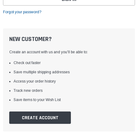
Forgot your password?
NEW CUSTOMER?
Create an account with us and you'll be able to:
Check out faster
Save multiple shipping addresses
Access your order history
Track new orders
Save items to your Wish List
CREATE ACCOUNT