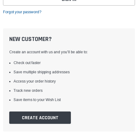
Forgot your password?
NEW CUSTOMER?
Create an account with us and you'll be able to:
Check out faster
Save multiple shipping addresses
Access your order history
Track new orders
Save items to your Wish List
CREATE ACCOUNT