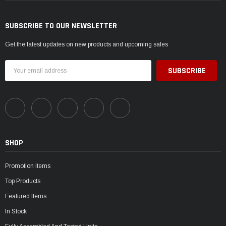
SUBSCRIBE TO OUR NEWSLETTER
Get the latest updates on new products and upcoming sales
Email
Address
SHOP
Promotion Items
Top Products
Featured Items
In Stock