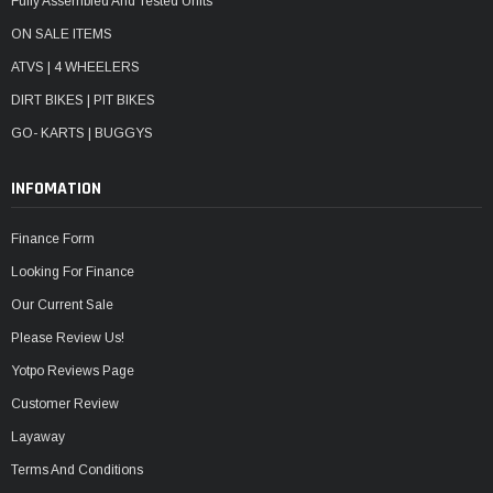
Fully Assembled And Tested Units
ON SALE ITEMS
ATVS | 4 WHEELERS
DIRT BIKES | PIT BIKES
GO- KARTS | BUGGYS
INFOMATION
Finance Form
Looking For Finance
Our Current Sale
Please Review Us!
Yotpo Reviews Page
Customer Review
Layaway
Terms And Conditions