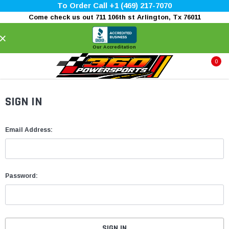
To Order Call +1 (469) 217-7070
Come check us out 711 106th st Arlington, Tx 76011
×
Our Accreditation
0
SIGN IN
Email Address:
Password: