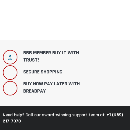
BBB MEMBER BUY IT WITH
TRUST!
SECURE SHOPPING
BUY NOW PAY LATER WITH
BREADPAY
+1 (469)
Need help? Call our award-winning support team at
217-7070