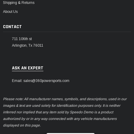
Shipping & Returns
About Us
CONTACT
711 106th st
Arlington, Tx 76011
ASK AN EXPERT
Email: sales@360powersports.com
Please note: All manufacturer names, symbols, and descriptions, used in our
images & text are used solely for identification purposes only. It is neither
inferred nor implied that any item sold by Speedo Demo is a product
authorized by or in any way connected with any vehicle manufacturers
displayed on this page.