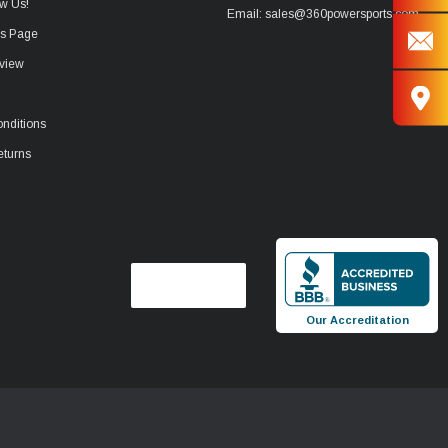
w Us!
Email: sales@360powersports.com
ws Page
view
nditions
eturns
Our Accreditation