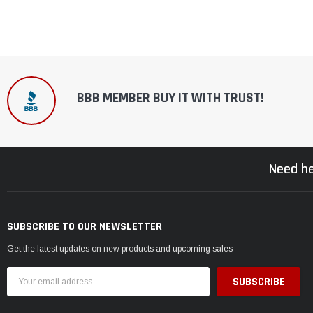
BBB MEMBER BUY IT WITH TRUST!
Need he
SUBSCRIBE TO OUR NEWSLETTER
Get the latest updates on new products and upcoming sales
Email
Address