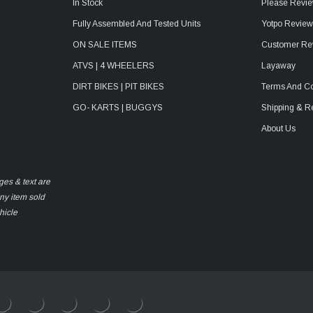
In Stock
Please Revie
Fully Assembled And Tested Units
Yotpo Revie
ON SALE ITEMS
Customer Re
ATVS | 4 WHEELERS
Layaway
DIRT BIKES | PIT BIKES
Terms And Co
GO- KARTS | BUGGYS
Shipping & R
About Us
ges & text are
any item sold
hicle