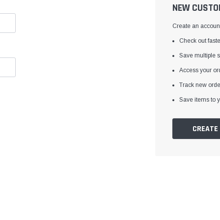
â
NEW CUSTO
Create an account 
Check out faste
Save multiple 
Access your ord
Track new orde
Save items to y
CREATE