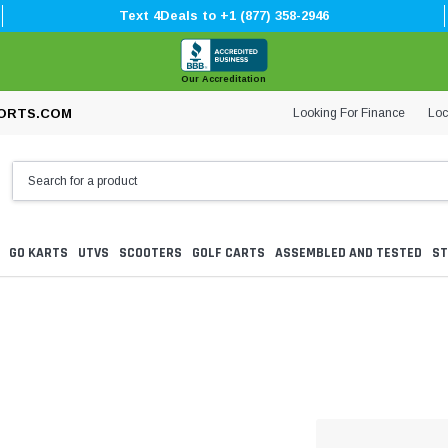
Text 4Deals to +1 (877) 358-2946
Our Accreditation
Looking For Finance
Loc
ORTS.COM
GO KARTS
UTVS
SCOOTERS
GOLF CARTS
ASSEMBLED AND TESTED
ST