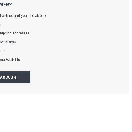
MER?
with us and you'll be able to:
r
shipping addresses
er history
rs
our Wish List
 ACCOUNT