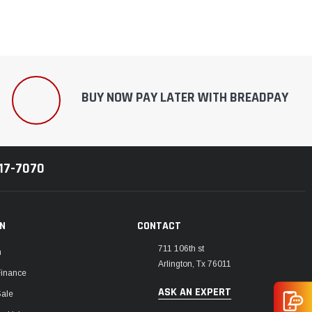
BUY NOW PAY LATER WITH BREADPAY
217-7070
ON
CONTACT
711 106th st
m
Arlington, Tx 76011
Finance
ASK AN EXPERT
Sale