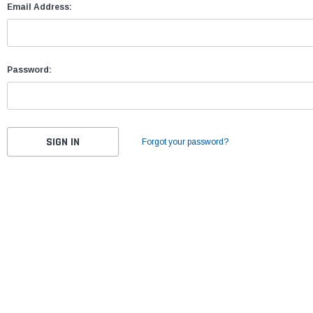
Email Address:
Password:
Forgot your password?