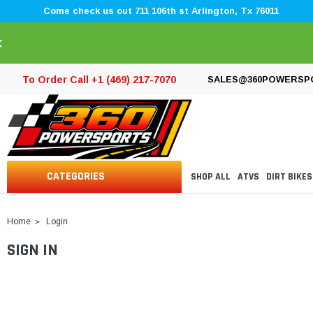
Come check us out 711 106th st Arlington, Tx 76011
×
To Order Call +1 (469) 217-7070
SALES@360POWERSP
CATEGORIES
SHOP ALL
ATVS
DIRT BIKES
Home
Login
SIGN IN