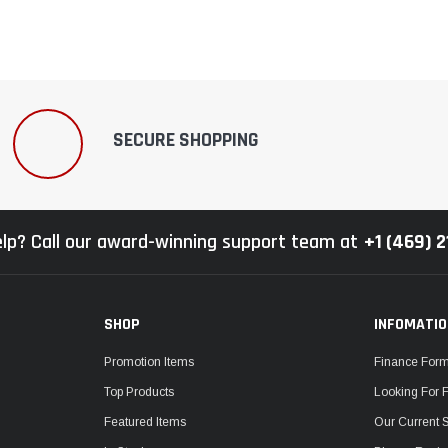
SECURE SHOPPING
lp? Call our award-winning support team at
+1 (469) 
SHOP
INFOMATI
Promotion Items
Finance For
Top Products
Looking For 
Featured Items
Our Current 