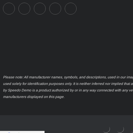
Please note: All manufacturer names, symbols, and descriptions, used in our ima
used solely for identification purposes only. It is neither inferred nor implied that 
by Speedo Demo is a product authorized by or in any way connected with any ve
manufacturers displayed on this page.