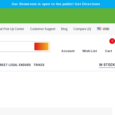
Our Showroom is open to the public! Get Directions
al Pick Up Center
Customer Support
Blog
Compare (
0
)
USD
0
Account
Wish List
Cart
IN STOCK
REET LEGAL ENDURO
TRIKES