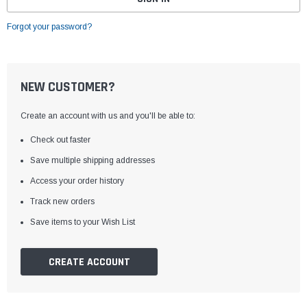
Forgot your password?
NEW CUSTOMER?
Create an account with us and you'll be able to:
Check out faster
Save multiple shipping addresses
Access your order history
Track new orders
Save items to your Wish List
CREATE ACCOUNT