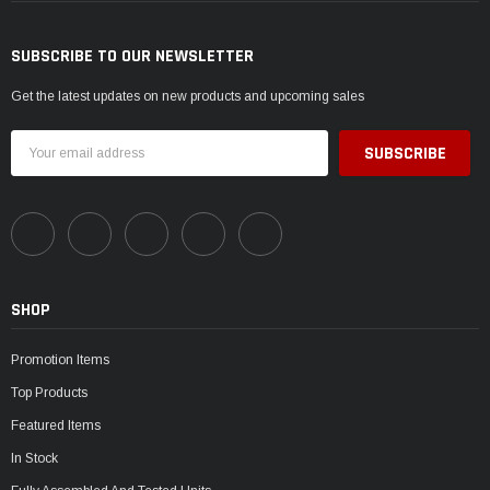
SUBSCRIBE TO OUR NEWSLETTER
Get the latest updates on new products and upcoming sales
Email
Address
SHOP
Promotion Items
Top Products
Featured Items
In Stock