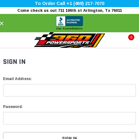
To Order Call +1 (469) 217-7070
Come check us out 711 106th st Arlington, Tx 76011
×
Our Accreditation
0
SIGN IN
Email Address:
Password: