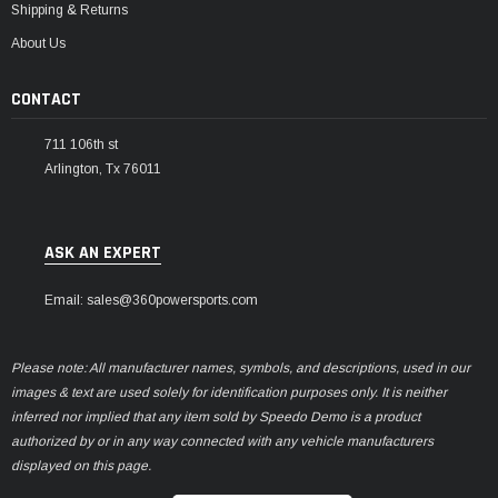
Shipping & Returns
About Us
CONTACT
711 106th st
Arlington, Tx 76011
ASK AN EXPERT
Email: sales@360powersports.com
Please note: All manufacturer names, symbols, and descriptions, used in our
images & text are used solely for identification purposes only. It is neither
inferred nor implied that any item sold by Speedo Demo is a product
authorized by or in any way connected with any vehicle manufacturers
displayed on this page.