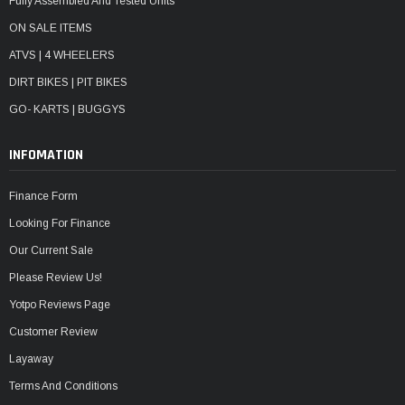
Fully Assembled And Tested Units
ON SALE ITEMS
ATVS | 4 WHEELERS
DIRT BIKES | PIT BIKES
GO- KARTS | BUGGYS
INFOMATION
Finance Form
Looking For Finance
Our Current Sale
Please Review Us!
Yotpo Reviews Page
Customer Review
Layaway
Terms And Conditions