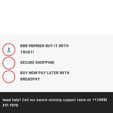
BBB MEMBER BUY IT WITH
TRUST!
SECURE SHOPPING
BUY NOW PAY LATER WITH
BREADPAY
+1 (469)
Need help? Call our award-winning support team at
217-7070