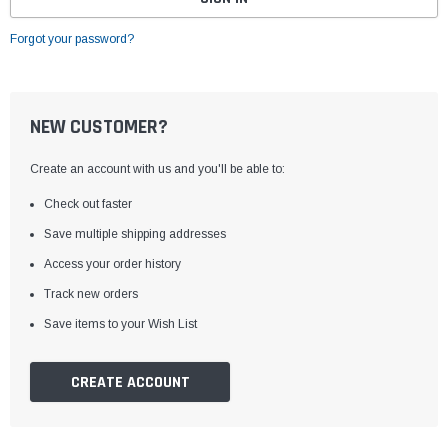
Forgot your password?
NEW CUSTOMER?
Create an account with us and you'll be able to:
Check out faster
Save multiple shipping addresses
Access your order history
Track new orders
Save items to your Wish List
CREATE ACCOUNT