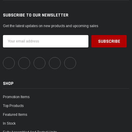
SUBSCRIBE TO OUR NEWSLETTER
Get the latest updates on new products and upcoming sales
Email
Address
SHOP
Promotion Items
Top Products
Featured Items
In Stock