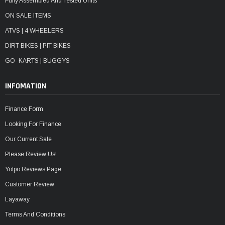
Fully Assembled And Tested Units
ON SALE ITEMS
ATVS | 4 WHEELERS
DIRT BIKES | PIT BIKES
GO- KARTS | BUGGYS
INFOMATION
Finance Form
Looking For Finance
Our Current Sale
Please Review Us!
Yotpo Reviews Page
Customer Review
Layaway
Terms And Conditions