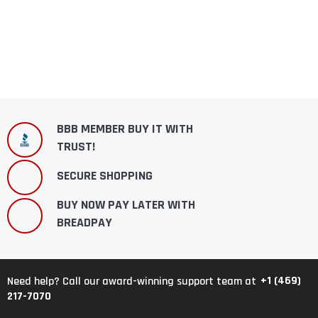
BBB MEMBER BUY IT WITH
TRUST!
SECURE SHOPPING
BUY NOW PAY LATER WITH
BREADPAY
+1 (469)
Need help? Call our award-winning support team at
217-7070