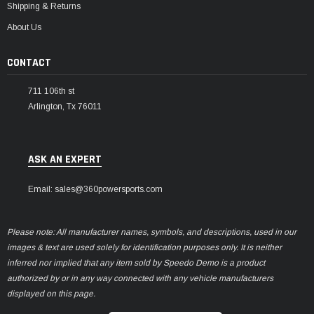
Shipping & Returns
About Us
CONTACT
711 106th st
Arlington, Tx 76011
ASK AN EXPERT
Email: sales@360powersports.com
Please note: All manufacturer names, symbols, and descriptions, used in our
images & text are used solely for identification purposes only. It is neither
inferred nor implied that any item sold by Speedo Demo is a product
authorized by or in any way connected with any vehicle manufacturers
displayed on this page.