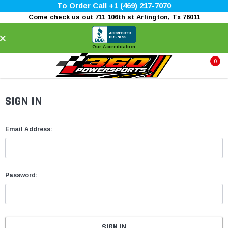
To Order Call +1 (469) 217-7070
Come check us out 711 106th st Arlington, Tx 76011
×
Our Accreditation
0
SIGN IN
Email Address:
Password: