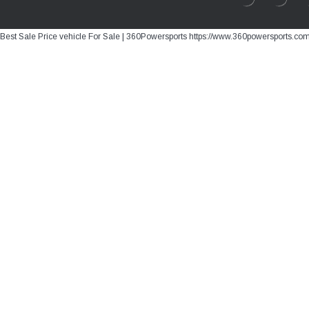
Best Sale Price vehicle For Sale | 360Powersports https://www.360powersports.co