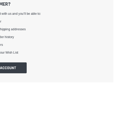
MER?
with us and you'll be able to:
r
shipping addresses
er history
rs
our Wish List
 ACCOUNT