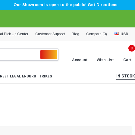
Our Showroom is open to the public! Get Directions
al Pick Up Center
Customer Support
Blog
Compare (
0
)
USD
0
Account
Wish List
Cart
IN STOCK
REET LEGAL ENDURO
TRIKES