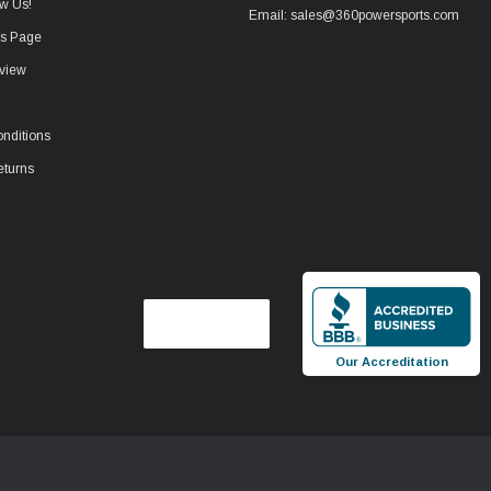
w Us!
Email: sales@360powersports.com
ws Page
view
nditions
eturns
Our Accreditation