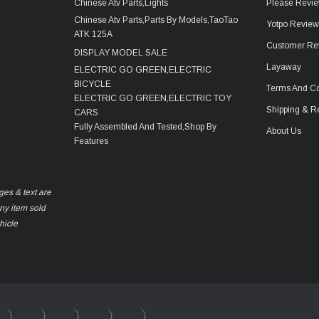
Chinese Atv Parts,Lights
Please Revie
Chinese Atv Parts,Parts By Models,TaoTao
Yotpo Revie
ATK 125A
Customer Re
DISPLAY MODEL SALE
Layaway
ELECTRIC GO GREEN,ELECTRIC
BICYCLE
Terms And Co
ELECTRIC GO GREEN,ELECTRIC TOY
Shipping & R
CARS
Fully Assembled And Tested,Shop By
About Us
Features
ges & text are
any item sold
hicle