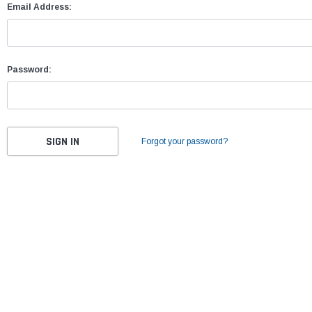
Email Address:
Password:
Forgot your password?