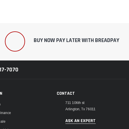
BUY NOW PAY LATER WITH BREADPAY
217-7070
ON
CONTACT
711 106th st
m
Arlington, Tx 76011
Finance
ASK AN EXPERT
Sale