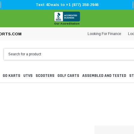
Text 4Deals to +1 (877) 358-2946
Our Accreditation
Looking For Finance
Loc
ORTS.COM
GO KARTS
UTVS
SCOOTERS
GOLF CARTS
ASSEMBLED AND TESTED
ST