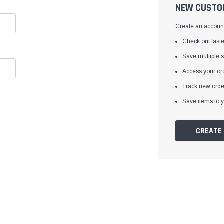
â
NEW CUSTO
Create an account 
Check out faste
Save multiple 
Access your ord
Track new orde
Save items to y
CREATE