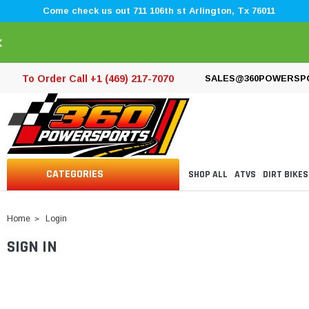
Come check us out 711 106th st Arlington, Tx 76011
×
To Order Call +1 (469) 217-7070
SALES@360POWERSP
CATEGORIES
SHOP ALL
ATVS
DIRT BIKES
Home
Login
SIGN IN