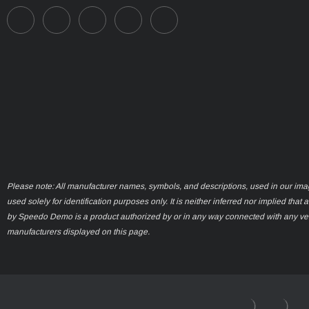
Please note: All manufacturer names, symbols, and descriptions, used in our ima
used solely for identification purposes only. It is neither inferred nor implied that 
by Speedo Demo is a product authorized by or in any way connected with any ve
manufacturers displayed on this page.