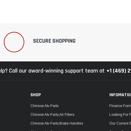
SECURE SHOPPING
lp? Call our award-winning support team at
+1 (469) 
SHOP
INFOMATI
Chinese Atv Parts
Finance For
Chinese Atv Parts,Air Filters
Looking For 
Chinese Atv Parts,Brake Handles
Our Current 