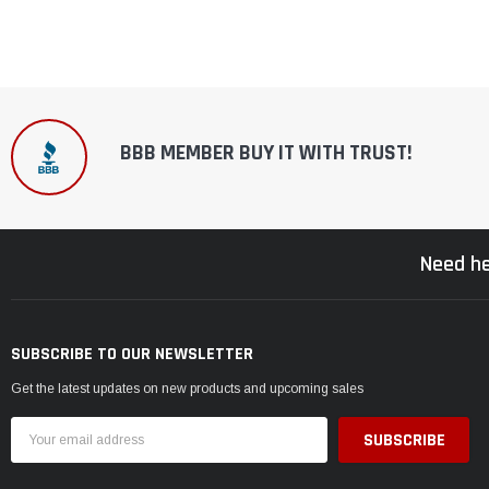
BBB MEMBER BUY IT WITH TRUST!
Need he
SUBSCRIBE TO OUR NEWSLETTER
Get the latest updates on new products and upcoming sales
Email
Address