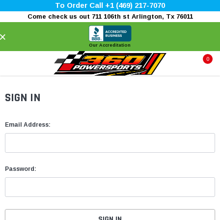
To Order Call +1 (469) 217-7070
Come check us out 711 106th st Arlington, Tx 76011
×
Our Accreditation
0
SIGN IN
Email Address:
Password: