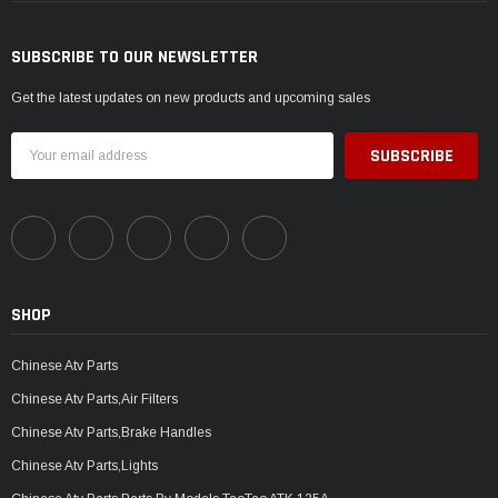
SUBSCRIBE TO OUR NEWSLETTER
Get the latest updates on new products and upcoming sales
Email
Address
SHOP
Chinese Atv Parts
Chinese Atv Parts,Air Filters
Chinese Atv Parts,Brake Handles
Chinese Atv Parts,Lights