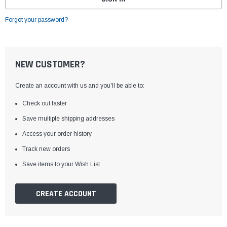
Forgot your password?
NEW CUSTOMER?
Create an account with us and you'll be able to:
Check out faster
Save multiple shipping addresses
Access your order history
Track new orders
Save items to your Wish List
CREATE ACCOUNT