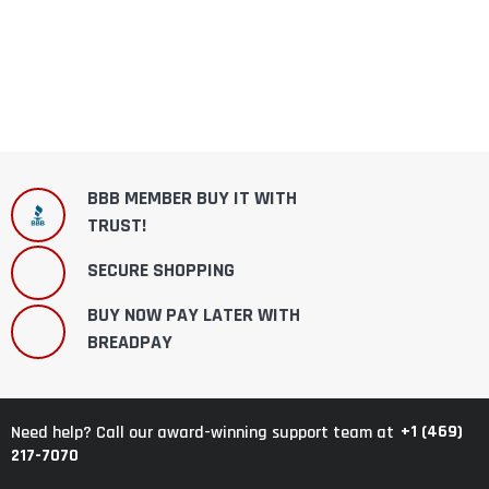
BBB MEMBER BUY IT WITH
TRUST!
SECURE SHOPPING
BUY NOW PAY LATER WITH
BREADPAY
+1 (469)
Need help? Call our award-winning support team at
217-7070