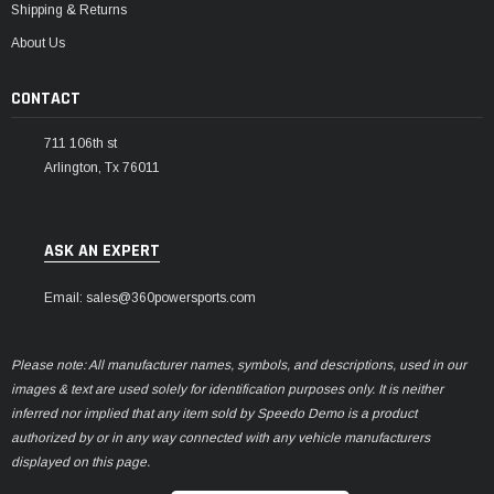
Shipping & Returns
About Us
CONTACT
711 106th st
Arlington, Tx 76011
ASK AN EXPERT
Email: sales@360powersports.com
Please note: All manufacturer names, symbols, and descriptions, used in our
images & text are used solely for identification purposes only. It is neither
inferred nor implied that any item sold by Speedo Demo is a product
authorized by or in any way connected with any vehicle manufacturers
displayed on this page.