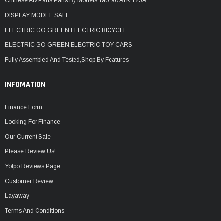
Chinese Atv Parts,Parts By Models,TaoTao ATK 125A
DISPLAY MODEL SALE
ELECTRIC GO GREEN,ELECTRIC BICYCLE
ELECTRIC GO GREEN,ELECTRIC TOY CARS
Fully Assembled And Tested,Shop By Features
INFOMATION
Finance Form
Looking For Finance
Our Current Sale
Please Review Us!
Yotpo Reviews Page
Customer Review
Layaway
Terms And Conditions