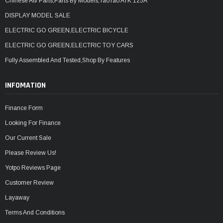
Chinese Atv Parts,Parts By Models,TaoTao ATK 125A
DISPLAY MODEL SALE
ELECTRIC GO GREEN,ELECTRIC BICYCLE
ELECTRIC GO GREEN,ELECTRIC TOY CARS
Fully Assembled And Tested,Shop By Features
INFOMATION
Finance Form
Looking For Finance
Our Current Sale
Please Review Us!
Yotpo Reviews Page
Customer Review
Layaway
Terms And Conditions