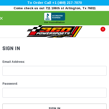
To Order Call +1 (469) 217-7070
Come check us out 711 106th st Arlington, Tx 76011
×
Our Accreditation
0
SIGN IN
Email Address:
Password: