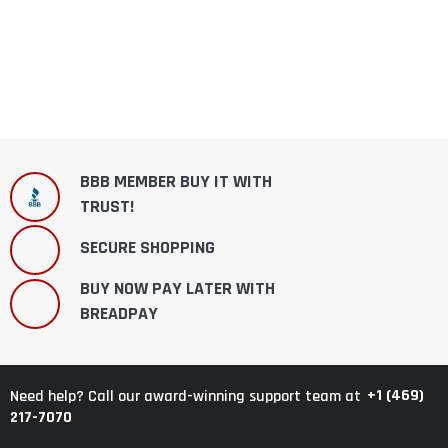
BBB MEMBER BUY IT WITH
TRUST!
SECURE SHOPPING
BUY NOW PAY LATER WITH
BREADPAY
+1 (469)
Need help? Call our award-winning support team at
217-7070