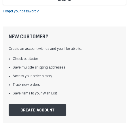
Forgot your password?
NEW CUSTOMER?
Create an account with us and you'll be able to:
Check out faster
Save multiple shipping addresses
Access your order history
Track new orders
Save items to your Wish List
CREATE ACCOUNT