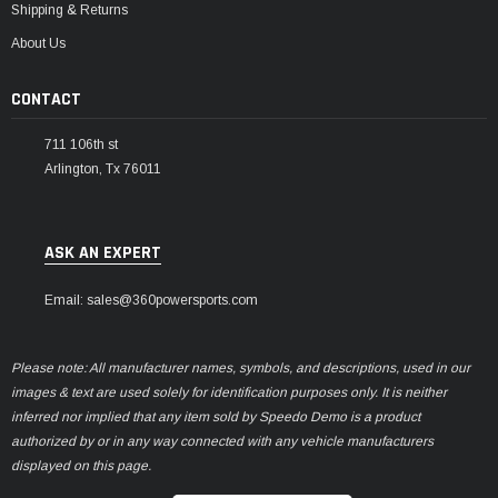
Shipping & Returns
About Us
CONTACT
711 106th st
Arlington, Tx 76011
ASK AN EXPERT
Email: sales@360powersports.com
Please note: All manufacturer names, symbols, and descriptions, used in our
images & text are used solely for identification purposes only. It is neither
inferred nor implied that any item sold by Speedo Demo is a product
authorized by or in any way connected with any vehicle manufacturers
displayed on this page.