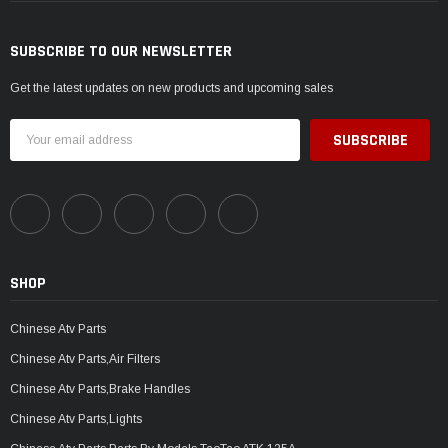
SUBSCRIBE TO OUR NEWSLETTER
Get the latest updates on new products and upcoming sales
Email
Address
SHOP
Chinese Atv Parts
Chinese Atv Parts,Air Filters
Chinese Atv Parts,Brake Handles
Chinese Atv Parts,Lights