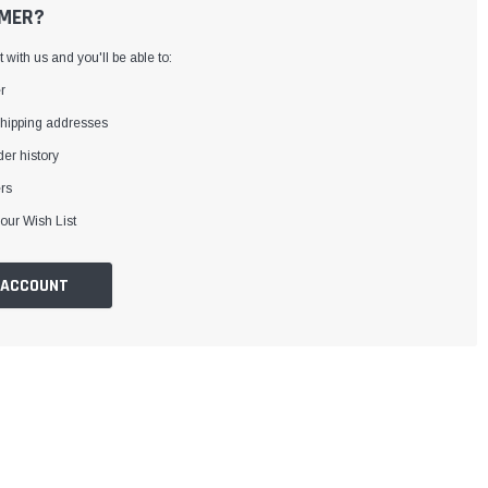
MER?
with us and you'll be able to:
r
shipping addresses
er history
rs
our Wish List
 ACCOUNT