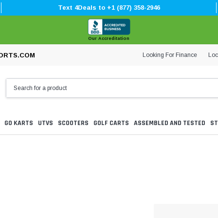
Text 4Deals to +1 (877) 358-2946
Our Accreditation
Looking For Finance
Loc
ORTS.COM
GO KARTS
UTVS
SCOOTERS
GOLF CARTS
ASSEMBLED AND TESTED
ST