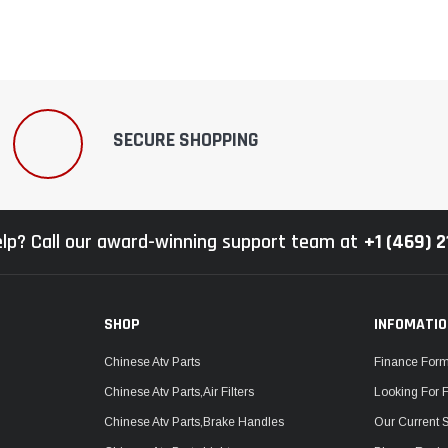
SECURE SHOPPING
lp? Call our award-winning support team at
+1 (469) 
SHOP
INFOMATI
Chinese Atv Parts
Finance For
Chinese Atv Parts,Air Filters
Looking For 
Chinese Atv Parts,Brake Handles
Our Current 