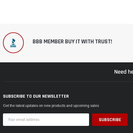
BBB MEMBER BUY IT WITH TRUST!
Need he
SUBSCRIBE TO OUR NEWSLETTER
Get the latest updates on new products and upcoming sales
Email
Address