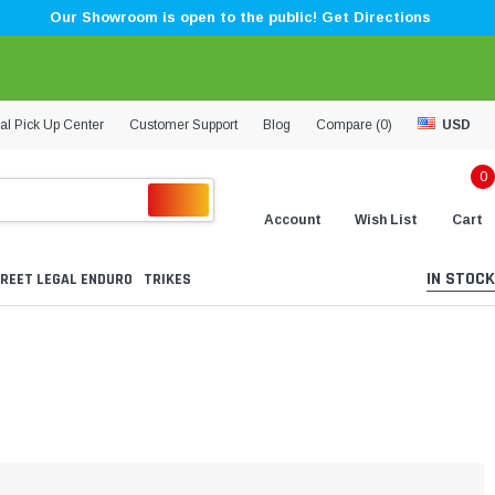
Our Showroom is open to the public! Get Directions
al Pick Up Center
Customer Support
Blog
Compare (
0
)
USD
0
Account
Wish List
Cart
IN STOCK
REET LEGAL ENDURO
TRIKES