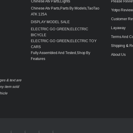
Chinese Atv Parts,Lights
Please Revie
Chinese Atv Parts,Parts By Models,TaoTao
Yotpo Revie
ATK 125A
Customer Re
DISPLAY MODEL SALE
Layaway
ELECTRIC GO GREEN,ELECTRIC
BICYCLE
Terms And Co
ELECTRIC GO GREEN,ELECTRIC TOY
Shipping & R
CARS
Fully Assembled And Tested,Shop By
About Us
Features
ges & text are
any item sold
hicle