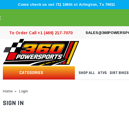
Come check us out 711 106th st Arlington, Tx 76011
×
To Order Call +1 (469) 217-7070
SALES@360POWERSP
CATEGORIES
SHOP ALL
ATVS
DIRT BIKES
Home
Login
SIGN IN