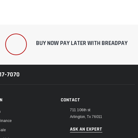
BUY NOW PAY LATER WITH BREADPAY
217-7070
ON
CONTACT
711 106th st
m
Arlington, Tx 76011
Finance
ASK AN EXPERT
Sale