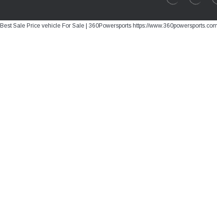
Best Sale Price vehicle For Sale | 360Powersports https://www.360powersports.co