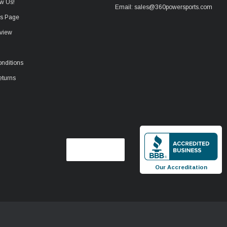
w Us!
Email: sales@360powersports.com
ws Page
view
nditions
eturns
Our Accreditation