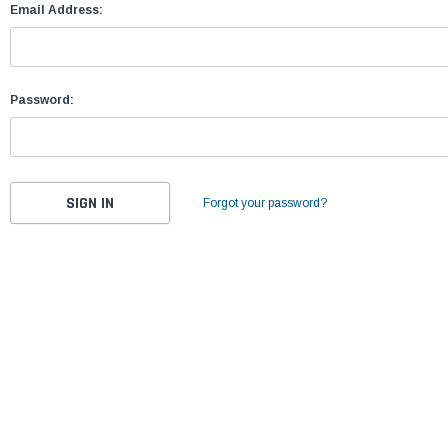
Email Address:
Password:
Forgot your password?