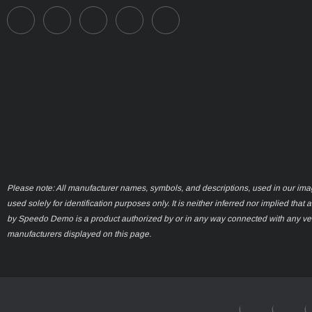
Please note: All manufacturer names, symbols, and descriptions, used in our ima
used solely for identification purposes only. It is neither inferred nor implied that 
by Speedo Demo is a product authorized by or in any way connected with any ve
manufacturers displayed on this page.