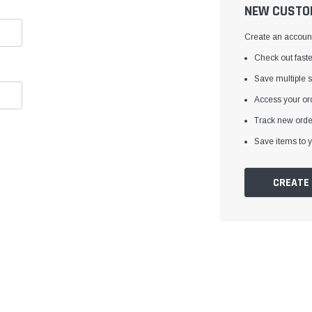
â
NEW CUSTO
Create an account 
Check out faste
Save multiple 
Access your ord
Track new orde
Save items to y
CREATE