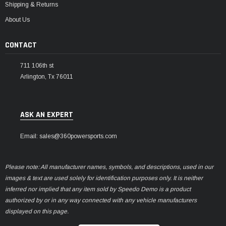
Shipping & Returns
About Us
CONTACT
711 106th st
Arlington, Tx 76011
ASK AN EXPERT
Email: sales@360powersports.com
Please note: All manufacturer names, symbols, and descriptions, used in our
images & text are used solely for identification purposes only. It is neither
inferred nor implied that any item sold by Speedo Demo is a product
authorized by or in any way connected with any vehicle manufacturers
displayed on this page.