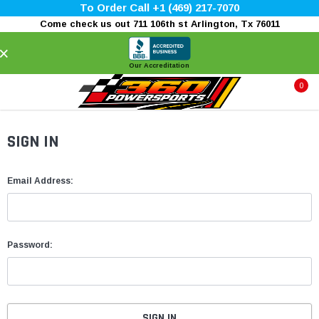
To Order Call +1 (469) 217-7070
Come check us out 711 106th st Arlington, Tx 76011
×
Our Accreditation
0
SIGN IN
Email Address:
Password: