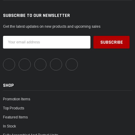
SUBSCRIBE TO OUR NEWSLETTER
Get the latest updates on new products and upcoming sales
Email
Address
SHOP
Promotion Items
Top Products
Featured Items
In Stock