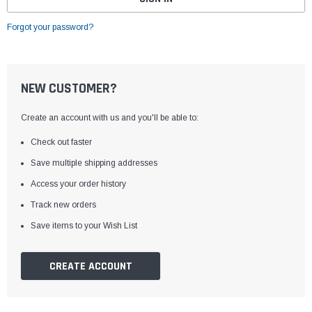
Forgot your password?
NEW CUSTOMER?
Create an account with us and you'll be able to:
Check out faster
Save multiple shipping addresses
Access your order history
Track new orders
Save items to your Wish List
CREATE ACCOUNT