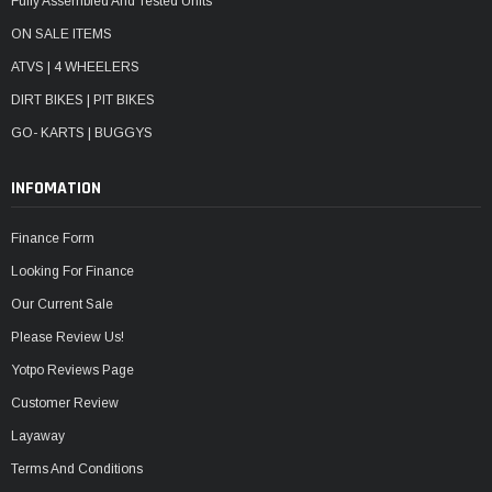
Fully Assembled And Tested Units
ON SALE ITEMS
ATVS | 4 WHEELERS
DIRT BIKES | PIT BIKES
GO- KARTS | BUGGYS
INFOMATION
Finance Form
Looking For Finance
Our Current Sale
Please Review Us!
Yotpo Reviews Page
Customer Review
Layaway
Terms And Conditions