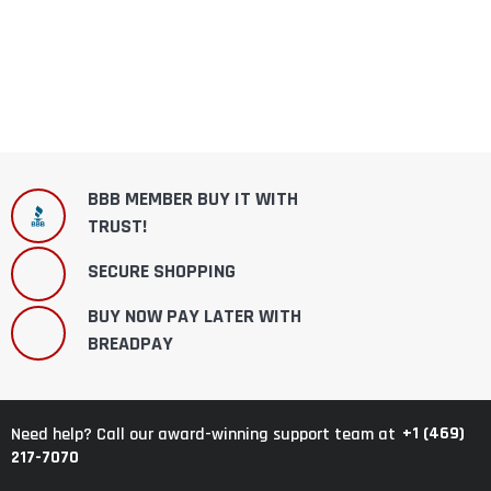
BBB MEMBER BUY IT WITH
TRUST!
SECURE SHOPPING
BUY NOW PAY LATER WITH
BREADPAY
+1 (469)
Need help? Call our award-winning support team at
217-7070