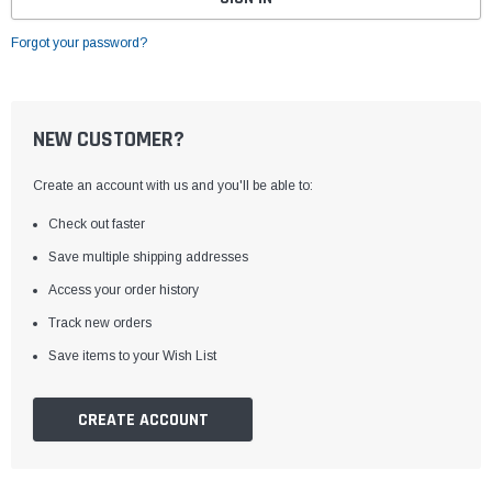
Forgot your password?
NEW CUSTOMER?
Create an account with us and you'll be able to:
Check out faster
Save multiple shipping addresses
Access your order history
Track new orders
Save items to your Wish List
CREATE ACCOUNT