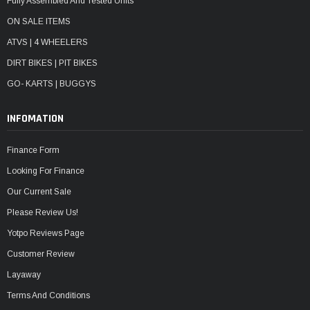
Fully Assembled And Tested Units
ON SALE ITEMS
ATVS | 4 WHEELERS
DIRT BIKES | PIT BIKES
GO- KARTS | BUGGYS
INFOMATION
Finance Form
Looking For Finance
Our Current Sale
Please Review Us!
Yotpo Reviews Page
Customer Review
Layaway
Terms And Conditions