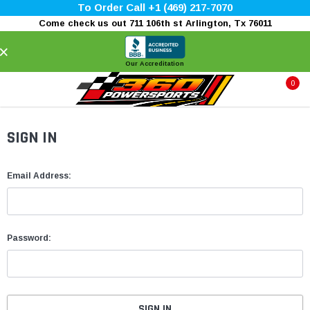
To Order Call +1 (469) 217-7070
Come check us out 711 106th st Arlington, Tx 76011
×
Our Accreditation
0
SIGN IN
Email Address:
Password: