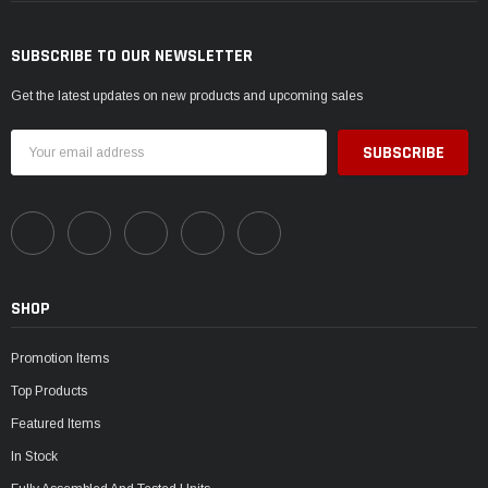
SUBSCRIBE TO OUR NEWSLETTER
Get the latest updates on new products and upcoming sales
Email
Address
SHOP
Promotion Items
Top Products
Featured Items
In Stock