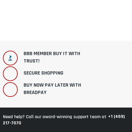
BBB MEMBER BUY IT WITH
TRUST!
SECURE SHOPPING
BUY NOW PAY LATER WITH
BREADPAY
+1 (469)
Need help? Call our award-winning support team at
217-7070