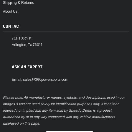
Shipping & Returns
About Us
CONTACT
711 106th st
Arlington, Tx 76011
ASK AN EXPERT
Email: sales@360powersports.com
Please note: All manufacturer names, symbols, and descriptions, used in our
images & text are used solely for identification purposes only. It is neither
inferred nor implied that any item sold by Speedo Demo is a product
authorized by or in any way connected with any vehicle manufacturers
displayed on this page.