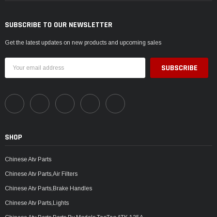
SUBSCRIBE TO OUR NEWSLETTER
Get the latest updates on new products and upcoming sales
Email
Address
SHOP
Chinese Atv Parts
Chinese Atv Parts,Air Filters
Chinese Atv Parts,Brake Handles
Chinese Atv Parts,Lights