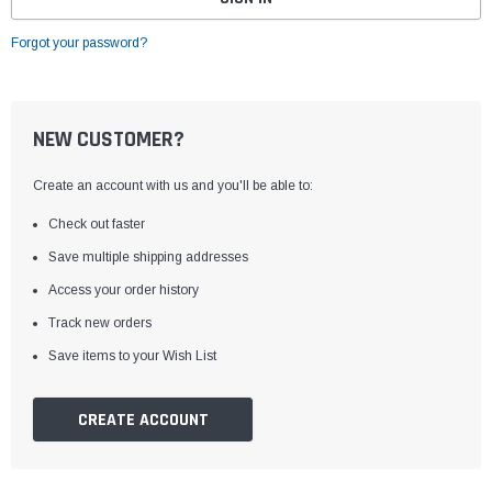
Forgot your password?
NEW CUSTOMER?
Create an account with us and you'll be able to:
Check out faster
Save multiple shipping addresses
Access your order history
Track new orders
Save items to your Wish List
CREATE ACCOUNT