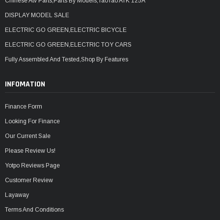
Chinese Atv Parts,Parts By Models,TaoTao ATK 125A
DISPLAY MODEL SALE
ELECTRIC GO GREEN,ELECTRIC BICYCLE
ELECTRIC GO GREEN,ELECTRIC TOY CARS
Fully Assembled And Tested,Shop By Features
INFOMATION
Finance Form
Looking For Finance
Our Current Sale
Please Review Us!
Yotpo Reviews Page
Customer Review
Layaway
Terms And Conditions