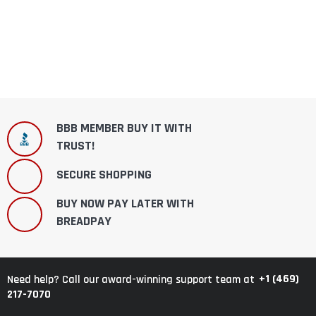
BBB MEMBER BUY IT WITH
TRUST!
SECURE SHOPPING
BUY NOW PAY LATER WITH
BREADPAY
+1 (469)
Need help? Call our award-winning support team at
217-7070