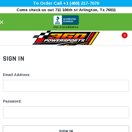
To Order Call +1 (469) 217-7070
Come check us out 711 106th st Arlington, Tx 76011
×
Our Accreditation
0
SIGN IN
Email Address:
Password: