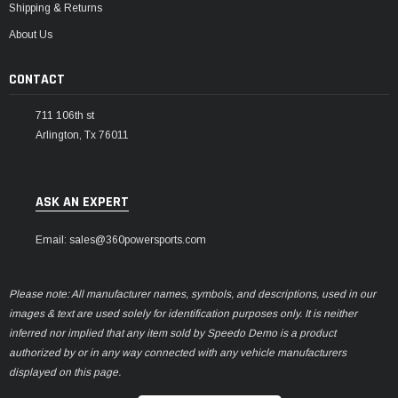
Shipping & Returns
About Us
CONTACT
711 106th st
Arlington, Tx 76011
ASK AN EXPERT
Email: sales@360powersports.com
Please note: All manufacturer names, symbols, and descriptions, used in our
images & text are used solely for identification purposes only. It is neither
inferred nor implied that any item sold by Speedo Demo is a product
authorized by or in any way connected with any vehicle manufacturers
displayed on this page.