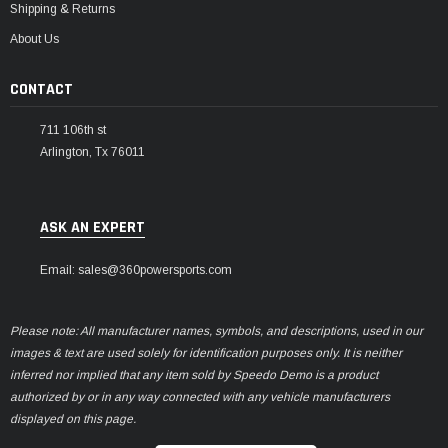
Shipping & Returns
About Us
CONTACT
711 106th st
Arlington, Tx 76011
ASK AN EXPERT
Email: sales@360powersports.com
Please note: All manufacturer names, symbols, and descriptions, used in our
images & text are used solely for identification purposes only. It is neither
inferred nor implied that any item sold by Speedo Demo is a product
authorized by or in any way connected with any vehicle manufacturers
displayed on this page.