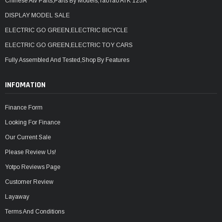
Chinese Atv Parts,Parts By Models,TaoTao ATK 125A
DISPLAY MODEL SALE
ELECTRIC GO GREEN,ELECTRIC BICYCLE
ELECTRIC GO GREEN,ELECTRIC TOY CARS
Fully Assembled And Tested,Shop By Features
INFOMATION
Finance Form
Looking For Finance
Our Current Sale
Please Review Us!
Yotpo Reviews Page
Customer Review
Layaway
Terms And Conditions