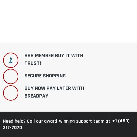
BBB MEMBER BUY IT WITH
TRUST!
SECURE SHOPPING
BUY NOW PAY LATER WITH
BREADPAY
+1 (469)
Need help? Call our award-winning support team at
217-7070