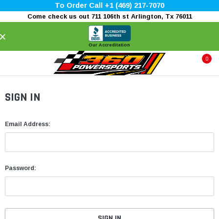
To Order Call +1 (469) 217-7070
Come check us out 711 106th st Arlington, Tx 76011
×
Our Accreditation
0
SIGN IN
Email Address:
Password: