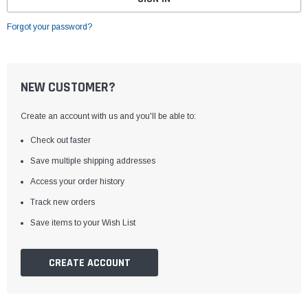
Forgot your password?
NEW CUSTOMER?
Create an account with us and you'll be able to:
Check out faster
Save multiple shipping addresses
Access your order history
Track new orders
Save items to your Wish List
CREATE ACCOUNT