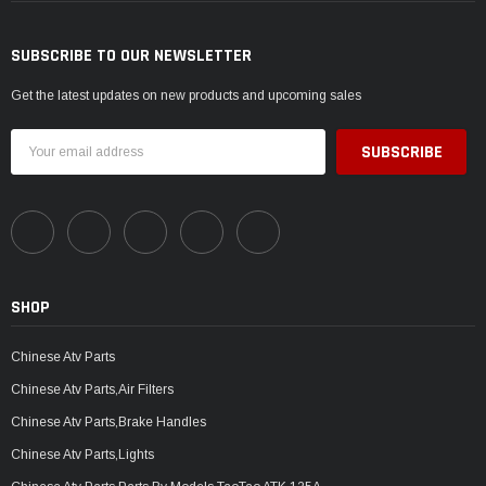
SUBSCRIBE TO OUR NEWSLETTER
Get the latest updates on new products and upcoming sales
Email
Address
SHOP
Chinese Atv Parts
Chinese Atv Parts,Air Filters
Chinese Atv Parts,Brake Handles
Chinese Atv Parts,Lights