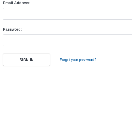
Email Address:
Password:
Forgot your password?