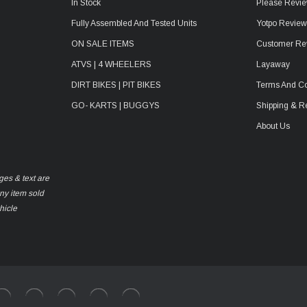
In Stock
Please Revie
Fully Assembled And Tested Units
Yotpo Revie
ON SALE ITEMS
Customer Re
ATVS | 4 WHEELERS
Layaway
DIRT BIKES | PIT BIKES
Terms And Co
GO- KARTS | BUGGYS
Shipping & R
About Us
ges & text are
any item sold
hicle