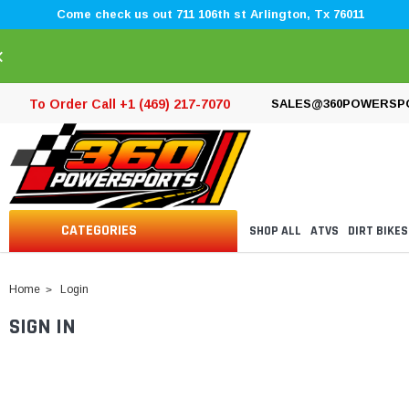
Come check us out 711 106th st Arlington, Tx 76011
×
To Order Call +1 (469) 217-7070
SALES@360POWERSP
CATEGORIES
SHOP ALL
ATVS
DIRT BIKES
Home
Login
SIGN IN