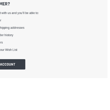
MER?
with us and you'll be able to:
r
shipping addresses
er history
rs
our Wish List
 ACCOUNT