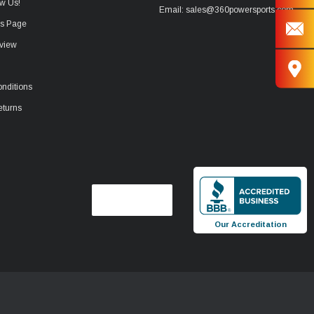
w Us!
Email: sales@360powersports.com
ws Page
view
nditions
eturns
Our Accreditation