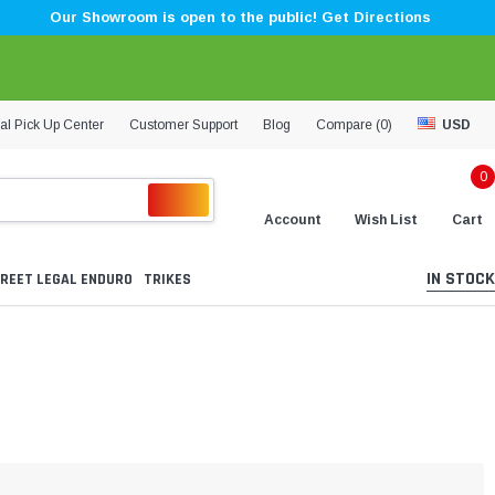
Our Showroom is open to the public! Get Directions
al Pick Up Center
Customer Support
Blog
Compare (
0
)
USD
0
Account
Wish List
Cart
IN STOCK
REET LEGAL ENDURO
TRIKES