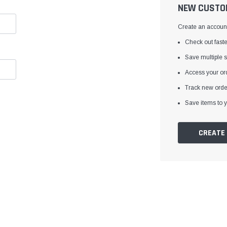
â
NEW CUSTO
Create an account 
Check out faste
Save multiple 
Access your ord
Track new orde
Save items to y
CREATE