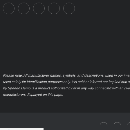
Please note: All manufacturer names, symbols, and descriptions, used in our ima
used solely for identification purposes only. It is neither inferred nor implied that 
by Speedo Demo is a product authorized by or in any way connected with any ve
manufacturers displayed on this page.