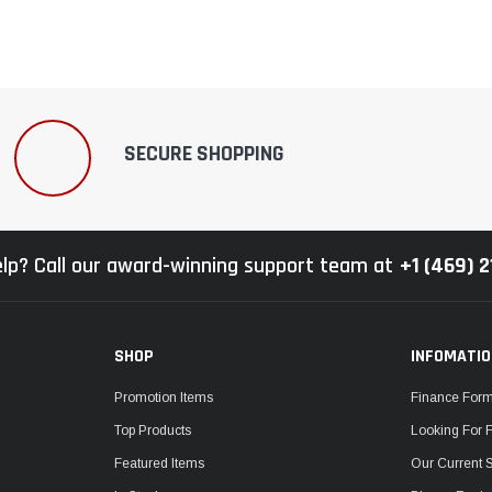
SECURE SHOPPING
lp? Call our award-winning support team at
+1 (469) 
SHOP
INFOMATI
Promotion Items
Finance For
Top Products
Looking For 
Featured Items
Our Current 