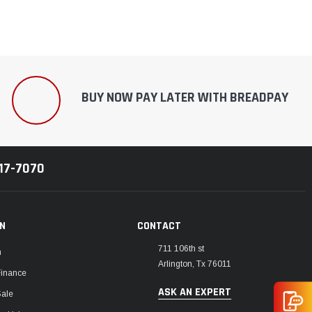
BUY NOW PAY LATER WITH BREADPAY
217-7070
ON
CONTACT
711 106th st
m
Arlington, Tx 76011
Finance
ASK AN EXPERT
Sale