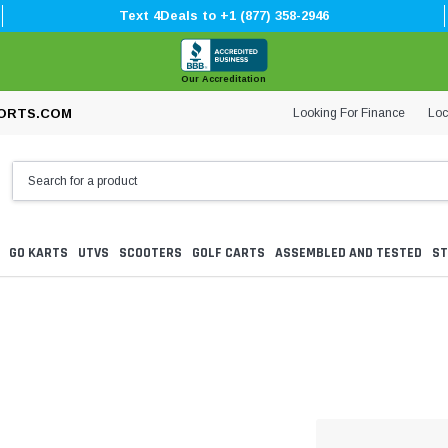
Text 4Deals to +1 (877) 358-2946
Our Accreditation
Looking For Finance
Loc
ORTS.COM
GO KARTS
UTVS
SCOOTERS
GOLF CARTS
ASSEMBLED AND TESTED
ST