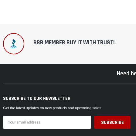
BBB MEMBER BUY IT WITH TRUST!
Need he
SUBSCRIBE TO OUR NEWSLETTER
Get the latest updates on new products and upcoming sales
Email
Address