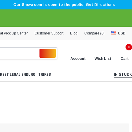
Our Showroom is open to the public! Get Directions
al Pick Up Center
Customer Support
Blog
Compare (
0
)
USD
0
Account
Wish List
Cart
IN STOCK
REET LEGAL ENDURO
TRIKES