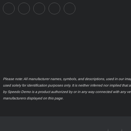
Please note: All manufacturer names, symbols, and descriptions, used in our ima
used solely for identification purposes only. It is neither inferred nor implied that 
by Speedo Demo is a product authorized by or in any way connected with any ve
manufacturers displayed on this page.