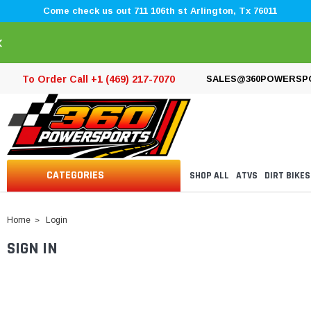
Come check us out 711 106th st Arlington, Tx 76011
×
To Order Call +1 (469) 217-7070
SALES@360POWERSP
CATEGORIES
SHOP ALL
ATVS
DIRT BIKES
Home
Login
SIGN IN