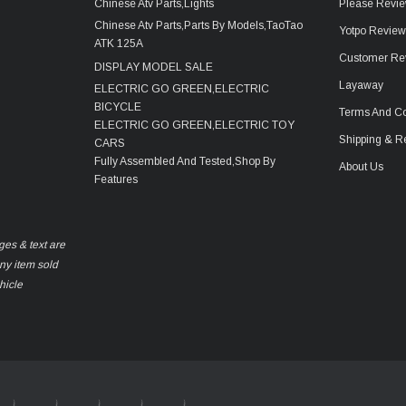
Chinese Atv Parts,Lights
Please Revie
Chinese Atv Parts,Parts By Models,TaoTao
Yotpo Revie
ATK 125A
Customer Re
DISPLAY MODEL SALE
Layaway
ELECTRIC GO GREEN,ELECTRIC
BICYCLE
Terms And Co
ELECTRIC GO GREEN,ELECTRIC TOY
Shipping & R
CARS
Fully Assembled And Tested,Shop By
About Us
Features
ges & text are
any item sold
hicle