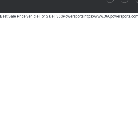
Best Sale Price vehicle For Sale | 360Powersports https://www.360powersports.co