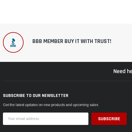
BBB MEMBER BUY IT WITH TRUST!
Need he
SUBSCRIBE TO OUR NEWSLETTER
Get the latest updates on new products and upcoming sales
Email
Address