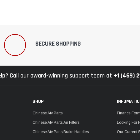
SECURE SHOPPING
lp? Call our award-winning support team at
+1 (469) 
SHOP
INFOMATI
Chinese Atv Parts
Finance For
Chinese Atv Parts,Air Filters
Looking For 
Chinese Atv Parts,Brake Handles
Our Current 