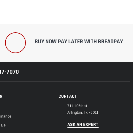
BUY NOW PAY LATER WITH BREADPAY
217-7070
ON
CONTACT
711 106th st
m
Arlington, Tx 76011
Finance
ASK AN EXPERT
Sale