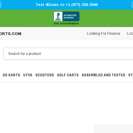
Text 4Deals to +1 (877) 358-2946
Our Accreditation
Looking For Finance
Loc
ORTS.COM
GO KARTS
UTVS
SCOOTERS
GOLF CARTS
ASSEMBLED AND TESTED
ST