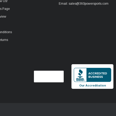
w Us!
Email: sales@360powersports.com
ws Page
view
nditions
eturns
Our Accreditation