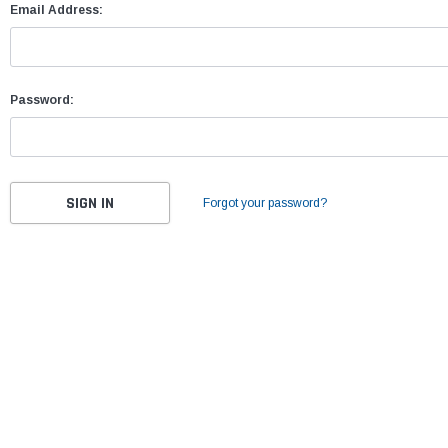
Email Address:
Password:
Forgot your password?