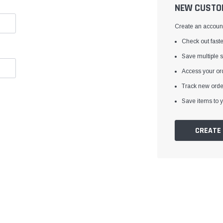
â
NEW CUSTO
Create an account 
Check out faste
Save multiple 
Access your ord
Track new orde
Save items to y
CREATE