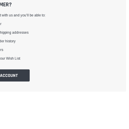
MER?
with us and you'll be able to:
r
shipping addresses
er history
rs
our Wish List
 ACCOUNT