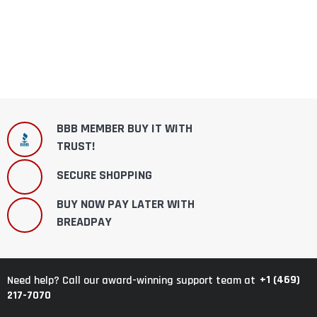
BBB MEMBER BUY IT WITH
TRUST!
SECURE SHOPPING
BUY NOW PAY LATER WITH
BREADPAY
+1 (469)
Need help? Call our award-winning support team at
217-7070