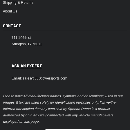
Shipping & Returns
About Us
CONTACT
711 106th st
Arlington, Tx 76011
ASK AN EXPERT
Email: sales@360powersports.com
Please note: All manufacturer names, symbols, and descriptions, used in our
images & text are used solely for identification purposes only. It is neither
inferred nor implied that any item sold by Speedo Demo is a product
authorized by or in any way connected with any vehicle manufacturers
displayed on this page.