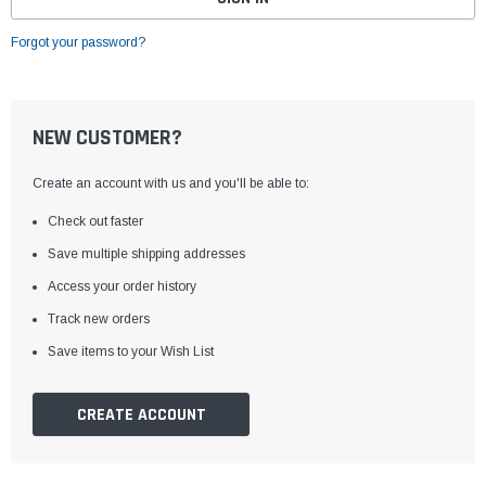
Forgot your password?
NEW CUSTOMER?
Create an account with us and you'll be able to:
Check out faster
Save multiple shipping addresses
Access your order history
Track new orders
Save items to your Wish List
CREATE ACCOUNT