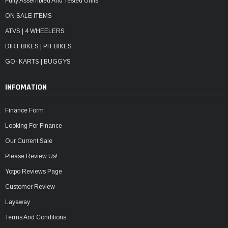
Fully Assembled And Tested Units
ON SALE ITEMS
ATVS | 4 WHEELERS
DIRT BIKES | PIT BIKES
GO- KARTS | BUGGYS
INFOMATION
Finance Form
Looking For Finance
Our Current Sale
Please Review Us!
Yotpo Reviews Page
Customer Review
Layaway
Terms And Conditions