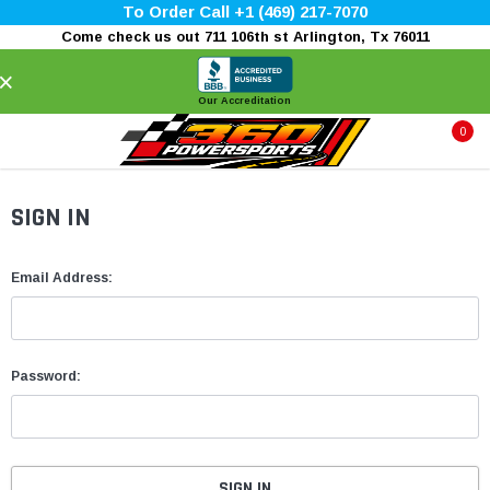
To Order Call +1 (469) 217-7070
Come check us out 711 106th st Arlington, Tx 76011
×
Our Accreditation
0
SIGN IN
Email Address:
Password: