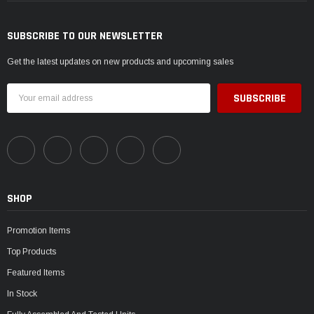
SUBSCRIBE TO OUR NEWSLETTER
Get the latest updates on new products and upcoming sales
Email
Address
SHOP
Promotion Items
Top Products
Featured Items
In Stock