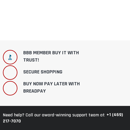
BBB MEMBER BUY IT WITH
TRUST!
SECURE SHOPPING
BUY NOW PAY LATER WITH
BREADPAY
+1 (469)
Need help? Call our award-winning support team at
217-7070