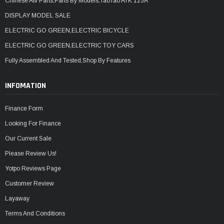
Chinese Atv Parts,Parts By Models,TaoTao ATK 125A
DISPLAY MODEL SALE
ELECTRIC GO GREEN,ELECTRIC BICYCLE
ELECTRIC GO GREEN,ELECTRIC TOY CARS
Fully Assembled And Tested,Shop By Features
INFOMATION
Finance Form
Looking For Finance
Our Current Sale
Please Review Us!
Yotpo Reviews Page
Customer Review
Layaway
Terms And Conditions