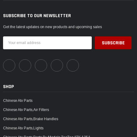
SUBSCRIBE TO OUR NEWSLETTER
Get the latest updates on new products and upcoming sales
Email
Address
SHOP
Chinese Atv Parts
Chinese Atv Parts,Air Filters
Chinese Atv Parts,Brake Handles
Chinese Atv Parts,Lights