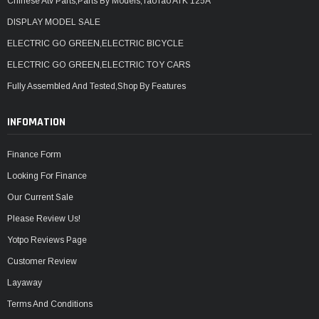
Chinese Atv Parts,Parts By Models,TaoTao ATK 125A
DISPLAY MODEL SALE
ELECTRIC GO GREEN,ELECTRIC BICYCLE
ELECTRIC GO GREEN,ELECTRIC TOY CARS
Fully Assembled And Tested,Shop By Features
INFOMATION
Finance Form
Looking For Finance
Our Current Sale
Please Review Us!
Yotpo Reviews Page
Customer Review
Layaway
Terms And Conditions