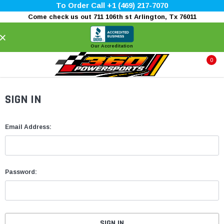
To Order Call +1 (469) 217-7070
Come check us out 711 106th st Arlington, Tx 76011
×
Our Accreditation
0
SIGN IN
Email Address:
Password: