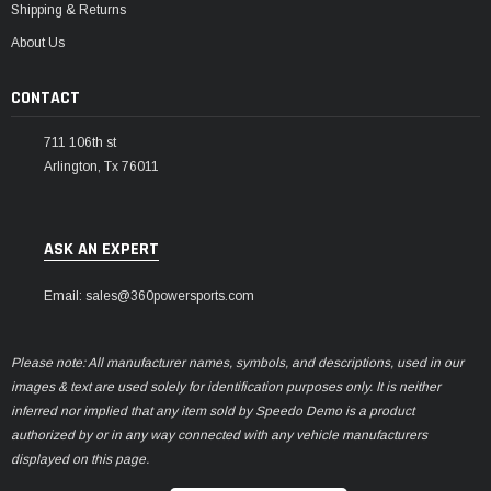
Shipping & Returns
About Us
CONTACT
711 106th st
Arlington, Tx 76011
ASK AN EXPERT
Email: sales@360powersports.com
Please note: All manufacturer names, symbols, and descriptions, used in our
images & text are used solely for identification purposes only. It is neither
inferred nor implied that any item sold by Speedo Demo is a product
authorized by or in any way connected with any vehicle manufacturers
displayed on this page.