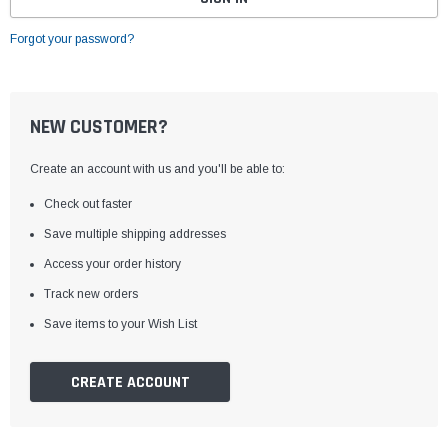
Forgot your password?
NEW CUSTOMER?
Create an account with us and you'll be able to:
Check out faster
Save multiple shipping addresses
Access your order history
Track new orders
Save items to your Wish List
CREATE ACCOUNT