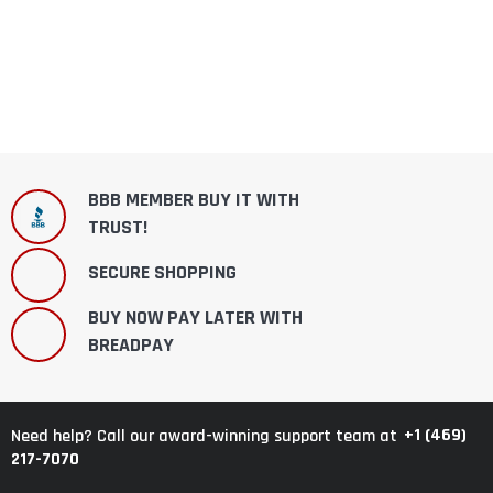
BBB MEMBER BUY IT WITH
TRUST!
SECURE SHOPPING
BUY NOW PAY LATER WITH
BREADPAY
+1 (469)
Need help? Call our award-winning support team at
217-7070