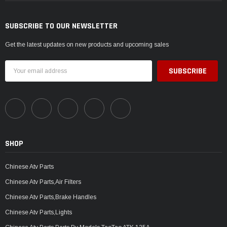
SUBSCRIBE TO OUR NEWSLETTER
Get the latest updates on new products and upcoming sales
Email
Address
SHOP
Chinese Atv Parts
Chinese Atv Parts,Air Filters
Chinese Atv Parts,Brake Handles
Chinese Atv Parts,Lights