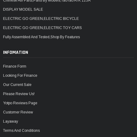
Chinese Atv Parts,Parts By Models,TaoTao ATK 125A
DISPLAY MODEL SALE
ELECTRIC GO GREEN,ELECTRIC BICYCLE
ELECTRIC GO GREEN,ELECTRIC TOY CARS
Fully Assembled And Tested,Shop By Features
INFOMATION
Finance Form
Looking For Finance
Our Current Sale
Please Review Us!
Yotpo Reviews Page
Customer Review
Layaway
Terms And Conditions