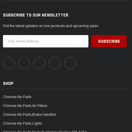
SUBSCRIBE TO OUR NEWSLETTER
Get the latest updates on new products and upcoming sales
Email
Address
SHOP
Chinese Atv Parts
Chinese Atv Parts,Air Filters
Chinese Atv Parts,Brake Handles
Chinese Atv Parts,Lights