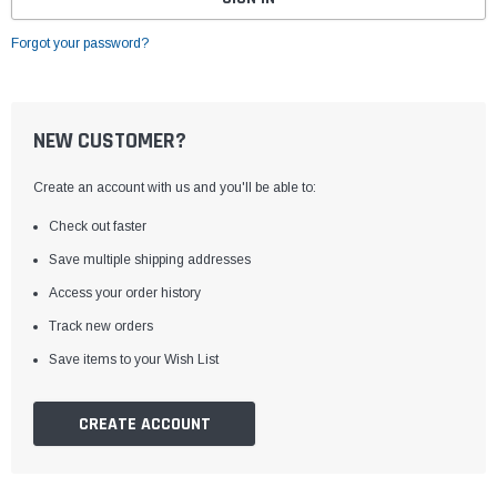
Forgot your password?
NEW CUSTOMER?
Create an account with us and you'll be able to:
Check out faster
Save multiple shipping addresses
Access your order history
Track new orders
Save items to your Wish List
CREATE ACCOUNT