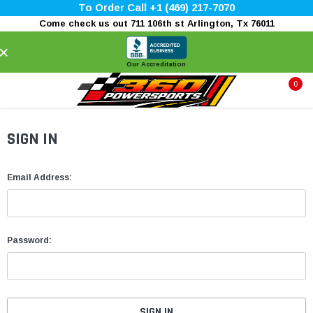
To Order Call +1 (469) 217-7070
Come check us out 711 106th st Arlington, Tx 76011
×
Our Accreditation
0
SIGN IN
Email Address:
Password: