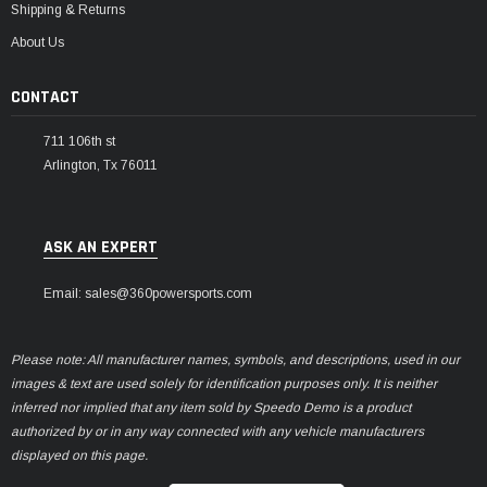
Shipping & Returns
About Us
CONTACT
711 106th st
Arlington, Tx 76011
ASK AN EXPERT
Email: sales@360powersports.com
Please note: All manufacturer names, symbols, and descriptions, used in our
images & text are used solely for identification purposes only. It is neither
inferred nor implied that any item sold by Speedo Demo is a product
authorized by or in any way connected with any vehicle manufacturers
displayed on this page.