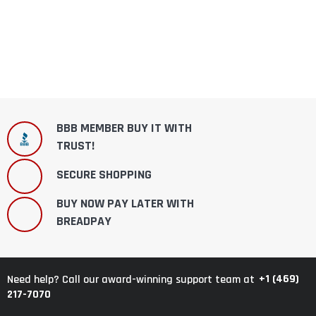
BBB MEMBER BUY IT WITH
TRUST!
SECURE SHOPPING
BUY NOW PAY LATER WITH
BREADPAY
+1 (469)
Need help? Call our award-winning support team at
217-7070