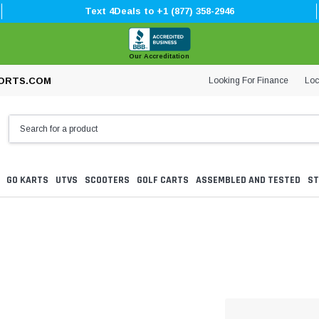
Text 4Deals to +1 (877) 358-2946
Our Accreditation
Looking For Finance
Loc
ORTS.COM
GO KARTS
UTVS
SCOOTERS
GOLF CARTS
ASSEMBLED AND TESTED
ST