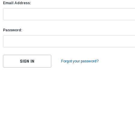
Email Address:
Password:
Forgot your password?