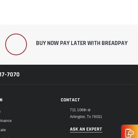
BUY NOW PAY LATER WITH BREADPAY
217-7070
ON
CONTACT
711 106th st
m
Arlington, Tx 76011
Finance
ASK AN EXPERT
Sale