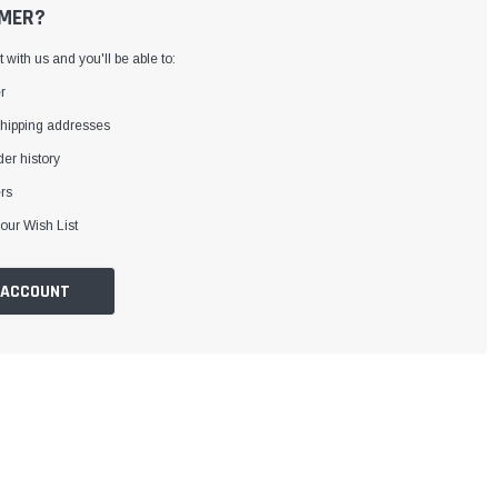
MER?
with us and you'll be able to:
r
shipping addresses
er history
rs
our Wish List
 ACCOUNT