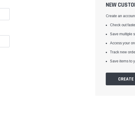
â
NEW CUSTO
Create an account 
Check out faste
Save multiple 
Access your ord
Track new orde
Save items to y
CREATE