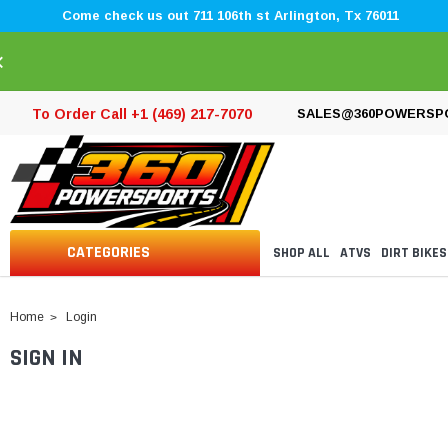
Come check us out 711 106th st Arlington, Tx 76011
×
To Order Call +1 (469) 217-7070
SALES@360POWERSP
CATEGORIES
SHOP ALL
ATVS
DIRT BIKES
Home
Login
SIGN IN