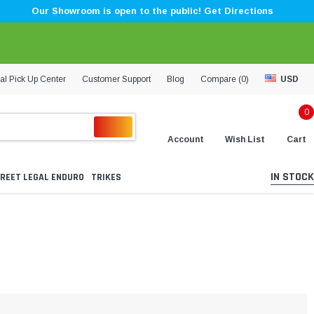
Our Showroom is open to the public! Get Directions
al Pick Up Center
Customer Support
Blog
Compare (
0
)
USD
0
Account
Wish List
Cart
IN STOCK
REET LEGAL ENDURO
TRIKES