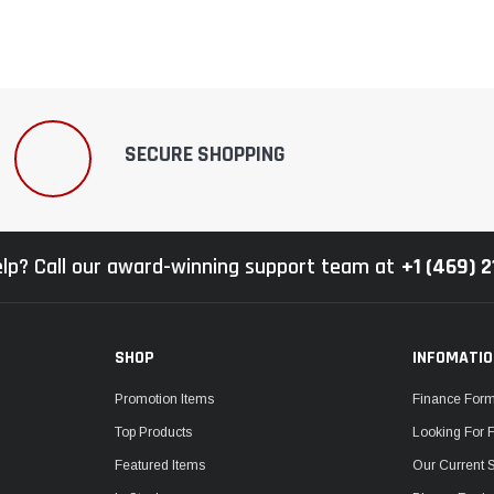
SECURE SHOPPING
lp? Call our award-winning support team at
+1 (469) 
SHOP
INFOMATI
Promotion Items
Finance For
Top Products
Looking For 
Featured Items
Our Current 