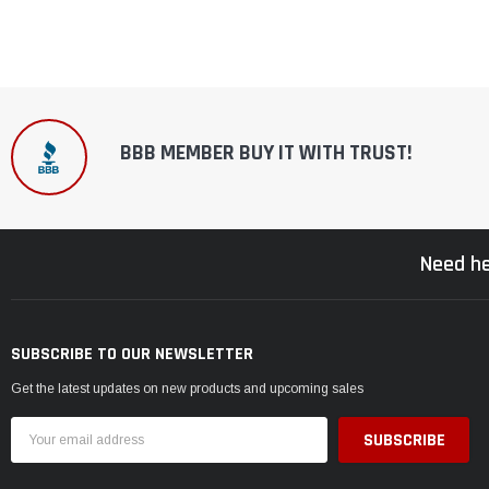
BBB MEMBER BUY IT WITH TRUST!
Need he
SUBSCRIBE TO OUR NEWSLETTER
Get the latest updates on new products and upcoming sales
Email
Address