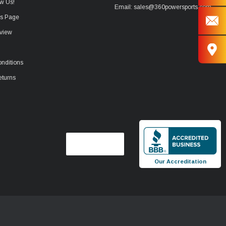
w Us!
Email: sales@360powersports.com
ws Page
view
nditions
eturns
Our Accreditation