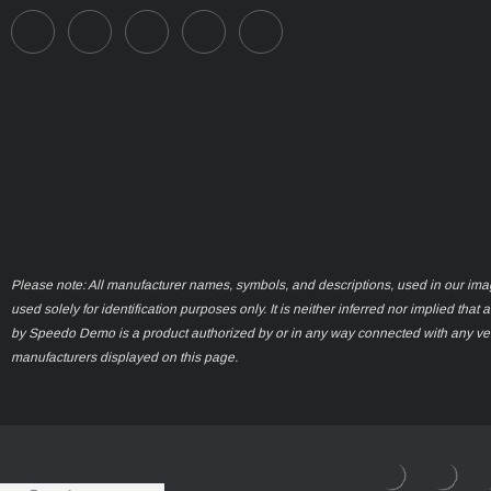
Please note: All manufacturer names, symbols, and descriptions, used in our ima
used solely for identification purposes only. It is neither inferred nor implied that 
by Speedo Demo is a product authorized by or in any way connected with any ve
manufacturers displayed on this page.