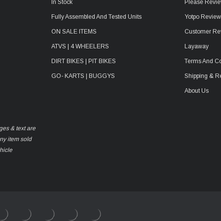
In Stock
Please Revie
Fully Assembled And Tested Units
Yotpo Revie
ON SALE ITEMS
Customer Re
ATVS | 4 WHEELERS
Layaway
DIRT BIKES | PIT BIKES
Terms And Co
GO- KARTS | BUGGYS
Shipping & R
About Us
ges & text are
any item sold
hicle