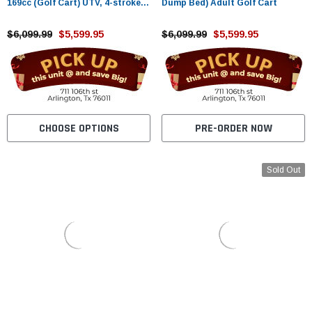
169cc (Golf Cart) UTV, 4-stroke,
Dump Bed) Adult Golf Cart
Single-cylinder, Oil-cooled
$6,099.99
$5,599.95
$6,099.99
$5,599.95
CHOOSE OPTIONS
PRE-ORDER NOW
Sold Out