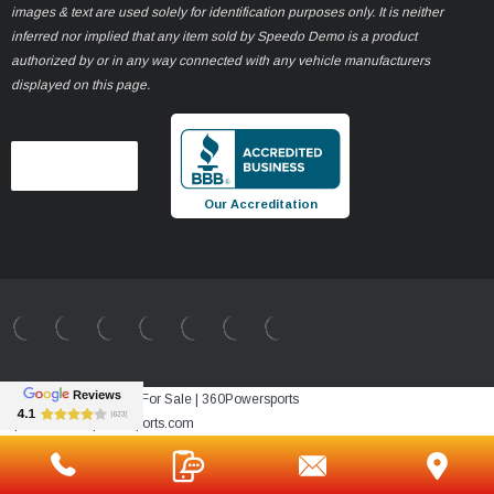
images & text are used solely for identification purposes only. It is neither
inferred nor implied that any item sold by Speedo Demo is a product
authorized by or in any way connected with any vehicle manufacturers
displayed on this page.
Our Accreditation
Best Sale Price vehicle For Sale | 360Powersports
https://www.360powersports.com