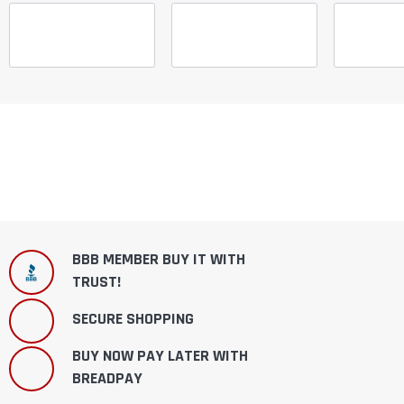
¡
BBB MEMBER BUY IT WITH
TRUST!
SECURE SHOPPING
BUY NOW PAY LATER WITH
BREADPAY