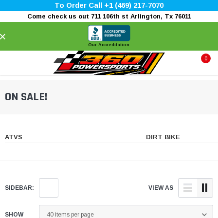
To Order Call +1 (469) 217-7070
Come check us out 711 106th st Arlington, Tx 76011
×
Our Accreditation
0
ON SALE!
ATVS
DIRT BIKE
SIDEBAR:
VIEW AS
SHOW