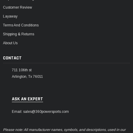
Customer Review
Layaway
Terms And Conditions
Shipping & Returns
About Us
CONTACT
711 106th st
Arlington, Tx 76011
ASK AN EXPERT
Email: sales@360powersports.com
Please note: All manufacturer names, symbols, and descriptions, used in our