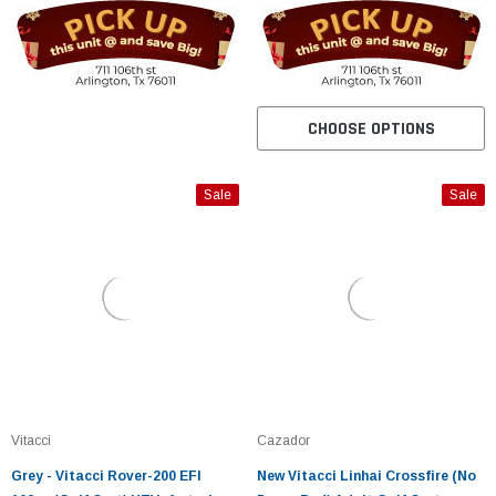
CHOOSE OPTIONS
Sale
Sale
Vitacci
Cazador
Grey - Vitacci Rover-200 EFI
New Vitacci Linhai Crossfire (No