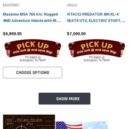
MASSIMO
Vitacci
Massimo MSA 760 Atv: Rugged
VITACCI PREDATOR 400 XL-4
4WD Adventure Vehicle with 45 HP
SEATS UTV, ELECTRIC START, 4-
Engine & 3,000 lb Winch
STROKE,SINGLE-CYLINDER,
$6,899.95
AUTOMATIC CVT WITH REVERSE
$7,099.99
CHOOSE OPTIONS
SHOW MORE