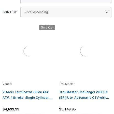
SORT BY
Sold Out
Vitacci
TrailMaster
Vitacci Terminator 300cc 4X4
TrailMaster Challenger 200EUX
ATV, 4 Stroke, Single Cylinder,
(EFI) Utv, Automatic CTV with
Water Cooling, Electric Start
reverse
$4,699.99
$5,149.95