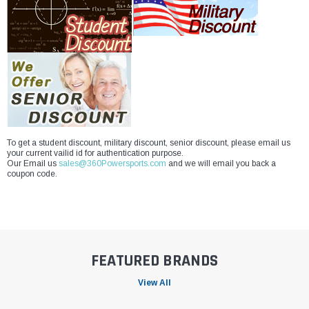
To get a student discount, military discount, senior discount, please email us
your current vailid id for authentication purpose.
Our Email us
sales@360Powersports.com
and we will email you back a
coupon code.
FEATURED BRANDS
View All