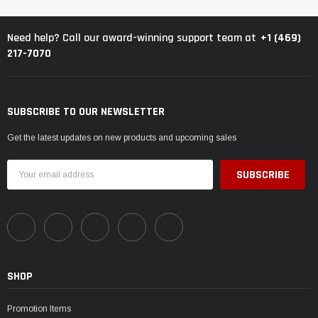
+1 (469)
Need help? Call our award-winning support team at
217-7070
SUBSCRIBE TO OUR NEWSLETTER
Get the latest updates on new products and upcoming sales
Email
Address
SHOP
Promotion Items