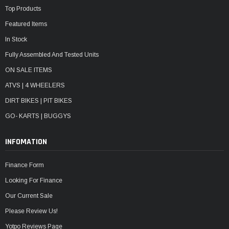
Top Products
Featured Items
In Stock
Fully Assembled And Tested Units
ON SALE ITEMS
ATVS | 4 WHEELERS
DIRT BIKES | PIT BIKES
GO- KARTS | BUGGYS
INFOMATION
Finance Form
Looking For Finance
Our Current Sale
Please Review Us!
Yotpo Reviews Page