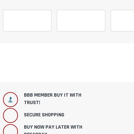
BBB MEMBER BUY IT WITH
TRUST!
SECURE SHOPPING
BUY NOW PAY LATER WITH