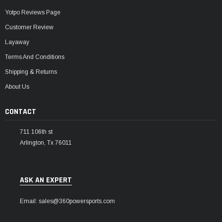
Yotpo Reviews Page
Customer Review
Layaway
Terms And Conditions
Shipping & Returns
About Us
CONTACT
711 106th st
Arlington, Tx 76011
ASK AN EXPERT
Email: sales@360powersports.com