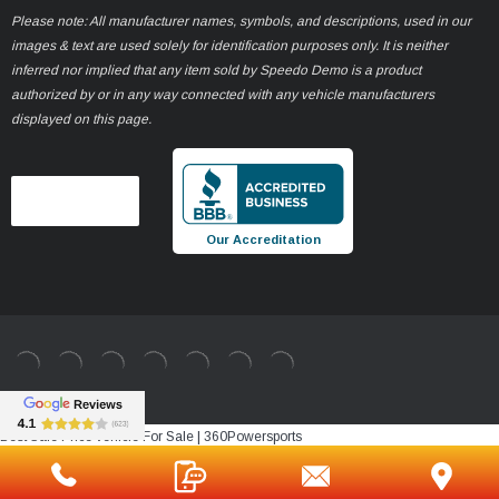
Please note: All manufacturer names, symbols, and descriptions, used in our
images & text are used solely for identification purposes only. It is neither
inferred nor implied that any item sold by Speedo Demo is a product
authorized by or in any way connected with any vehicle manufacturers
displayed on this page.
Our Accreditation
Best Sale Price vehicle For Sale | 360Powersports
https://www.360powersports.com