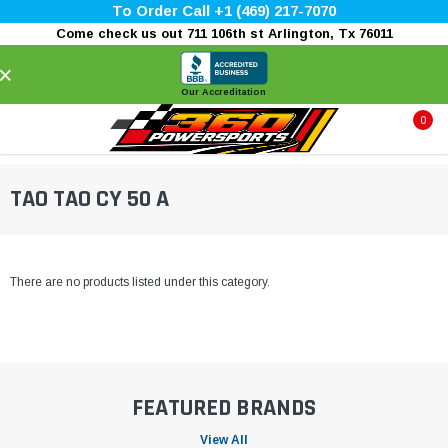
To Order Call +1 (469) 217-7070
Come check us out 711 106th st Arlington, Tx 76011
×
Our Accreditation
0
TAO TAO CY 50 A
There are no products listed under this category.
FEATURED BRANDS
View All