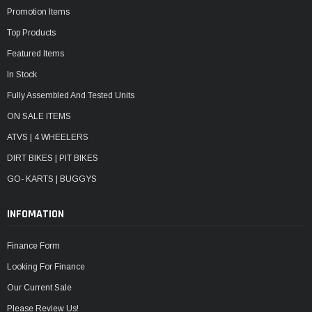
Promotion Items
Top Products
Featured Items
In Stock
Fully Assembled And Tested Units
ON SALE ITEMS
ATVS | 4 WHEELERS
DIRT BIKES | PIT BIKES
GO- KARTS | BUGGYS
INFOMATION
Finance Form
Looking For Finance
Our Current Sale
Please Review Us!