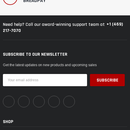
BREADPAY
+1 (469)
Need help? Call our award-winning support team at
217-7070
SUBSCRIBE TO OUR NEWSLETTER
Get the latest updates on new products and upcoming sales
Email
Address
SHOP