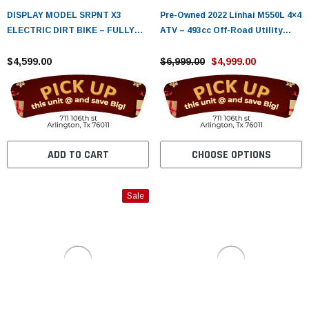
DISPLAY MODEL SRPNT X3
Pre-Owned 2022 Linhai M550L 4×4
ELECTRIC DIRT BIKE – FULLY
ATV – 493cc Off-Road Utility
ASSEMBLED & TESTED
Quad with EFI & Electric Start
$4,599.00
$6,999.00
$4,999.00
ADD TO CART
CHOOSE OPTIONS
Sale