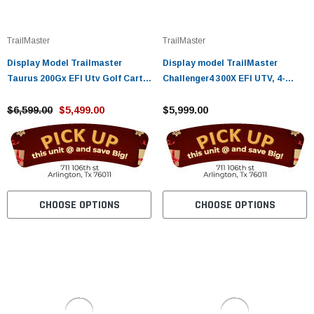
¡
TrailMaster
TrailMaster
Display Model Trailmaster
Display model TrailMaster
Taurus 200Gx EFI Utv Golf Cart
Challenger4 300X EFI UTV, 4-
With Extended Roof Long Roof, 4
Stroke, Single Cylinder
Seat With Optional Dump Bed
$6,599.00
$5,499.00
$5,999.00
CHOOSE OPTIONS
CHOOSE OPTIONS