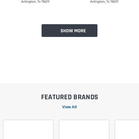
SHOW MORE
FEATURED BRANDS
View All