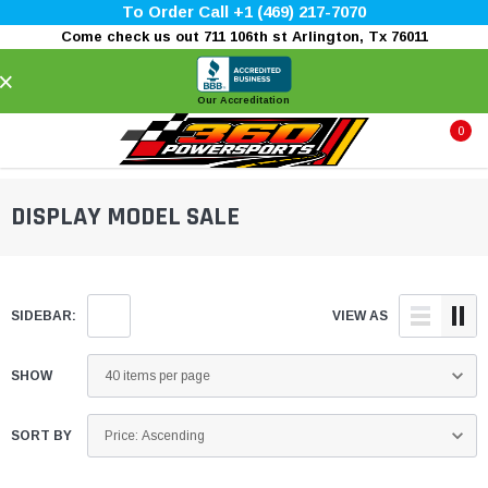
To Order Call +1 (469) 217-7070
Come check us out 711 106th st Arlington, Tx 76011
×
Our Accreditation
0
DISPLAY MODEL SALE
SIDEBAR:
VIEW AS
SHOW
SORT BY