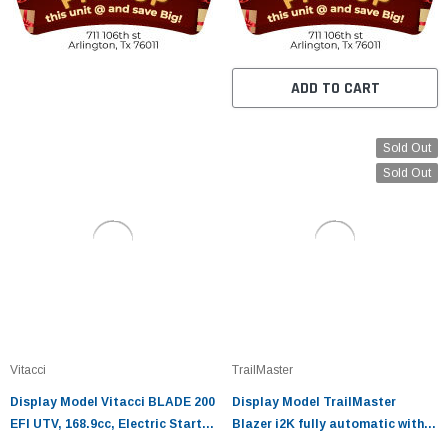
ADD TO CART
Sold Out
Sold Out
Vitacci
TrailMaster
Display Model Vitacci BLADE 200
Display Model TrailMaster
EFI UTV, 168.9cc, Electric Start,
Blazer i2K fully automatic with
4-Stroke, Single Cylinder/Air
reverse with Lithium-ion battery