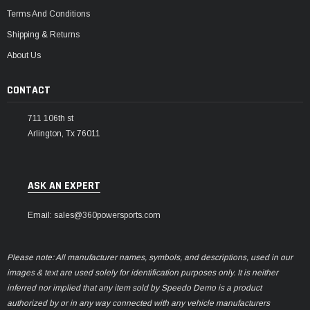
Terms And Conditions
Shipping & Returns
About Us
CONTACT
711 106th st
Arlington, Tx 76011
ASK AN EXPERT
Email: sales@360powersports.com
Please note: All manufacturer names, symbols, and descriptions, used in our
images & text are used solely for identification purposes only. It is neither
inferred nor implied that any item sold by Speedo Demo is a product
authorized by or in any way connected with any vehicle manufacturers