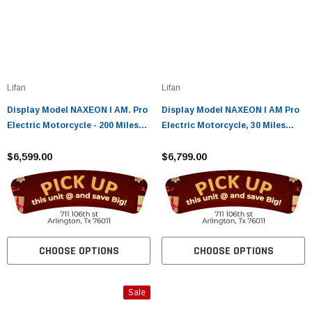
Lifan
Lifan
Display Model NAXEON I AM. Pro
Display Model NAXEON I AM Pro
Electric Motorcycle - 200 Miles
Electric Motorcycle, 30 Miles
Range Urban Ride - FULLY
Range Urban Ride - FULLY
ASSEMBLED AND TESTED
$6,599.00
ASSEMBLED AND TESTED
$6,799.00
CHOOSE OPTIONS
CHOOSE OPTIONS
Sale