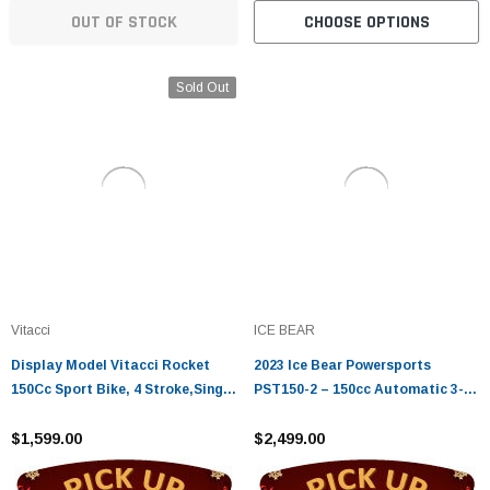
OUT OF STOCK
CHOOSE OPTIONS
Sold Out
Vitacci
ICE BEAR
Display Model Vitacci Rocket
2023 Ice Bear Powersports
150Cc Sport Bike, 4 Stroke,Single
PST150-2 – 150cc Automatic 3-
Cylinder,Air-Forced Cool
Wheel Trike Scooter
$1,599.00
$2,499.00