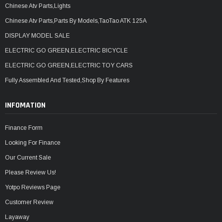
Chinese Atv Parts,Lights
Chinese Atv Parts,Parts By Models,TaoTao ATK 125A
DISPLAY MODEL SALE
ELECTRIC GO GREEN,ELECTRIC BICYCLE
ELECTRIC GO GREEN,ELECTRIC TOY CARS
Fully Assembled And Tested,Shop By Features
INFOMATION
Finance Form
Looking For Finance
Our Current Sale
Please Review Us!
Yotpo Reviews Page
Customer Review
Layaway