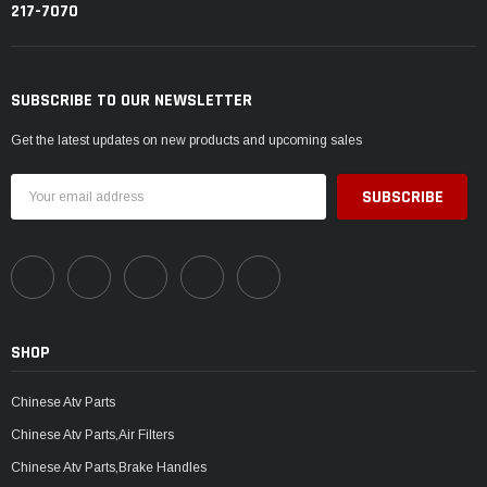
217-7070
SUBSCRIBE TO OUR NEWSLETTER
Get the latest updates on new products and upcoming sales
Email
Address
SHOP
Chinese Atv Parts
Chinese Atv Parts,Air Filters
Chinese Atv Parts,Brake Handles