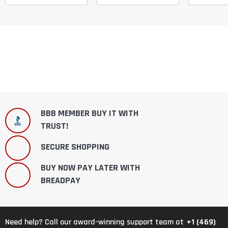
BBB MEMBER BUY IT WITH
TRUST!
SECURE SHOPPING
BUY NOW PAY LATER WITH
BREADPAY
+1 (469)
Need help? Call our award-winning support team at