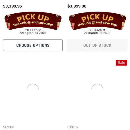
cooled
$3,399.95
$3,999.00
CHOOSE OPTIONS
OUT OF STOCK
Sale
SRPNT
LINHAI