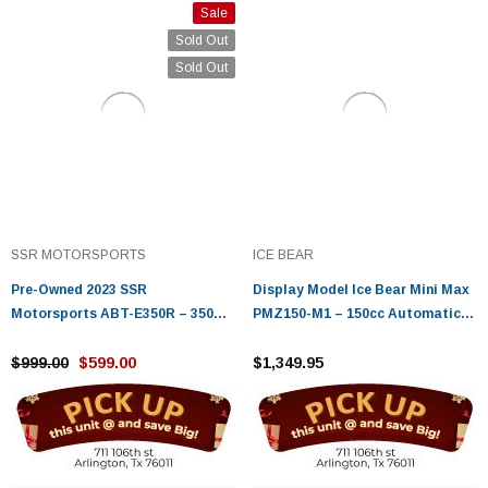
Sale
Sold Out
Sold Out
SSR MOTORSPORTS
ICE BEAR
Pre-Owned 2023 SSR
Display Model Ice Bear Mini Max
Motorsports ABT-E350R – 350W
PMZ150-M1 – 150cc Automatic
Electric Youth ATV with 24V
Motorcycle - Fully Assembled &
Battery
$999.00
$599.00
Tested
$1,349.95