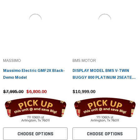
MASSIMO
BMS MOTOR
Massimo Electric GMF2X Black-
DISPLAY MODEL BMS V-TWIN
Demo Model
BUGGY 800 PLATINUM 2SEATER,
794CC V-TWIN CYLINDER 4
$7,995.00
$6,800.00
STROKE WATER COOLED
$10,999.00
CHOOSE OPTIONS
CHOOSE OPTIONS