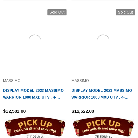
Sold Out
Sold Out
MASSIMO
MASSIMO
DISPLAY MODEL 2023 MASSIMO
DISPLAY MODEL 2023 MASSIMO
WARRIOR 1000 MXD UTV , 4-
WARRIOR 1000 MXD UTV , 4-
STROKE, V-TWIN, AUTOMATIC-
STROKE, V-TWIN, AUTOMATIC
SAND
$12,501.00
$12,622.00