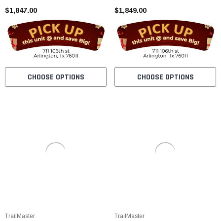
$1,847.00
$1,849.00
CHOOSE OPTIONS
CHOOSE OPTIONS
TrailMaster
TrailMaster