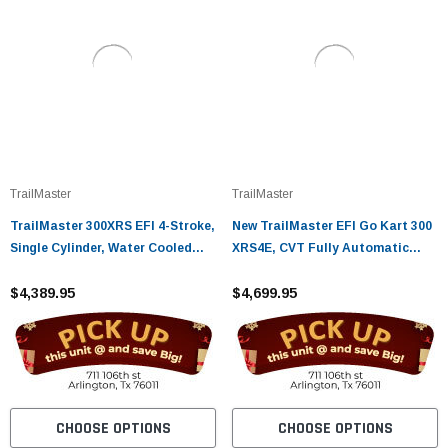
TrailMaster
TrailMaster
TrailMaster 300XRS EFI 4-Stroke,
New TrailMaster EFI Go Kart 300
Single Cylinder, Water Cooled
XRS4E, CVT Fully Automatic
GoKart
Liquid Cool Engine
$4,389.95
$4,699.95
CHOOSE OPTIONS
CHOOSE OPTIONS