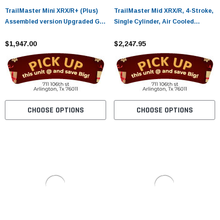
TrailMaster Mini XRX/R+ (Plus)
TrailMaster Mid XRX/R, 4-Stroke,
Assembled version Upgraded Go
Single Cylinder, Air Cooled
Kart with Bigger Tires, Frame,
GoKart
Wider Seat
$1,947.00
$2,247.95
CHOOSE OPTIONS
CHOOSE OPTIONS