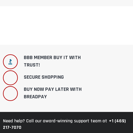
BBB MEMBER BUY IT WITH
TRUST!
SECURE SHOPPING
BUY NOW PAY LATER WITH
BREADPAY
+1 (469)
Need help? Call our award-winning support team at
217-7070