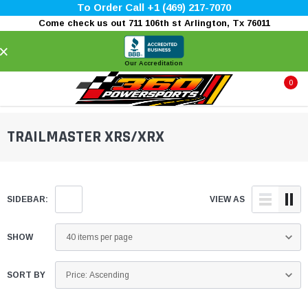
To Order Call +1 (469) 217-7070
Come check us out 711 106th st Arlington, Tx 76011
×
Our Accreditation
0
TRAILMASTER XRS/XRX
SIDEBAR:
VIEW AS
SHOW
SORT BY