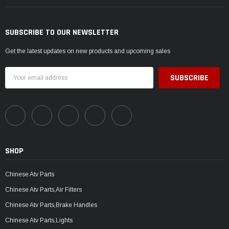
SUBSCRIBE TO OUR NEWSLETTER
Get the latest updates on new products and upcoming sales
Email
Address
SHOP
Chinese Atv Parts
Chinese Atv Parts,Air Filters
Chinese Atv Parts,Brake Handles
Chinese Atv Parts,Lights