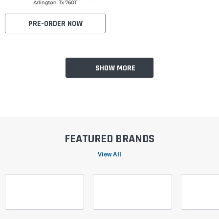
PRE-ORDER NOW
SHOW MORE
FEATURED BRANDS
View All