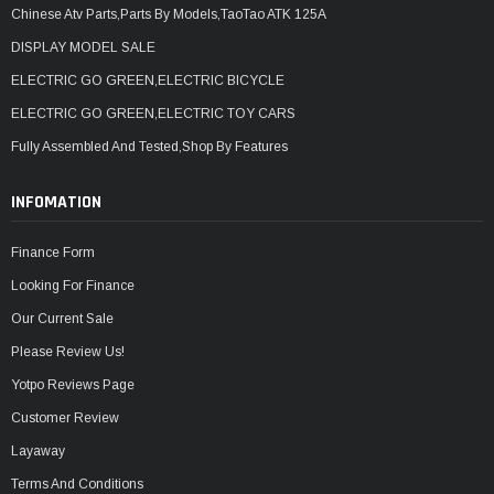
Chinese Atv Parts,Parts By Models,TaoTao ATK 125A
DISPLAY MODEL SALE
ELECTRIC GO GREEN,ELECTRIC BICYCLE
ELECTRIC GO GREEN,ELECTRIC TOY CARS
Fully Assembled And Tested,Shop By Features
INFOMATION
Finance Form
Looking For Finance
Our Current Sale
Please Review Us!
Yotpo Reviews Page
Customer Review
Layaway
Terms And Conditions