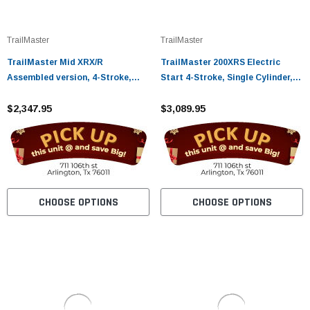
¡
TrailMaster
TrailMaster
TrailMaster Mid XRX/R
TrailMaster 200XRS Electric
Assembled version, 4-Stroke,
Start 4-Stroke, Single Cylinder,
Single Cylinder, Automatic CVT
Air Cooled Go Kart
with Reverse
$2,347.95
$3,089.95
CHOOSE OPTIONS
CHOOSE OPTIONS