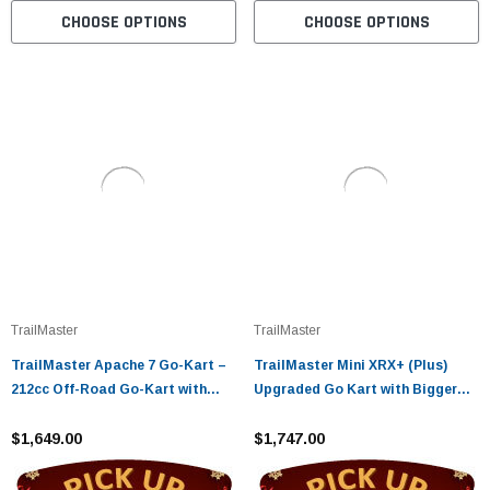
CHOOSE OPTIONS
CHOOSE OPTIONS
TrailMaster
TrailMaster
TrailMaster Apache 7 Go-Kart –
TrailMaster Mini XRX+ (Plus)
212cc Off-Road Go-Kart with
Upgraded Go Kart with Bigger
CVT & Dual Wheel Drive
Tires, Frame, Wider Seat Fully
$1,649.00
Assembled and Tested
$1,747.00