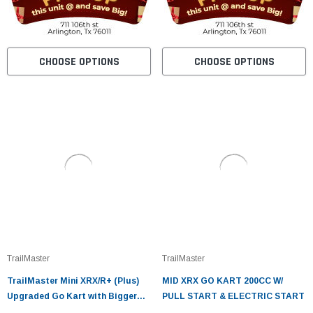
CHOOSE OPTIONS
CHOOSE OPTIONS
TrailMaster
TrailMaster
TrailMaster Mini XRX/R+ (Plus)
MID XRX GO KART 200CC W/
Upgraded Go Kart with Bigger
PULL START & ELECTRIC START
Tires, Frame, Wider Seat