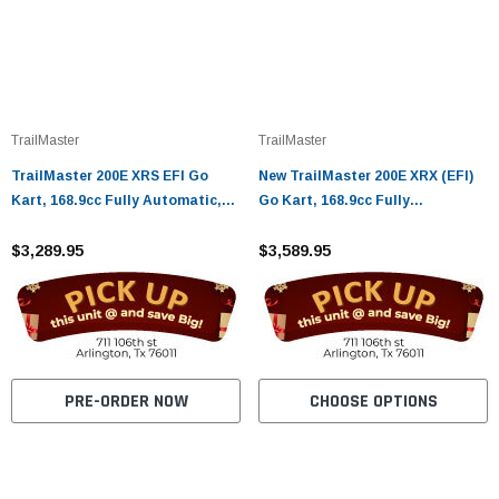
TrailMaster
TrailMaster
TrailMaster 200E XRS EFI Go
New TrailMaster 200E XRX (EFI)
Kart, 168.9cc Fully Automatic,
Go Kart, 168.9cc Fully
Electric Start, Kill Switch
Automatic, Electric Start, Kill
$3,289.95
Switch
$3,589.95
PRE-ORDER NOW
CHOOSE OPTIONS