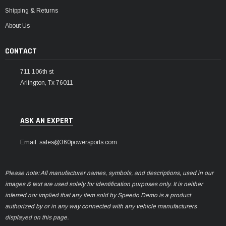
Shipping & Returns
About Us
CONTACT
711 106th st
Arlington, Tx 76011
ASK AN EXPERT
Email: sales@360powersports.com
Please note: All manufacturer names, symbols, and descriptions, used in our
images & text are used solely for identification purposes only. It is neither
inferred nor implied that any item sold by Speedo Demo is a product
authorized by or in any way connected with any vehicle manufacturers
displayed on this page.