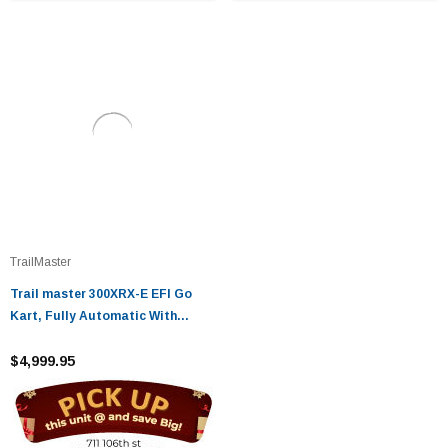
TrailMaster
Trail master 300XRX-E EFI Go
Kart, Fully Automatic With
Reverse Engine, Liquid Cool Efi
(Fuel Injection)
$4,999.95