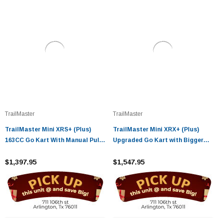
TrailMaster
TrailMaster
TrailMaster Mini XRS+ (Plus)
TrailMaster Mini XRX+ (Plus)
163CC Go Kart With Manual Pull
Upgraded Go Kart with Bigger
Start 4-Stroke, Single Cylinder,
Tires, Frame, Wider Seat
Air Cooled
$1,397.95
$1,547.95