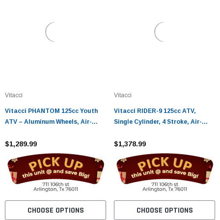
Vitacci
Vitacci
Vitacci PHANTOM 125cc Youth
Vitacci RIDER-9 125cc ATV,
ATV – Aluminum Wheels, Air-
Single Cylinder, 4 Stroke, Air-
Cooled 4-Stroke Engine, Electric
Cooled - Fully Assembled and
Start
$1,289.99
Tested
$1,378.99
CHOOSE OPTIONS
CHOOSE OPTIONS