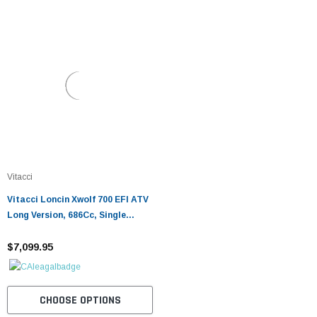
Vitacci
Vitacci Loncin Xwolf 700 EFI ATV
Long Version, 686Cc, Single
Cylinder, Soch, 4-Stroke, Oil &
Air-Cooled
$7,099.95
CHOOSE OPTIONS