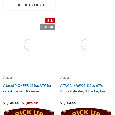
CHOOSE OPTIONS
Sale
Sold Out
Vitacci
Vitacci
Vitacci PIONEER 125cc ATV for
VITACCI HAWK 6 110cc ATV,
sale Auto with Reverse
Single Cylinder, 4 Stroke, Air-
Cooled, Foot Brake - Fully
$1,149.00
$1,069.95
Assembled and Tested
$1,103.99