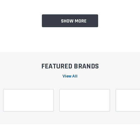
SHOW MORE
FEATURED BRANDS
View All