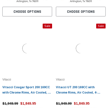
CHOOSE OPTIONS
CHOOSE OPTIONS
Sale
Sale
Vitacci
Vitacci
Vitacci Cougar Sport 200 169CC
Vitacci UT 200 169CC with
with Chrome Rims, Air Cooled, 4-
Chrome Rims, Air Cooled, 4-
Stroke, Cylinder, Automatic
Stroke, Cylinder, Automatic
$1,949.99
$1,849.95
$1,949.99
$1,849.95