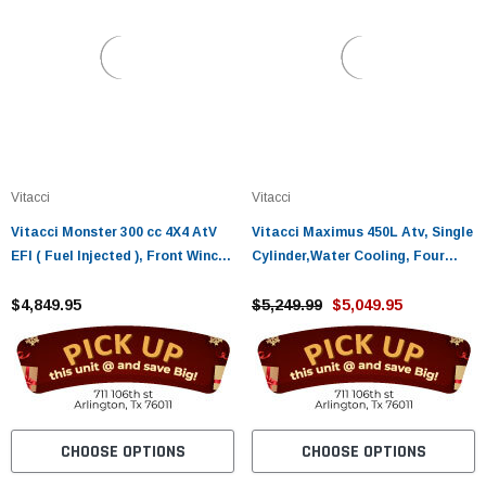
Vitacci
Vitacci
Vitacci Monster 300 cc 4X4 AtV
Vitacci Maximus 450L Atv, Single
EFI ( Fuel Injected ), Front Winch,
Cylinder,Water Cooling, Four
Rear Hitch, Halogen Lights Shaft
Storke, Engine Balance Shaft
Drive, Single Cylinder
$4,849.95
$5,249.99
$5,049.95
CHOOSE OPTIONS
CHOOSE OPTIONS