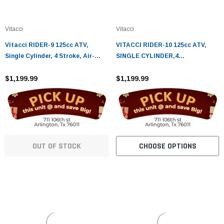
¡
Vitacci
Vitacci
Vitacci RIDER-9 125cc ATV,
VITACCI RIDER-10 125cc ATV,
Single Cylinder, 4 Stroke, Air-
SINGLE CYLINDER,4
Cooled
STROKE,AIR-COOLED
$1,199.99
$1,199.99
OUT OF STOCK
CHOOSE OPTIONS