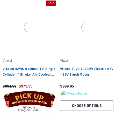
Sale
Vitacci
Vitacci
Vitacci HAWK 6 110cc ATV, Single
Vitacci E-Volt 1000W Electric ATV
Cylinder, 4 Stroke, Air-Cooled,
– 36V Brush Motor
Foot Brake
$994.99
$979.95
$999.95
CHOOSE OPTIONS