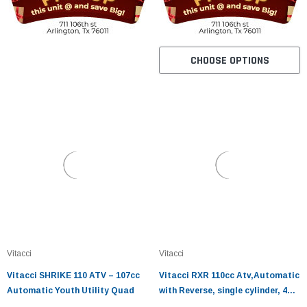
CHOOSE OPTIONS
Vitacci
Vitacci
Vitacci SHRIKE 110 ATV – 107cc
Vitacci RXR 110cc Atv,Automatic
Automatic Youth Utility Quad
with Reverse, single cylinder, 4
stroke, air-cooled