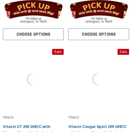
CHOOSE OPTIONS
CHOOSE OPTIONS
Sale
Sale
Vitacci
Vitacci
Vitacci UT 200 169CC with
Vitacci Cougar Sport 200 169CC