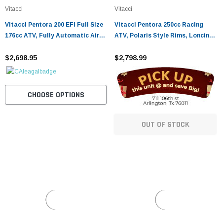
Vitacci
Vitacci
Vitacci Pentora 200 EFI Full Size
Vitacci Pentora 250cc Racing
176cc ATV, Fully Automatic Air-
ATV, Polaris Style Rims, Loncine
Cooled SOHC 4-Stroke - Fully
Engine - Fully Assembled and
Assembled and Tested
$2,698.95
Tested
$2,798.99
CHOOSE OPTIONS
OUT OF STOCK