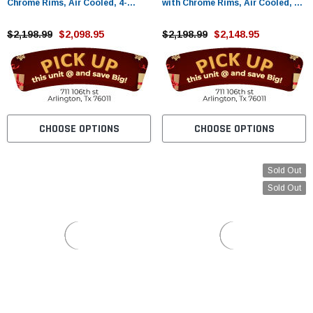
Chrome Rims, Air Cooled, 4-
with Chrome Rims, Air Cooled, 4-
Stroke, Cylinder, Automatic -
Stroke, Cylinder, Automatic -
Fully Assembled and Tested
$2,198.99
$2,098.95
Fully Assembled and Tested
$2,198.99
$2,148.95
CHOOSE OPTIONS
CHOOSE OPTIONS
Sold Out
Sold Out