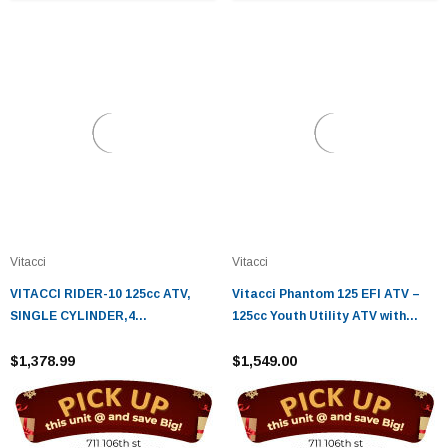
Vitacci
Vitacci
VITACCI RIDER-10 125cc ATV,
Vitacci Phantom 125 EFI ATV –
SINGLE CYLINDER,4
125cc Youth Utility ATV with
STROKE,AIR-COOLED - Fully
Electric Start
Assembled and Tested
$1,378.99
$1,549.00