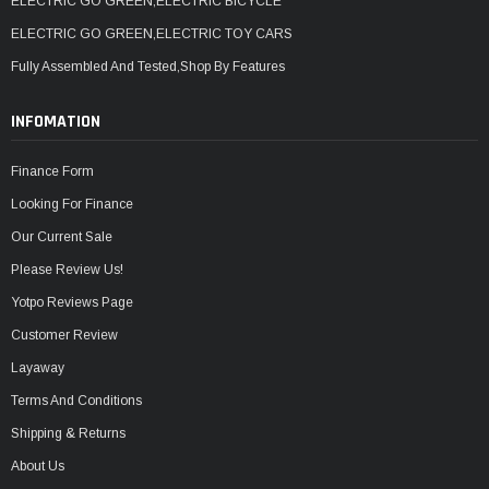
ELECTRIC GO GREEN,ELECTRIC BICYCLE
ELECTRIC GO GREEN,ELECTRIC TOY CARS
Fully Assembled And Tested,Shop By Features
INFOMATION
Finance Form
Looking For Finance
Our Current Sale
Please Review Us!
Yotpo Reviews Page
Customer Review
Layaway
Terms And Conditions
Shipping & Returns
About Us