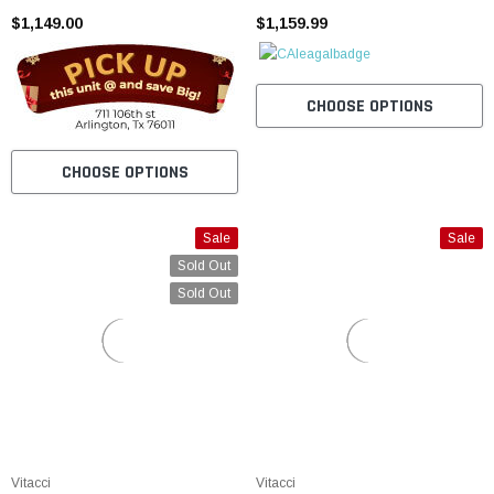
$1,149.00
$1,159.99
CHOOSE OPTIONS
CHOOSE OPTIONS
Sale
Sale
Sold Out
Sold Out
Vitacci
Vitacci