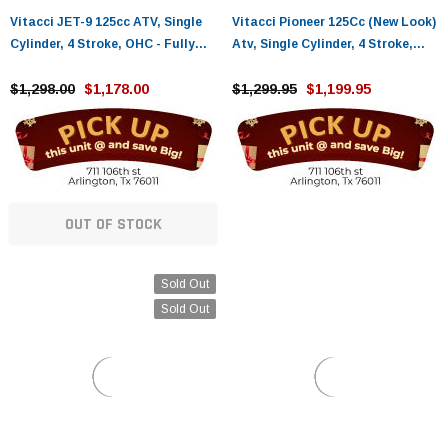
Vitacci JET-9 125cc ATV, Single
Vitacci Pioneer 125Cc (New Look)
Cylinder, 4 Stroke, OHC - Fully
Atv, Single Cylinder, 4 Stroke,
Assembled and Tested
Air-Cooled
$1,298.00
$1,178.00
$1,299.95
$1,199.95
OUT OF STOCK
Sold Out
Sold Out