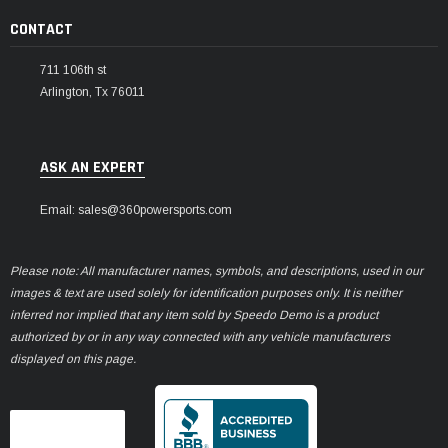
CONTACT
711 106th st
Arlington, Tx 76011
ASK AN EXPERT
Email: sales@360powersports.com
Please note: All manufacturer names, symbols, and descriptions, used in our
images & text are used solely for identification purposes only. It is neither
inferred nor implied that any item sold by Speedo Demo is a product
authorized by or in any way connected with any vehicle manufacturers
displayed on this page.