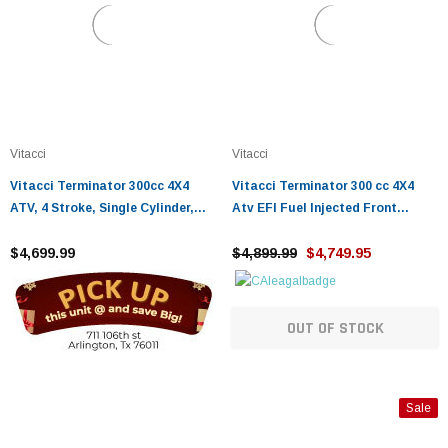
Vitacci
Vitacci
Vitacci Terminator 300cc 4X4
Vitacci Terminator 300 cc 4X4
ATV, 4 Stroke, Single Cylinder,
Atv EFI Fuel Injected Front
Water Cooling, Electric Start
Winch, Rear Hitch
$4,699.99
$4,899.99
$4,749.95
OUT OF STOCK
Sale