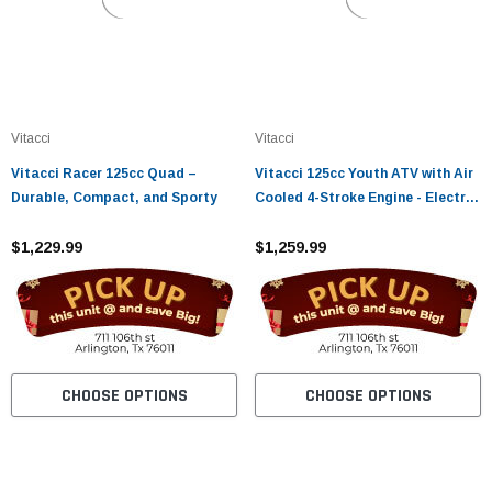
Vitacci
Vitacci
Vitacci Racer 125cc Quad –
Vitacci 125cc Youth ATV with Air
Durable, Compact, and Sporty
Cooled 4-Stroke Engine - Electric
Start, Chain Drive, Hydraulic
$1,229.99
Disc Brake
$1,259.99
CHOOSE OPTIONS
CHOOSE OPTIONS