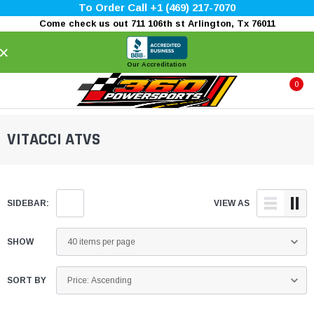
To Order Call +1 (469) 217-7070
Come check us out 711 106th st Arlington, Tx 76011
×
Our Accreditation
0
VITACCI ATVS
SIDEBAR:
VIEW AS
SHOW
SORT BY