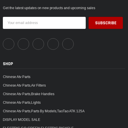
Get the latest updates on new products and upcoming sales
Email
Address
SHOP
Chinese Atv Parts
Chinese Atv Parts,Air Filters
Chinese Atv Parts,Brake Handles
Chinese Atv Parts,Lights
Chinese Atv Parts,Parts By Models,TaoTao ATK 125A
DISPLAY MODEL SALE