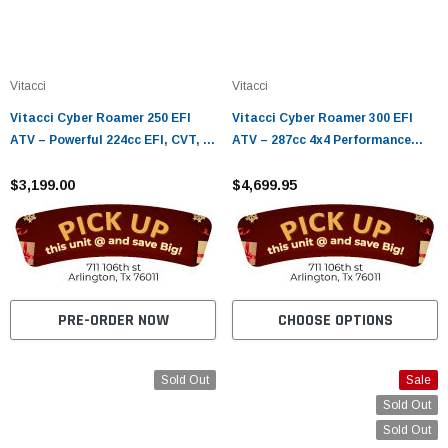
Vitacci
Vitacci
Vitacci Cyber Roamer 250 EFI
Vitacci Cyber Roamer 300 EFI
ATV – Powerful 224cc EFI, CVT, 4-
ATV – 287cc 4x4 Performance
Stroke
with EPS & CVT Drive
$3,199.00
$4,699.95
PRE-ORDER NOW
CHOOSE OPTIONS
Sold Out
Sale
Sold Out
Sold Out