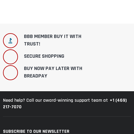
BBB MEMBER BUY IT WITH
TRUST!
SECURE SHOPPING
BUY NOW PAY LATER WITH
BREADPAY
+1 (469)
Need help? Call our award-winning support team at
217-7070
SUBSCRIBE TO OUR NEWSLETTER