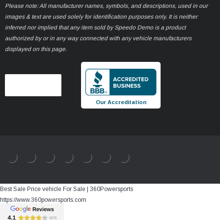
Please note: All manufacturer names, symbols, and descriptions, used in our
images & text are used solely for identification purposes only. It is neither
inferred nor implied that any item sold by Speedo Demo is a product
authorized by or in any way connected with any vehicle manufacturers
displayed on this page.
Our Accreditation
Best Sale Price vehicle For Sale | 360Powersports
https://www.360powersports.com