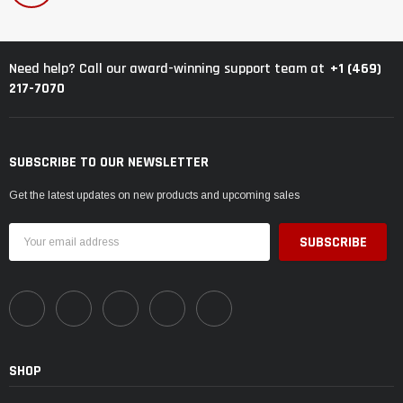
+1 (469)
Need help? Call our award-winning support team at
217-7070
SUBSCRIBE TO OUR NEWSLETTER
Get the latest updates on new products and upcoming sales
Email
Address
SHOP