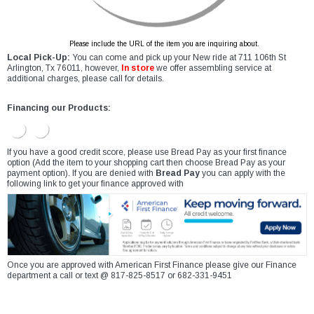
Please include the URL of the item you are inquiring about.
Local Pick-Up:
You can come and pick up your New ride at 711 106th St
Arlington, Tx 76011, however,
In store
we offer assembling service at
additional charges, please call for details.
Financing our Products:
If you have a good credit score, please use Bread Pay as your first finance
option (Add the item to your shopping cart then choose Bread Pay as your
payment option). If you are denied with
Bread Pay
you can apply with the
following link to get your finance approved with
Once you are approved with American First Finance please give our Finance
department a call or text @ 817-825-8517 or 682-331-9451