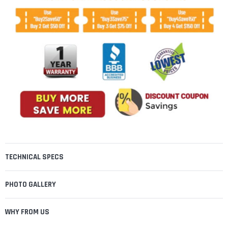
TECHNICAL SPECS
PHOTO GALLERY
WHY FROM US