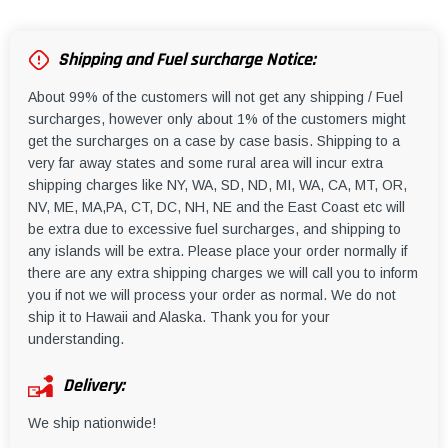
Shipping and Fuel surcharge Notice:
About 99% of the customers will not get any shipping / Fuel
surcharges, however only about 1% of the customers might
get the surcharges on a case by case basis. Shipping to a
very far away states and some rural area will incur extra
shipping charges like NY, WA, SD, ND, MI, WA, CA, MT, OR,
NV, ME, MA,PA, CT, DC, NH, NE and the East Coast etc will
be extra due to excessive fuel surcharges, and shipping to
any islands will be extra. Please place your order normally if
there are any extra shipping charges we will call you to inform
you if not we will process your order as normal. We do not
ship it to Hawaii and Alaska. Thank you for your
understanding.
Delivery:
We ship nationwide!