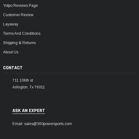
Yotpo Reviews Page
Customer Review
Layaway
Terms And Conditions
Shipping & Returns
About Us
CONTACT
711 106th st
Arlington, Tx 76011
ASK AN EXPERT
Email: sales@360powersports.com