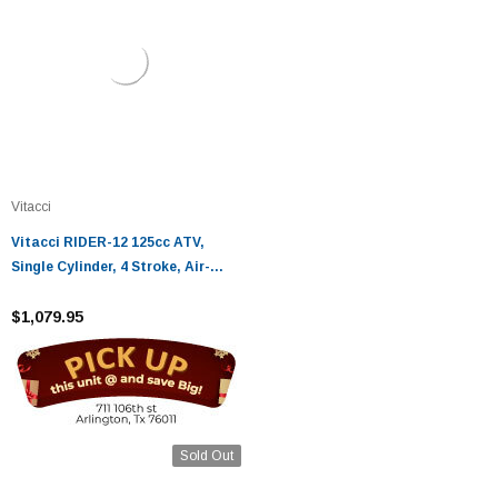
Vitacci
Vitacci RIDER-12 125cc ATV,
Single Cylinder, 4 Stroke, Air-
Cooled
$1,079.95
Sold Out