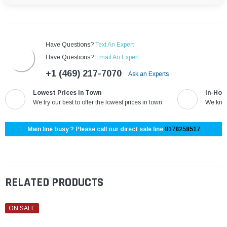
Have Questions?
Text An Expert
Have Questions?
Email An Expert
+1 (469) 217-7070
Ask an Experts
Lowest Prices in Town
In-Hou
We try our best to offer the lowest prices in town
We know
Main line busy ? Please call our direct sale line
8178258517
RELATED PRODUCTS
ON SALE