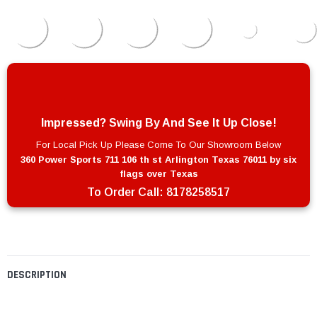
Impressed? Swing By And See It Up Close!
For Local Pick Up Please Come To Our Showroom Below
360 Power Sports 711 106 th st Arlington Texas 76011 by six
flags over Texas
To Order Call:
8178258517
DESCRIPTION