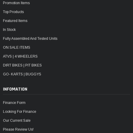
Promotion Items
Top Products
Featured Items
In Stock
Fully Assembled And Tested Units
ON SALE ITEMS
ATVS | 4 WHEELERS
DIRT BIKES | PIT BIKES
GO- KARTS | BUGGYS
INFOMATION
Finance Form
Looking For Finance
Our Current Sale
Please Review Us!