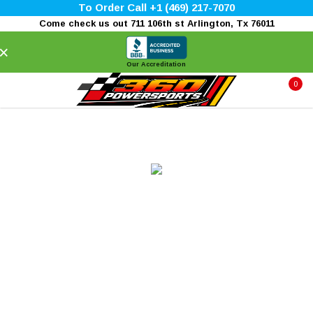
To Order Call +1 (469) 217-7070
Come check us out 711 106th st Arlington, Tx 76011
×
Our Accreditation
0