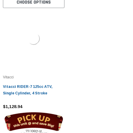
CHOOSE OPTIONS
Vitacci
Vitacci RIDER-7 125cc ATV,
Single Cylinder, 4 Stroke
$1,128.94