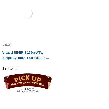
Vitacci
Vitacci RIDER-8 125cc ATV,
Single Cylinder, 4 Stroke, Air-
Cooled
$1,323.99