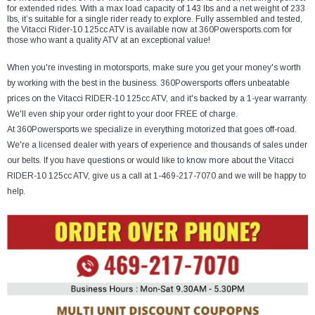
¡
for extended rides. With a max load capacity of 143 lbs and a net weight of 233
lbs, it’s suitable for a single rider ready to explore. Fully assembled and tested,
the Vitacci Rider-10 125cc ATV is available now at 360Powersports.com for
those who want a quality ATV at an exceptional value!
When you're investing in motorsports, make sure you get your money's worth
by working with the best in the business. 360Powersports offers unbeatable
prices on the Vitacci RIDER-10 125cc ATV, and it's backed by a 1-year warranty.
We'll even ship your order right to your door FREE of charge.
At 360Powersports we specialize in everything motorized that goes off-road.
We're a licensed dealer with years of experience and thousands of sales under
our belts. If you have questions or would like to know more about the Vitacci
RIDER-10 125cc ATV, give us a call at 1-469-217-7070 and we will be happy to
help.