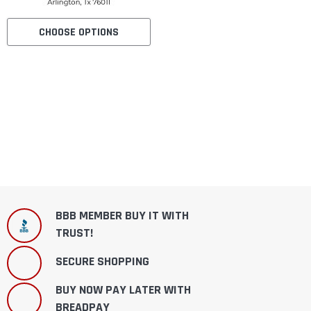
CHOOSE OPTIONS
BBB MEMBER BUY IT WITH
TRUST!
SECURE SHOPPING
BUY NOW PAY LATER WITH
BREADPAY