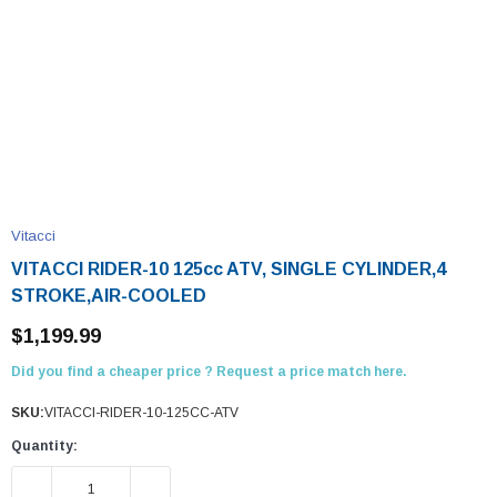
Vitacci
VITACCI RIDER-10 125cc ATV, SINGLE CYLINDER,4
STROKE,AIR-COOLED
$1,199.99
Did you find a cheaper price ? Request a price match here.
SKU:
VITACCI-RIDER-10-125CC-ATV
Quantity:
DECREASE QUANTITY:
INCREASE QUANTITY: