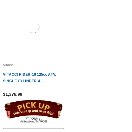
Vitacci
VITACCI RIDER-10 125cc ATV,
SINGLE CYLINDER,4
STROKE,AIR-COOLED - Fully
Assembled and Tested
$1,378.99