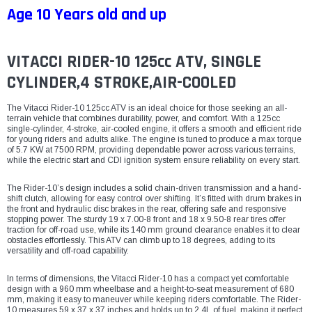
Age 10 Years old and up
VITACCI RIDER-10 125cc ATV, SINGLE
CYLINDER,4 STROKE,AIR-COOLED
The Vitacci Rider-10 125cc ATV is an ideal choice for those seeking an all-
terrain vehicle that combines durability, power, and comfort. With a 125cc
single-cylinder, 4-stroke, air-cooled engine, it offers a smooth and efficient ride
for young riders and adults alike. The engine is tuned to produce a max torque
of 5.7 KW at 7500 RPM, providing dependable power across various terrains,
while the electric start and CDI ignition system ensure reliability on every start.
The Rider-10’s design includes a solid chain-driven transmission and a hand-
shift clutch, allowing for easy control over shifting. It’s fitted with drum brakes in
the front and hydraulic disc brakes in the rear, offering safe and responsive
stopping power. The sturdy 19 x 7.00-8 front and 18 x 9.50-8 rear tires offer
traction for off-road use, while its 140 mm ground clearance enables it to clear
obstacles effortlessly. This ATV can climb up to 18 degrees, adding to its
versatility and off-road capability.
In terms of dimensions, the Vitacci Rider-10 has a compact yet comfortable
design with a 960 mm wheelbase and a height-to-seat measurement of 680
mm, making it easy to maneuver while keeping riders comfortable. The Rider-
10 measures 59 x 37 x 37 inches and holds up to 2.4L of fuel, making it perfect