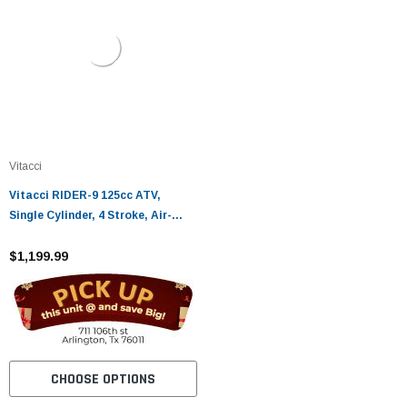
Vitacci
Vitacci RIDER-9 125cc ATV,
Single Cylinder, 4 Stroke, Air-
Cooled
$1,199.99
CHOOSE OPTIONS