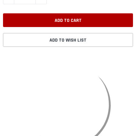
ADD TO WISH LIST