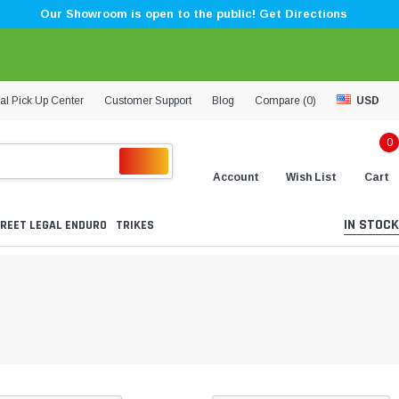
Our Showroom is open to the public! Get Directions
al Pick Up Center
Customer Support
Blog
Compare (
0
)
USD
0
Account
Wish List
Cart
IN STOCK
REET LEGAL ENDURO
TRIKES