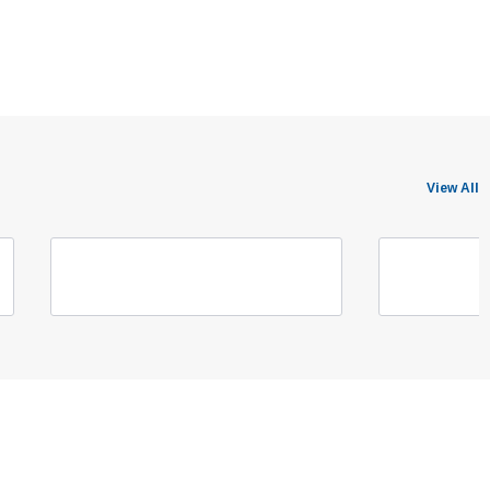
View All