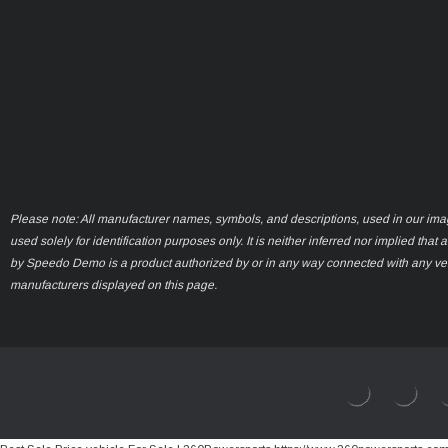
Please note: All manufacturer names, symbols, and descriptions, used in our ima
used solely for identification purposes only. It is neither inferred nor implied that 
by Speedo Demo is a product authorized by or in any way connected with any ve
manufacturers displayed on this page.