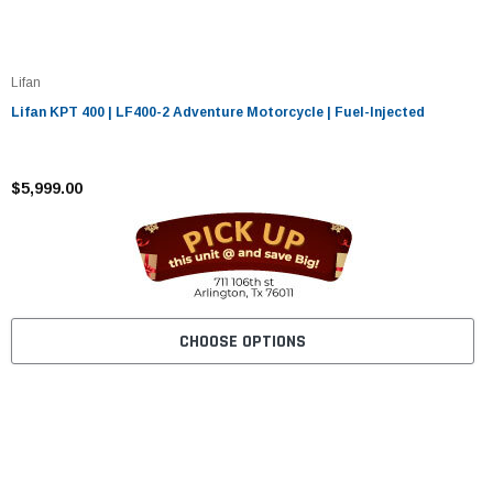
Lifan
Lifan KPT 400 | LF400-2 Adventure Motorcycle | Fuel-Injected
$5,999.00
CHOOSE OPTIONS