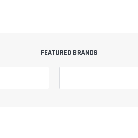
FEATURED BRANDS