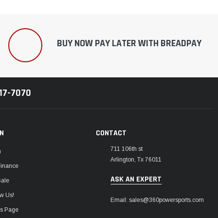
¡
BUY NOW PAY LATER WITH BREADPAY
217-7070
ON
CONTACT
711 106th st
m
Arlington, Tx 76011
Finance
ASK AN EXPERT
Sale
w Us!
Email: sales@360powersports.com
ws Page