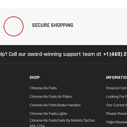
–
SECURE SHOPPING
lp? Call our award-winning support team at
+1 (469) 
SHOP
INFOMATI
Chinese Atv Parts
Finance For
Chinese Atv Parts,Air Filters
Looking For 
Chinese Atv Parts,Brake Handles
Our Current 
Chinese Atv Parts,Lights
Please Revie
Chinese Atv Parts,Parts By Models,TaoTao
Yotpo Revie
ATK 125A