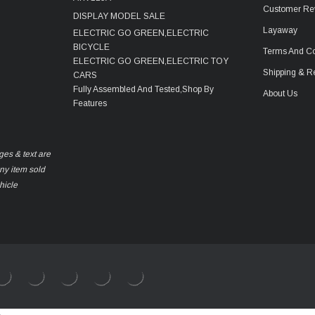
Customer Re
DISPLAY MODEL SALE
Layaway
ELECTRIC GO GREEN,ELECTRIC
BICYCLE
Terms And Co
ELECTRIC GO GREEN,ELECTRIC TOY
Shipping & R
CARS
Fully Assembled And Tested,Shop By
About Us
Features
ges & text are
any item sold
hicle