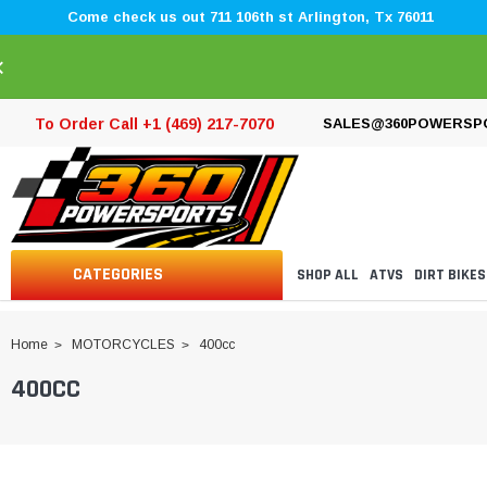
Come check us out 711 106th st Arlington, Tx 76011
×
To Order Call +1 (469) 217-7070
SALES@360POWERSP
CATEGORIES
SHOP ALL
ATVS
DIRT BIKES
Home
MOTORCYCLES
400cc
400CC