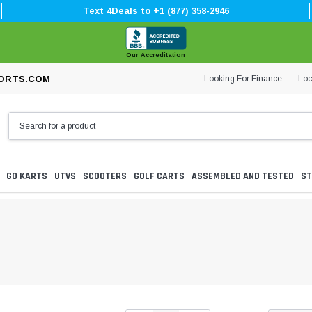
Text 4Deals to +1 (877) 358-2946
Our Accreditation
Looking For Finance
Loc
ORTS.COM
GO KARTS
UTVS
SCOOTERS
GOLF CARTS
ASSEMBLED AND TESTED
ST