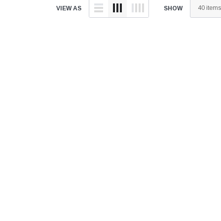
â
VIEW AS
SHOW