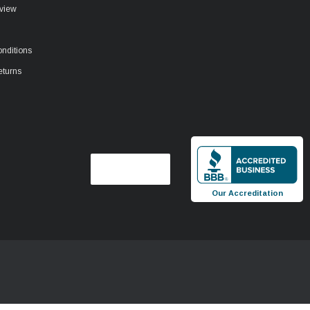
view
nditions
eturns
Our Accreditation