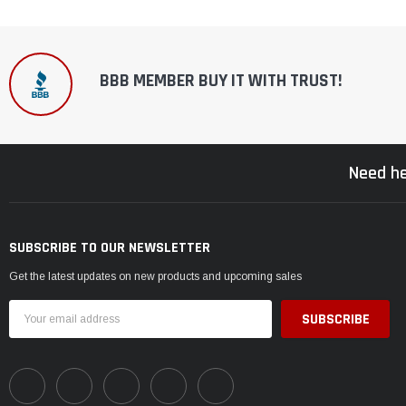
BBB MEMBER BUY IT WITH TRUST!
Need he
SUBSCRIBE TO OUR NEWSLETTER
Get the latest updates on new products and upcoming sales
Email
Address