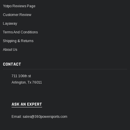
Yotpo Reviews Page
Customer Review
Layaway
Terms And Conditions
Shipping & Returns
About Us
CONTACT
711 106th st
Arlington, Tx 76011
ASK AN EXPERT
Email: sales@360powersports.com