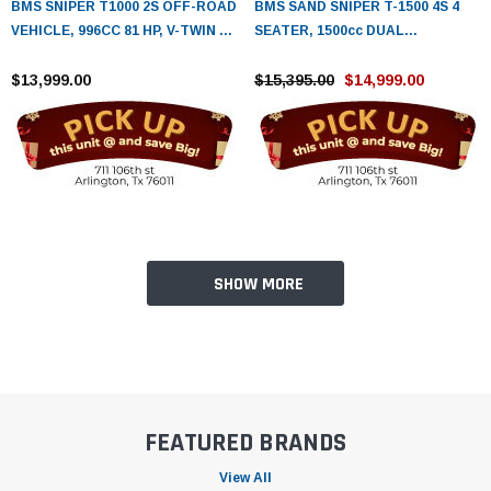
BMS SNIPER T1000 2S OFF-ROAD
BMS SAND SNIPER T-1500 4S 4
VEHICLE, 996CC 81 HP, V-TWIN 4
SEATER, 1500cc DUAL
STROKE WATER COOLED /EFI
OVERHEAD CAM 4 CYLINDER -
ENGINE
$13,999.00
FULLY ASSEMBLED AND TESTED
$15,395.00
$14,999.00
SHOW MORE
FEATURED BRANDS
View All