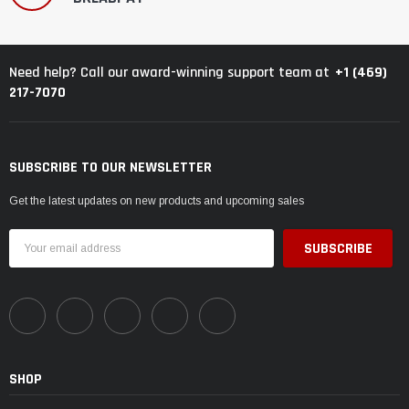
+1 (469)
Need help? Call our award-winning support team at
217-7070
SUBSCRIBE TO OUR NEWSLETTER
Get the latest updates on new products and upcoming sales
Email
Address
SHOP