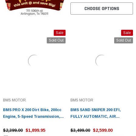
CHOOSE OPTIONS
Sale
Sale
Sold Out
Sold Out
BMS MOTOR
BMS MOTOR
BMS PRO X 200 Dirt Bike, 200cc
BMS SAND SNIPER 200 EFI,
Engine, 5-Speed Transmission,
FULLY AUTOMATIC, AIR
Stainless Steel Rims
COOLING SYSTEM
$2,399.00
$1,899.95
$3,499.00
$2,599.00