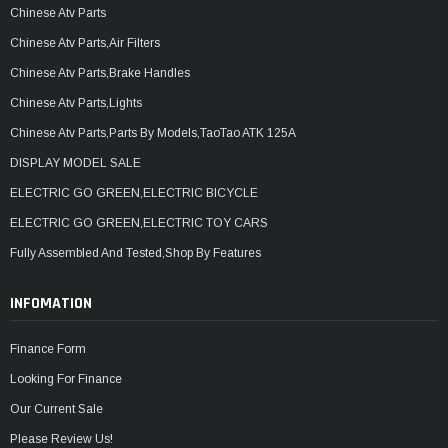
Chinese Atv Parts
Chinese Atv Parts,Air Filters
Chinese Atv Parts,Brake Handles
Chinese Atv Parts,Lights
Chinese Atv Parts,Parts By Models,TaoTao ATK 125A
DISPLAY MODEL SALE
ELECTRIC GO GREEN,ELECTRIC BICYCLE
ELECTRIC GO GREEN,ELECTRIC TOY CARS
Fully Assembled And Tested,Shop By Features
INFOMATION
Finance Form
Looking For Finance
Our Current Sale
Please Review Us!