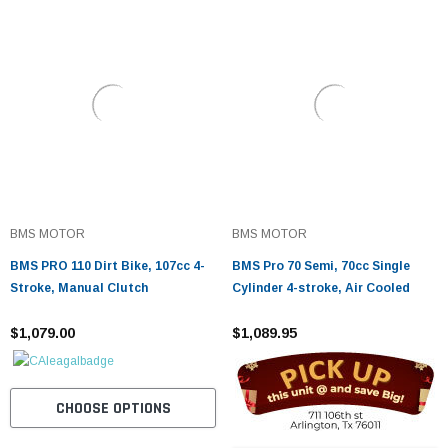
BMS MOTOR
BMS MOTOR
BMS PRO 110 Dirt Bike, 107cc 4-
BMS Pro 70 Semi, 70cc Single
Stroke, Manual Clutch
Cylinder 4-stroke, Air Cooled
$1,079.00
$1,089.95
CHOOSE OPTIONS