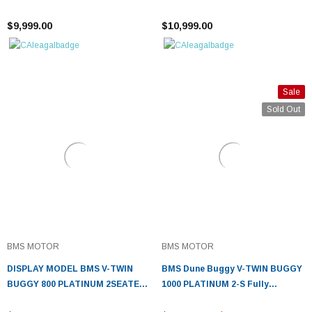
¡
AUTOMATIC WITH 60 MILES
AUTOMATIC
$9,999.00
$10,999.00
Sale
Sold Out
BMS MOTOR
BMS MOTOR
DISPLAY MODEL BMS V-TWIN
BMS Dune Buggy V-TWIN BUGGY
BUGGY 800 PLATINUM 2SEATER,
1000 PLATINUM 2-S Fully
794CC V-TWIN CYLINDER 4
Automatic - Fully Assembled