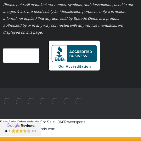
Please note: All manufacturer names, symbols, and descriptions, used in our
images & text are used solely for identification purposes only. It is neither
inferred nor implied that any item sold by Speedo Demo is a product
authorized by or in any way connected with any vehicle manufacturers
displayed on this page.
Our Accreditation
Best Sale Price vehicle For Sale | 360Powersports
https://www.360powersports.com