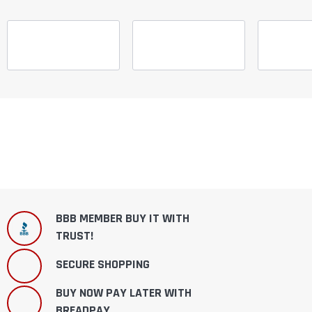
BBB MEMBER BUY IT WITH
TRUST!
SECURE SHOPPING
BUY NOW PAY LATER WITH
BREADPAY