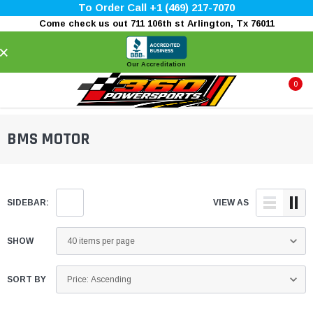
To Order Call +1 (469) 217-7070
Come check us out 711 106th st Arlington, Tx 76011
×
Our Accreditation
0
BMS MOTOR
SIDEBAR:
VIEW AS
SHOW
SORT BY