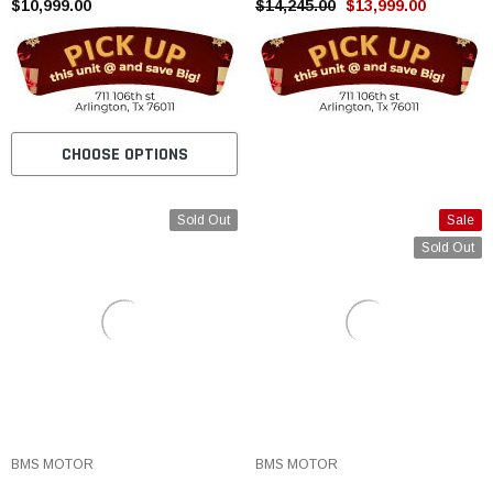
STROKE WATER COOLED
$10,999.00
And Tested
$14,245.00
$13,999.00
CHOOSE OPTIONS
Sold Out
Sale
Sold Out
BMS MOTOR
BMS MOTOR