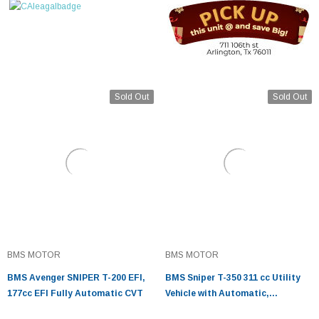
Sold Out
Sold Out
BMS MOTOR
BMS MOTOR
BMS Avenger SNIPER T-200 EFI,
BMS Sniper T-350 311 cc Utility
177cc EFI Fully Automatic CVT
Vehicle with Automatic,
Transmission, w/Reverse