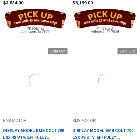
$3,834.00
$6,199.00
Sold Out
Sold Out
BMS MOTOR
BMS MOTOR
DISPLAY MODEL BMS COLT 700
DISPLAY MODEL BMS COLT 700
LSX 4S UTV, EFI FULLY
LSX 4S UTV, EFI FULLY