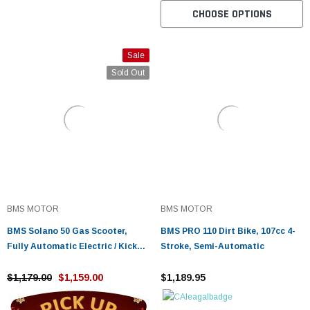
CHOOSE OPTIONS
Sale
Sold Out
BMS MOTOR
BMS MOTOR
BMS Solano 50 Gas Scooter,
BMS PRO 110 Dirt Bike, 107cc 4-
Fully Automatic Electric / Kick
Stroke, Semi-Automatic
Start
$1,179.00
$1,159.00
$1,189.95