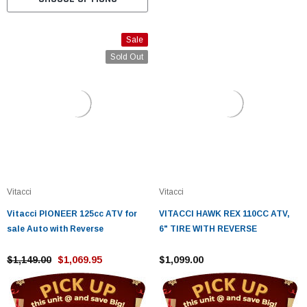
Sale
Sold Out
Vitacci
Vitacci
Vitacci PIONEER 125cc ATV for
VITACCI HAWK REX 110CC ATV,
sale Auto with Reverse
6" TIRE WITH REVERSE
$1,149.00
$1,069.95
$1,099.00