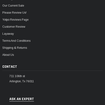
Our Current Sale
Please Review Us!
Yotpo Reviews Page
Customer Review
Layaway
Terms And Conditions
Shipping & Returns
About Us
CONTACT
711 106th st
Arlington, Tx 76011
ASK AN EXPERT