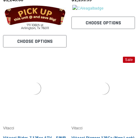
CHOOSE OPTIONS
CHOOSE OPTIONS
Sale
Vitacci
Vitacci