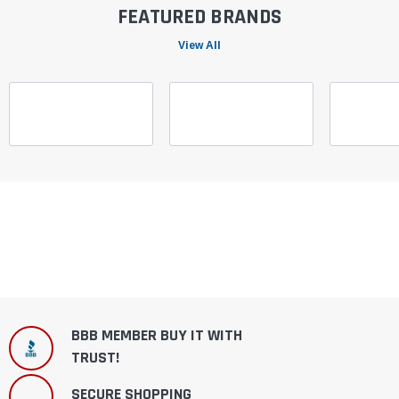
FEATURED BRANDS
View All
BBB MEMBER BUY IT WITH
TRUST!
SECURE SHOPPING