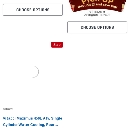
CHOOSE OPTIONS
CHOOSE OPTIONS
Sale
Vitacci
Vitacci Maximus 450L Atv, Single
Cylinder,Water Cooling, Four