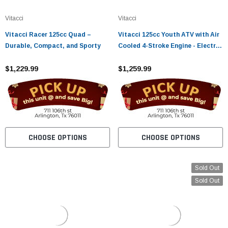
¡
Vitacci
Vitacci
Vitacci Racer 125cc Quad –
Vitacci 125cc Youth ATV with Air
Durable, Compact, and Sporty
Cooled 4-Stroke Engine - Electric
Start, Chain Drive, Hydraulic
$1,229.99
Disc Brake
$1,259.99
CHOOSE OPTIONS
CHOOSE OPTIONS
Sold Out
Sold Out