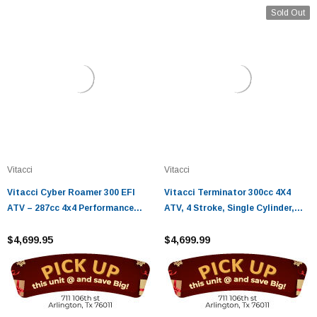
Sold Out
Vitacci
Vitacci
Vitacci Cyber Roamer 300 EFI
Vitacci Terminator 300cc 4X4
ATV – 287cc 4x4 Performance
ATV, 4 Stroke, Single Cylinder,
with EPS & CVT Drive
Water Cooling, Electric Start
$4,699.95
$4,699.99