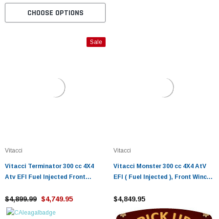
CHOOSE OPTIONS
Sale
Vitacci
Vitacci
Vitacci Terminator 300 cc 4X4
Vitacci Monster 300 cc 4X4 AtV
Atv EFI Fuel Injected Front
EFI ( Fuel Injected ), Front Winch,
Winch, Rear Hitch
Rear Hitch, Halogen Lights Shaft
$4,899.99
$4,749.95
Drive, Single Cylinder
$4,849.95