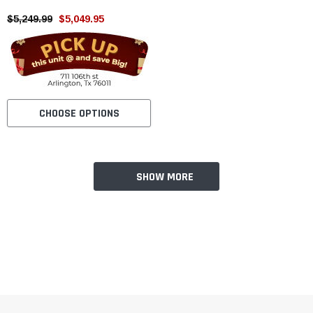
Storke, Engine Balance Shaft
$5,249.99
$5,049.95
CHOOSE OPTIONS
SHOW MORE