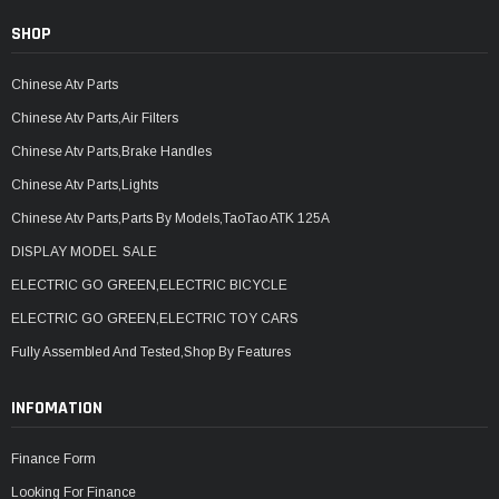
SHOP
Chinese Atv Parts
Chinese Atv Parts,Air Filters
Chinese Atv Parts,Brake Handles
Chinese Atv Parts,Lights
Chinese Atv Parts,Parts By Models,TaoTao ATK 125A
DISPLAY MODEL SALE
ELECTRIC GO GREEN,ELECTRIC BICYCLE
ELECTRIC GO GREEN,ELECTRIC TOY CARS
Fully Assembled And Tested,Shop By Features
INFOMATION
Finance Form
Looking For Finance