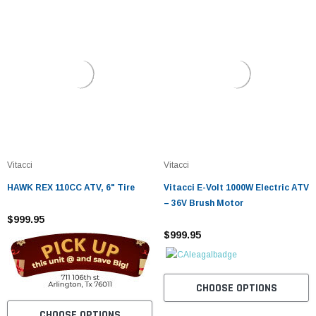
Vitacci
Vitacci
HAWK REX 110CC ATV, 6" Tire
Vitacci E-Volt 1000W Electric ATV
– 36V Brush Motor
$999.95
$999.95
CHOOSE OPTIONS
CHOOSE OPTIONS