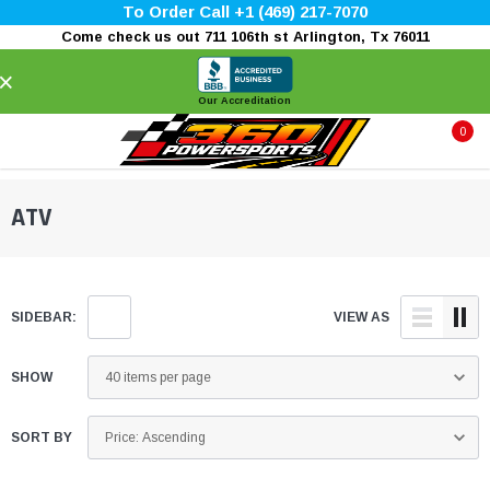
To Order Call +1 (469) 217-7070
Come check us out 711 106th st Arlington, Tx 76011
×
Our Accreditation
0
ATV
SIDEBAR:
VIEW AS
SHOW
SORT BY