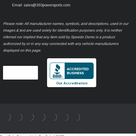
Email: sales@360powersports.com
Please note: All manufacturer names, symbols, and descriptions, used in our
images & text are used solely for identification purposes only. It is neither
inferred nor implied that any item sold by Speedo Demo is a product
authorized by or in any way connected with any vehicle manufacturers
displayed on this page.
Our Accreditation