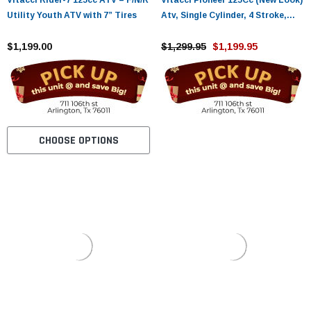
Vitacci Rider-7 125cc ATV – F/N/R
Vitacci Pioneer 125Cc (New Look)
Utility Youth ATV with 7” Tires
Atv, Single Cylinder, 4 Stroke,
Air-Cooled
$1,199.00
$1,299.95
$1,199.95
CHOOSE OPTIONS