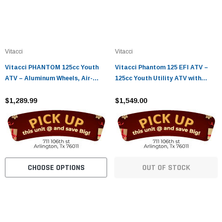
Vitacci
Vitacci
Vitacci PHANTOM 125cc Youth
Vitacci Phantom 125 EFI ATV –
ATV – Aluminum Wheels, Air-
125cc Youth Utility ATV with
Cooled 4-Stroke Engine, Electric
Electric Start
Start
$1,289.99
$1,549.00
CHOOSE OPTIONS
OUT OF STOCK