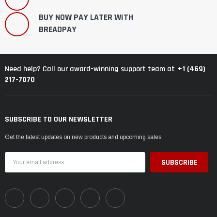
BUY NOW PAY LATER WITH
BREADPAY
+1 (469)
Need help? Call our award-winning support team at
217-7070
SUBSCRIBE TO OUR NEWSLETTER
Get the latest updates on new products and upcoming sales
Email
Address