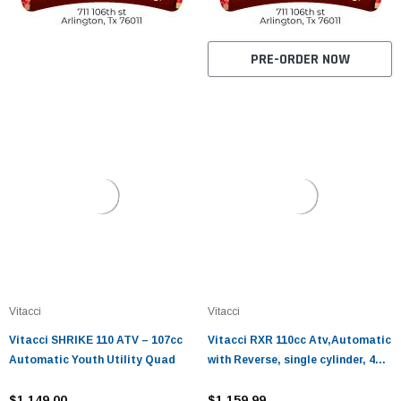
PRE-ORDER NOW
Vitacci
Vitacci
Vitacci SHRIKE 110 ATV – 107cc
Vitacci RXR 110cc Atv,Automatic
Automatic Youth Utility Quad
with Reverse, single cylinder, 4
stroke, air-cooled
$1,149.00
$1,159.99