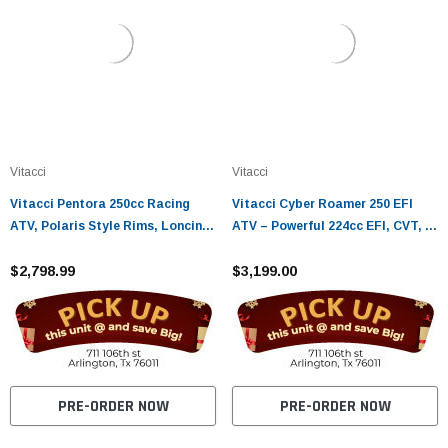
Vitacci
Vitacci
Vitacci Pentora 250cc Racing
Vitacci Cyber Roamer 250 EFI
ATV, Polaris Style Rims, Loncine
ATV – Powerful 224cc EFI, CVT, 4-
Engine - Fully Assembled and
Stroke
Tested
$2,798.99
$3,199.00
PRE-ORDER NOW
PRE-ORDER NOW