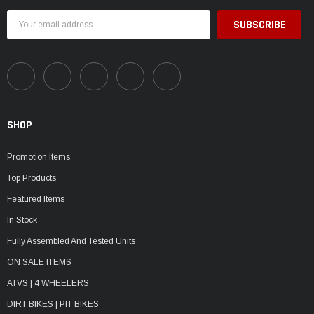
Email
Address
SHOP
Promotion Items
Top Products
Featured Items
In Stock
Fully Assembled And Tested Units
ON SALE ITEMS
ATVS | 4 WHEELERS
DIRT BIKES | PIT BIKES