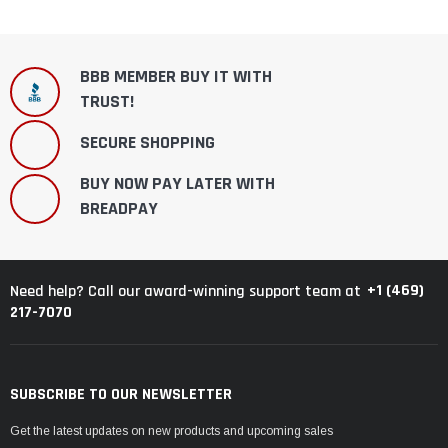
BBB MEMBER BUY IT WITH
TRUST!
SECURE SHOPPING
BUY NOW PAY LATER WITH
BREADPAY
+1 (469)
Need help? Call our award-winning support team at
217-7070
SUBSCRIBE TO OUR NEWSLETTER
Get the latest updates on new products and upcoming sales