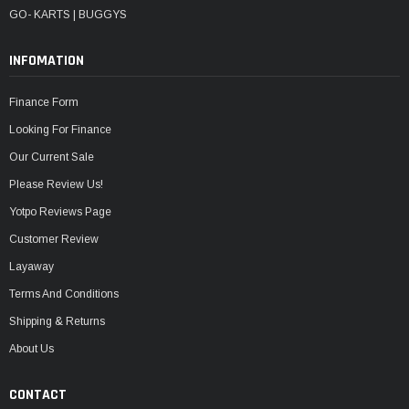
GO- KARTS | BUGGYS
INFOMATION
Finance Form
Looking For Finance
Our Current Sale
Please Review Us!
Yotpo Reviews Page
Customer Review
Layaway
Terms And Conditions
Shipping & Returns
About Us
CONTACT