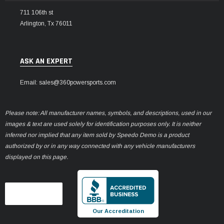
711 106th st
Arlington, Tx 76011
ASK AN EXPERT
Email: sales@360powersports.com
Please note: All manufacturer names, symbols, and descriptions, used in our
images & text are used solely for identification purposes only. It is neither
inferred nor implied that any item sold by Speedo Demo is a product
authorized by or in any way connected with any vehicle manufacturers
displayed on this page.
Our Accreditation