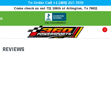
To Order Call +1 (469) 217-7070
Come check us out 711 106th st Arlington, Tx 76011
×
Our Accreditation
0
REVIEWS