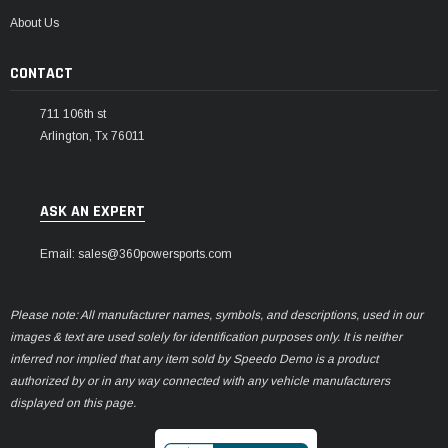
¡
About Us
CONTACT
711 106th st
Arlington, Tx 76011
ASK AN EXPERT
Email: sales@360powersports.com
Please note: All manufacturer names, symbols, and descriptions, used in our
images & text are used solely for identification purposes only. It is neither
inferred nor implied that any item sold by Speedo Demo is a product
authorized by or in any way connected with any vehicle manufacturers
displayed on this page.