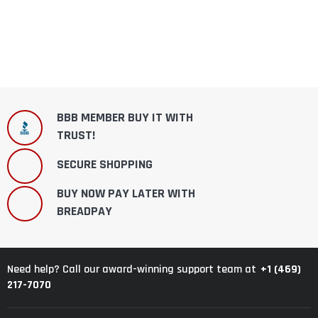
BBB MEMBER BUY IT WITH
TRUST!
SECURE SHOPPING
BUY NOW PAY LATER WITH
BREADPAY
+1 (469)
Need help? Call our award-winning support team at
217-7070