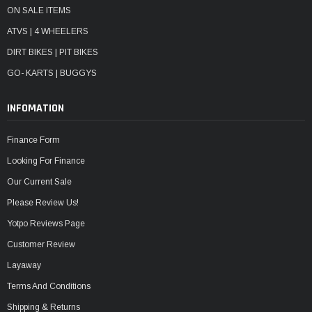
ON SALE ITEMS
ATVS | 4 WHEELERS
DIRT BIKES | PIT BIKES
GO- KARTS | BUGGYS
INFOMATION
Finance Form
Looking For Finance
Our Current Sale
Please Review Us!
Yotpo Reviews Page
Customer Review
Layaway
Terms And Conditions
Shipping & Returns