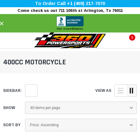
To Order Call +1 (469) 217-7070
Come check us out 711 106th st Arlington, Tx 76011
×
Our Accreditation
0
400CC MOTORCYCLE
SIDEBAR:
VIEW AS
SHOW
SORT BY