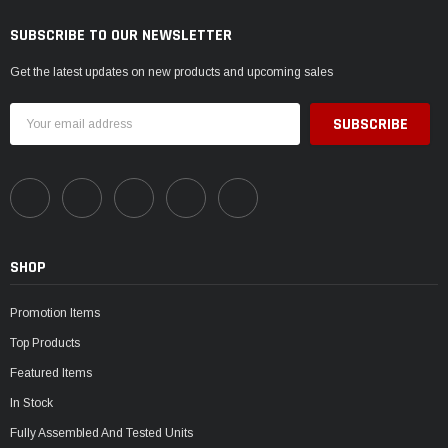
SUBSCRIBE TO OUR NEWSLETTER
Get the latest updates on new products and upcoming sales
Email
Address
SHOP
Promotion Items
Top Products
Featured Items
In Stock
Fully Assembled And Tested Units