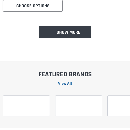
CHOOSE OPTIONS
SHOW MORE
FEATURED BRANDS
View All