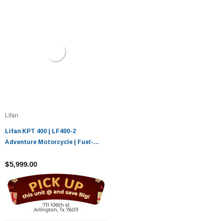
Lifan
Lifan KPT 400 | LF400-2
Adventure Motorcycle | Fuel-
Injected
$5,999.00