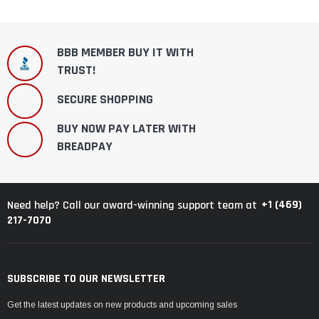
BBB MEMBER BUY IT WITH
TRUST!
SECURE SHOPPING
BUY NOW PAY LATER WITH
BREADPAY
+1 (469)
Need help? Call our award-winning support team at
217-7070
SUBSCRIBE TO OUR NEWSLETTER
Get the latest updates on new products and upcoming sales