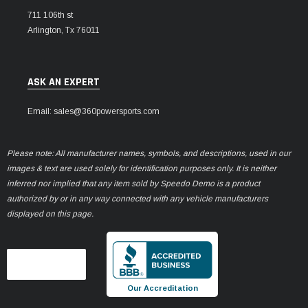
711 106th st
Arlington, Tx 76011
ASK AN EXPERT
Email: sales@360powersports.com
Please note: All manufacturer names, symbols, and descriptions, used in our
images & text are used solely for identification purposes only. It is neither
inferred nor implied that any item sold by Speedo Demo is a product
authorized by or in any way connected with any vehicle manufacturers
displayed on this page.
Our Accreditation