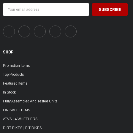
Email
Address
SHOP
Promotion Items
Top Products
Featured Items
In Stock
Fully Assembled And Tested Units
ON SALE ITEMS
ATVS | 4 WHEELERS
DIRT BIKES | PIT BIKES