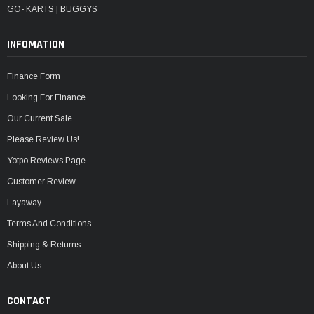
GO- KARTS | BUGGYS
INFOMATION
Finance Form
Looking For Finance
Our Current Sale
Please Review Us!
Yotpo Reviews Page
Customer Review
Layaway
Terms And Conditions
Shipping & Returns
About Us
CONTACT