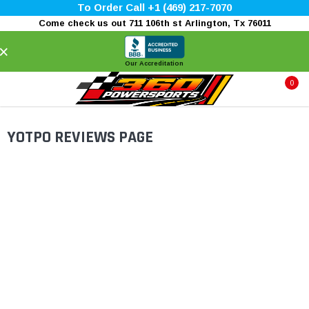
To Order Call +1 (469) 217-7070
Come check us out 711 106th st Arlington, Tx 76011
×
Our Accreditation
0
YOTPO REVIEWS PAGE