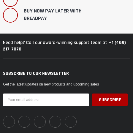
BUY NOW PAY LATER WITH
BREADPAY
+1 (469)
Need help? Call our award-winning support team at
217-7070
SUBSCRIBE TO OUR NEWSLETTER
Get the latest updates on new products and upcoming sales
Email
Address