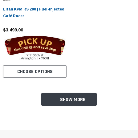
¡
Lifan KPM RS 200 | Fuel-Injected
Café Racer
$3,499.00
CHOOSE OPTIONS
SHOW MORE