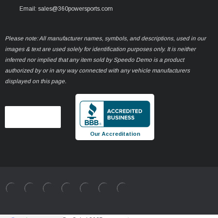
Email: sales@360powersports.com
Please note: All manufacturer names, symbols, and descriptions, used in our
images & text are used solely for identification purposes only. It is neither
inferred nor implied that any item sold by Speedo Demo is a product
authorized by or in any way connected with any vehicle manufacturers
displayed on this page.
Our Accreditation