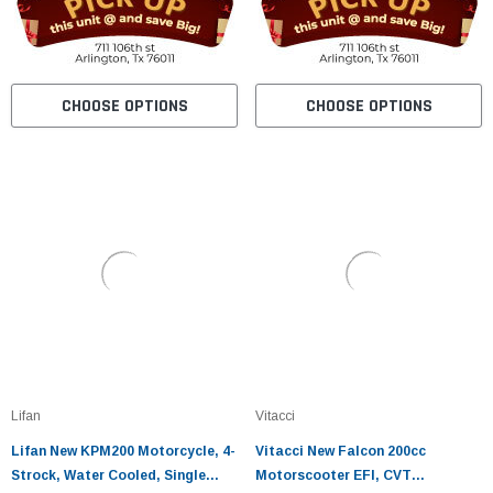
CHOOSE OPTIONS
CHOOSE OPTIONS
Lifan
Vitacci
Lifan New KPM200 Motorcycle, 4-
Vitacci New Falcon 200cc
Strock, Water Cooled, Single
Motorscooter EFI, CVT