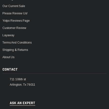
Our Current Sale
Please Review Us!
Yotpo Reviews Page
Customer Review
Layaway
Terms And Conditions
Shipping & Returns
About Us
CONTACT
711 106th st
Arlington, Tx 76011
ASK AN EXPERT