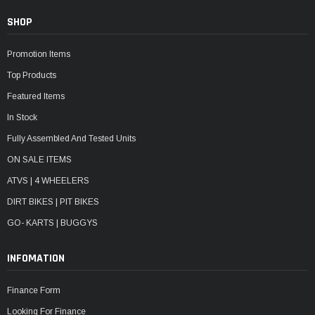
SHOP
Promotion Items
Top Products
Featured Items
In Stock
Fully Assembled And Tested Units
ON SALE ITEMS
ATVS | 4 WHEELERS
DIRT BIKES | PIT BIKES
GO- KARTS | BUGGYS
INFOMATION
Finance Form
Looking For Finance