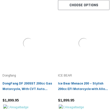
CHOOSE OPTIONS
Dongfang
ICE BEAR
DongFang DF 200SST 200cc Gas
Ice Bear Menace 200 – Stylish
Motorcycle, With CVT Auto
200cc EFI Motorcycle with Alloy
Tranny, Aluminum Wheels
Wheels & Smooth Suspension
$1,899.95
$1,899.95