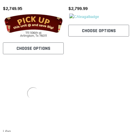
Cylinder, Electric Start
Automatic, Disc Brakes
$2,749.95
$2,799.99
CHOOSE OPTIONS
CHOOSE OPTIONS
Lifan