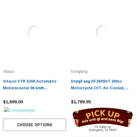
Vitacci
Dongfang
Vitacci VTR X200 Automatic
DongFang DF200SVT 200cc
Motorscooter 96 km/h
Motorcycle CVT, Air-Cooled,
Performance
Auto Transmission, Disc Brakes
$1,699.00
$1,789.95
CHOOSE OPTIONS