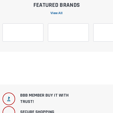
FEATURED BRANDS
View All
BBB MEMBER BUY IT WITH
TRUST!
SECURE SHOPPING