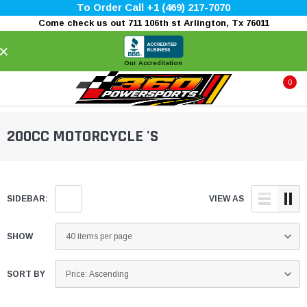
To Order Call +1 (469) 217-7070
Come check us out 711 106th st Arlington, Tx 76011
×
Our Accreditation
0
200CC MOTORCYCLE 'S
SIDEBAR:
VIEW AS
SHOW
SORT BY