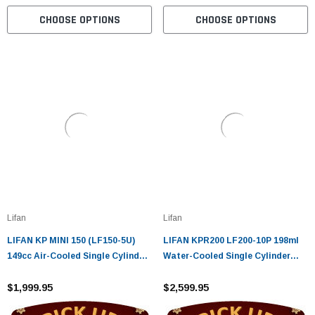
CHOOSE OPTIONS
CHOOSE OPTIONS
Lifan
Lifan
LIFAN KP MINI 150 (LF150-5U)
LIFAN KPR200 LF200-10P 198ml
149cc Air-Cooled Single Cylinder
Water-Cooled Single Cylinder
Four-Stroke (CARB APPROVED)
Four-Stroke
$1,999.95
$2,599.95