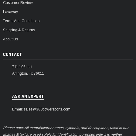
Customer Review
Layaway
Terms And Conditions
Shipping & Returns
About Us
CONTACT
711 106th st
Arlington, Tx 76011
ASK AN EXPERT
Email: sales@360powersports.com
Please note: All manufacturer names, symbols, and descriptions, used in our
images & text are used solely for identification purposes only. It is neither