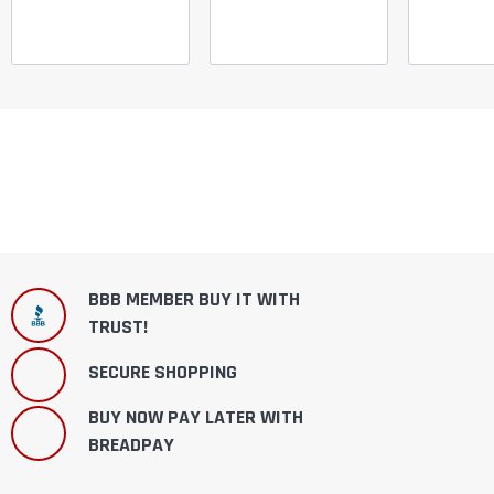
BBB MEMBER BUY IT WITH
TRUST!
SECURE SHOPPING
BUY NOW PAY LATER WITH
BREADPAY