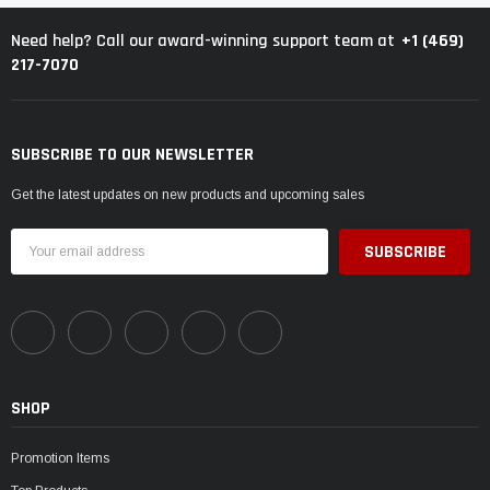
¡
+1 (469)
Need help? Call our award-winning support team at
217-7070
SUBSCRIBE TO OUR NEWSLETTER
Get the latest updates on new products and upcoming sales
Email
Address
SHOP
Promotion Items