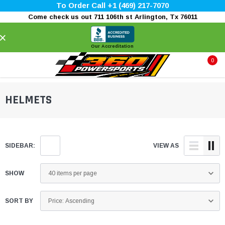
To Order Call +1 (469) 217-7070
Come check us out 711 106th st Arlington, Tx 76011
×
Our Accreditation
0
HELMETS
SIDEBAR:
VIEW AS
SHOW
SORT BY