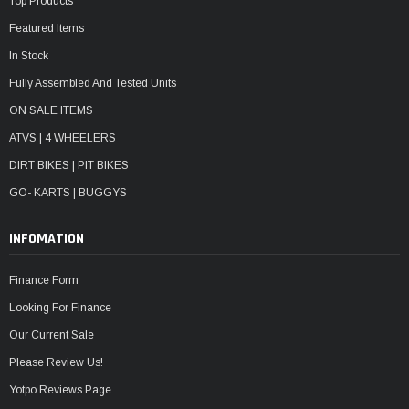
Top Products
Featured Items
In Stock
Fully Assembled And Tested Units
ON SALE ITEMS
ATVS | 4 WHEELERS
DIRT BIKES | PIT BIKES
GO- KARTS | BUGGYS
INFOMATION
Finance Form
Looking For Finance
Our Current Sale
Please Review Us!
Yotpo Reviews Page