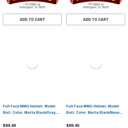
ADD TO CART
ADD TO CART
Full Face MMG Helmet. Model
Full Face MMG Helmet. Model
Bolt. Color: Matte Black/Gray.
Bolt. Color: Matte Black/Neon
Size: M. *DOT APPROVED*
Yellow. Size: XL. *DOT
$89.49
APPROVED*
$89.49