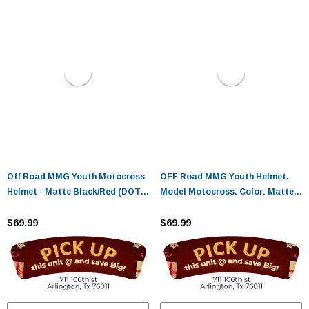
Off Road MMG Youth Motocross
OFF Road MMG Youth Helmet.
Helmet - Matte Black/Red (DOT
Model Motocross. Color: Matte
Approved)
Black/Blue. - (DOT APPROVED)
$69.99
$69.99