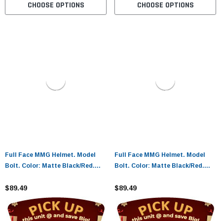
CHOOSE OPTIONS
CHOOSE OPTIONS
Full Face MMG Helmet. Model
Full Face MMG Helmet. Model
Bolt. Color: Matte Black/Red.
Bolt. Color: Matte Black/Red.
Size: L. *DOT APPROVED
Size: XL. *DOT APPROVED*
$89.49
$89.49