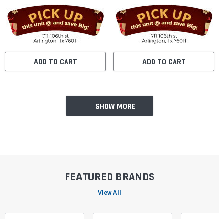
ADD TO CART
ADD TO CART
SHOW MORE
FEATURED BRANDS
View All