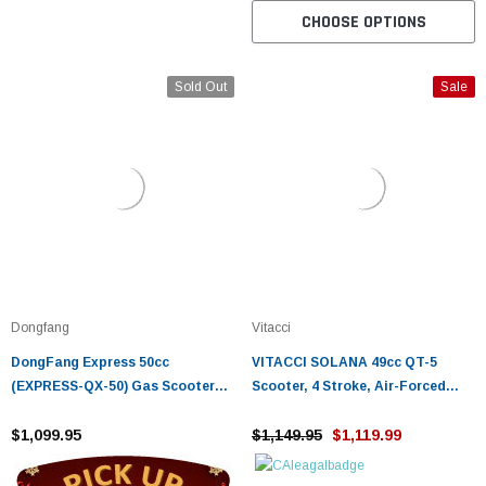
CHOOSE OPTIONS
Sold Out
Sale
Dongfang
Vitacci
DongFang Express 50cc
VITACCI SOLANA 49cc QT-5
(EXPRESS-QX-50) Gas Scooter
Scooter, 4 Stroke, Air-Forced
Moped With Auto Transmission
Cool, Single Cylinder
$1,099.95
$1,149.95
$1,119.99