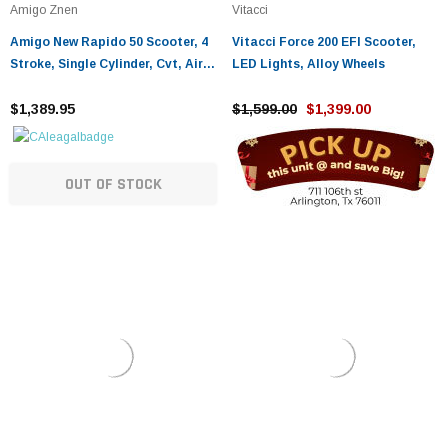
Amigo Znen
Vitacci
Amigo New Rapido 50 Scooter, 4
Vitacci Force 200 EFI Scooter,
Stroke, Single Cylinder, Cvt, Air
LED Lights, Alloy Wheels
Cooled
$1,389.95
$1,599.00
$1,399.00
OUT OF STOCK