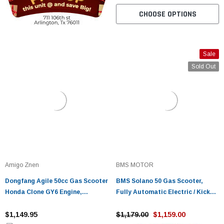
CHOOSE OPTIONS
Sale
Sold Out
Amigo Znen
BMS MOTOR
Dongfang Agile 50cc Gas Scooter
BMS Solano 50 Gas Scooter,
Honda Clone GY6 Engine,
Fully Automatic Electric / Kick
Electric/Kick Start, 4-Stroke,
Start
Street Legal
$1,149.95
$1,179.00
$1,159.00