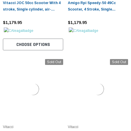
¡
Vitacci JOC 50cc Scooter With 4
Amigo Rpi Speedy-50 49Cc
stroke, Single cylinder, air-
Scooter, 4 Stroke, Single
cooled, CVT
Cylinder, Cvt
$1,179.95
$1,179.95
CHOOSE OPTIONS
Sold Out
Sold Out
Vitacci
Vitacci