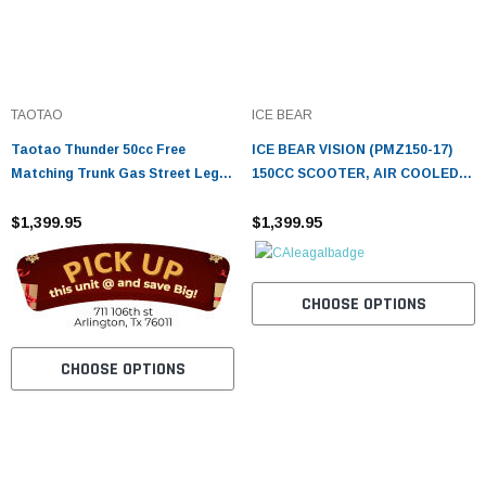
TAOTAO
ICE BEAR
Taotao Thunder 50cc Free
ICE BEAR VISION (PMZ150-17)
Matching Trunk Gas Street Legal
150CC SCOOTER, AIR COOLED,
Scooter
AUTOMATIC, ELECTRIC AND
$1,399.95
KICK START
$1,399.95
CHOOSE OPTIONS
CHOOSE OPTIONS