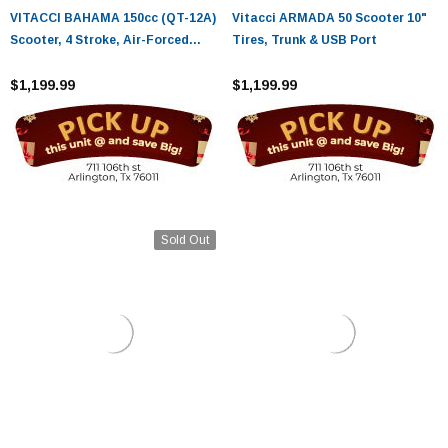
VITACCI BAHAMA 150cc (QT-12A)
Vitacci ARMADA 50 Scooter 10"
Scooter, 4 Stroke, Air-Forced
Tires, Trunk & USB Port
Cool,Single Cylinder
$1,199.99
$1,199.99
Sold Out