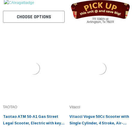
CHOOSE OPTIONS
TAOTAO
Vitacci
Taotao ATM 50-A1 Gas Street
Vitacci Vogue 50Cc Scooter with
Legal Scooter, Electric with keys,
Single Cylinder, 4 Stroke, Air-
kick start back up Scooter
Cooled Engine and 10 Inch