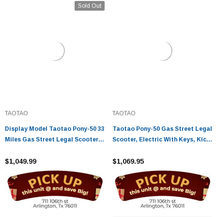
Sold Out
TAOTAO
TAOTAO
Display Model Taotao Pony-50 33
Taotao Pony-50 Gas Street Legal
Miles Gas Street Legal Scooter,
Scooter, Electric With Keys, Kick
Electric With Keys, Kick Start
Start Back Up Scooter
Back Up Scooter - Fully
$1,049.99
$1,069.95
Assembled And Tested