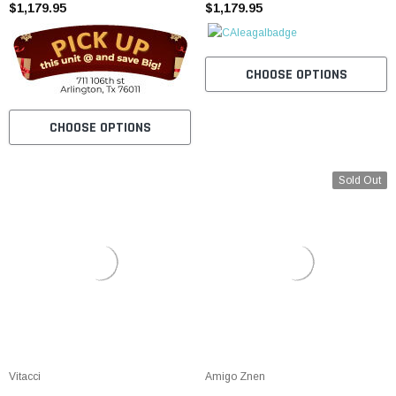
$1,179.95
Aluminum Rims
$1,179.95
CHOOSE OPTIONS
CHOOSE OPTIONS
Sold Out
Vitacci
Amigo Znen