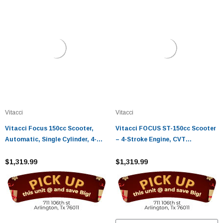
Vitacci
Vitacci
Vitacci Focus 150cc Scooter,
Vitacci FOCUS ST-150cc Scooter
Automatic, Single Cylinder, 4-
– 4-Stroke Engine, CVT
stroke, Air-cooled
Automatic, USB Port
$1,319.99
$1,319.99