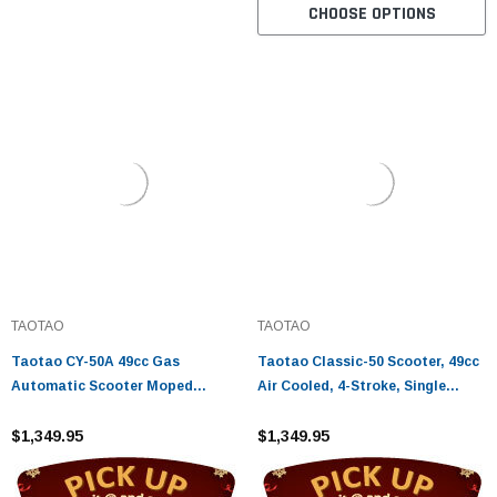
CHOOSE OPTIONS
TAOTAO
TAOTAO
Taotao CY-50A 49cc Gas
Taotao Classic-50 Scooter, 49cc
Automatic Scooter Moped
Air Cooled, 4-Stroke, Single
Electric with Keys, Kick Start
Cylinder
Back up Scooter
$1,349.95
$1,349.95