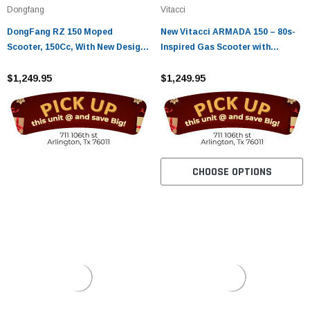
Dongfang
Vitacci
DongFang RZ 150 Moped
New Vitacci ARMADA 150 – 80s-
Scooter, 150Cc, With New Design
Inspired Gas Scooter with
Sporty Look, Electric And Kick
Storage
Start, Low Seat Height
$1,249.95
$1,249.95
CHOOSE OPTIONS