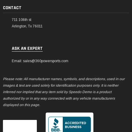
CONTACT
711 106th st
Arlington, Tx 76011
ASK AN EXPERT
Email: sales@360powersports.com
Please note: All manufacturer names, symbols, and descriptions, used in our
images & text are used solely for identification purposes only. It is neither
inferred nor implied that any item sold by Speedo Demo is a product
authorized by or in any way connected with any vehicle manufacturers
displayed on this page.