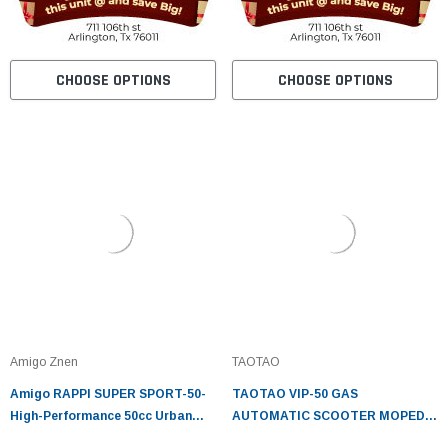
CHOOSE OPTIONS
CHOOSE OPTIONS
Amigo Znen
TAOTAO
Amigo RAPPI SUPER SPORT-50-
TAOTAO VIP-50 GAS
High-Performance 50cc Urban
AUTOMATIC SCOOTER MOPED
Scooter
ELECTRIC WITH KEYS, KICK