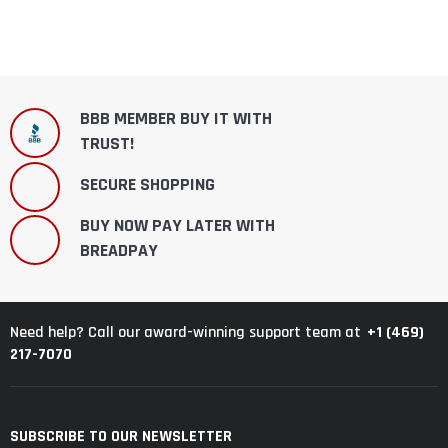
BBB MEMBER BUY IT WITH
TRUST!
SECURE SHOPPING
BUY NOW PAY LATER WITH
BREADPAY
+1 (469)
Need help? Call our award-winning support team at
217-7070
SUBSCRIBE TO OUR NEWSLETTER