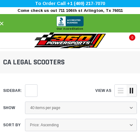
To Order Call +1 (469) 217-7070
Come check us out 711 106th st Arlington, Tx 76011
×
Our Accreditation
0
CA LEGAL SCOOTERS
SIDEBAR:
VIEW AS
SHOW
SORT BY