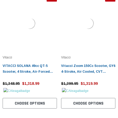
Vitacci
Vitacci
VITACCI SOLANA 49cc QT-5
Vitacci Zoom 150Cc Scooter, GY6
Scooter, 4 Stroke, Air-Forced
4-Stroke, Air Cooled, CVT
Cool, Single Cylinder - Fully
automatic
Assembled and Tested
$1,348.95
$1,318.99
$1,399.95
$1,319.99
CHOOSE OPTIONS
CHOOSE OPTIONS