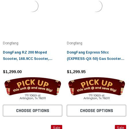
Dongfang
Dongfang
DongFang RZ 200 Moped
DongFang Express 50cc
Scooter, 168.9CC Scooter,
(EXPRESS-QX-50) Gas Scooter
Electric Start, Kick Start, Low
Moped With Auto Transmission -
Seat Height
$1,299.00
Fully Assembled And Tested
$1,299.95
CHOOSE OPTIONS
CHOOSE OPTIONS
Sale
Sale