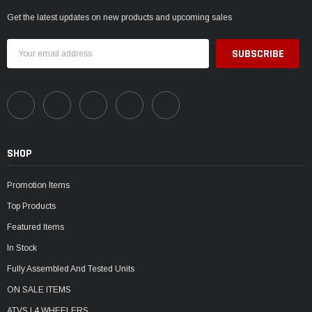
Get the latest updates on new products and upcoming sales
Email
Address
SHOP
Promotion Items
Top Products
Featured Items
In Stock
Fully Assembled And Tested Units
ON SALE ITEMS
ATVS | 4 WHEELERS