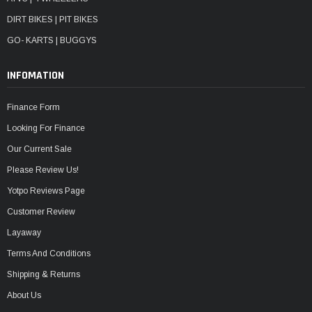
DIRT BIKES | PIT BIKES
GO- KARTS | BUGGYS
INFOMATION
Finance Form
Looking For Finance
Our Current Sale
Please Review Us!
Yotpo Reviews Page
Customer Review
Layaway
Terms And Conditions
Shipping & Returns
About Us