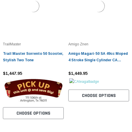
TrailMaster
Amigo Znen
Trail Master Sorrento 50 Scooter,
Amigo Magari-50 SA 49cc Moped
Stylish Two Tone
4 Stroke Single Cylinder CA
Approved
$1,447.95
$1,449.95
CHOOSE OPTIONS
CHOOSE OPTIONS