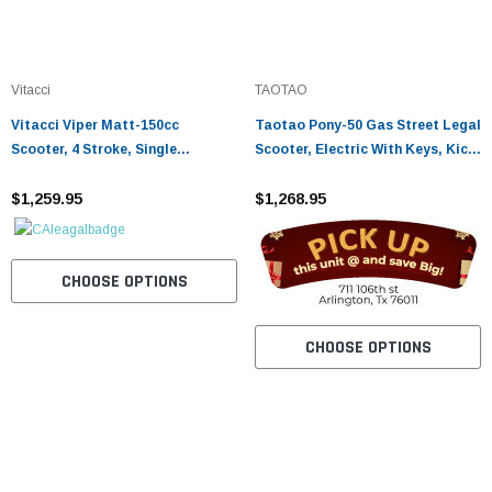
Vitacci
TAOTAO
Vitacci Viper Matt-150cc
Taotao Pony-50 Gas Street Legal
Scooter, 4 Stroke, Single
Scooter, Electric With Keys, Kick
Cylinder, Air-Cooled
Start Back Up Scooter - Fully
$1,259.95
Assembled and Tested
$1,268.95
CHOOSE OPTIONS
CHOOSE OPTIONS