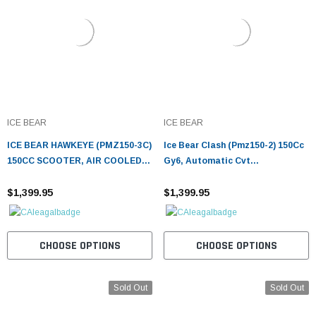
ICE BEAR
ICE BEAR
ICE BEAR HAWKEYE (PMZ150-3C)
Ice Bear Clash (Pmz150-2) 150Cc
150CC SCOOTER, AIR COOLED,
Gy6, Automatic Cvt
AUTOMATIC, ELECTRIC AND
Transmission, 90X90-12 Front,
KICK START
$1,399.95
3.5X10 Rear Tire, Led Accent
$1,399.95
Lighting
CHOOSE OPTIONS
CHOOSE OPTIONS
Sold Out
Sold Out