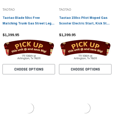
TAOTAO
TAOTAO
Taotao Blade 50cc Free
Taotao 150cc Pilot Moped Gas
Matching Trunk Gas Street Legal
Scooter Electric Start, Kick Start
Scooter
Back Up CA Legal
$1,399.95
$1,399.95
CHOOSE OPTIONS
CHOOSE OPTIONS