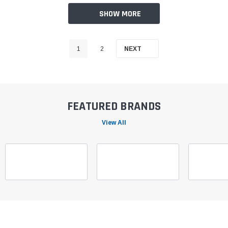
SHOW MORE
1
2
NEXT
FEATURED BRANDS
View All