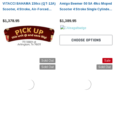
VITACCI BAHAMA 150cc (QT-12A)
Amigo Beemer-50 SA 49cc Moped
Scooter, 4 Stroke, Air-Forced
Scooter 4 Stroke Single Cylinder
Cool,Single Cylinder - Fully
Ca Approved
Assembled and Tested
$1,378.95
$1,389.95
CHOOSE OPTIONS
Sold Out
Sale
Sold Out
Sold Out