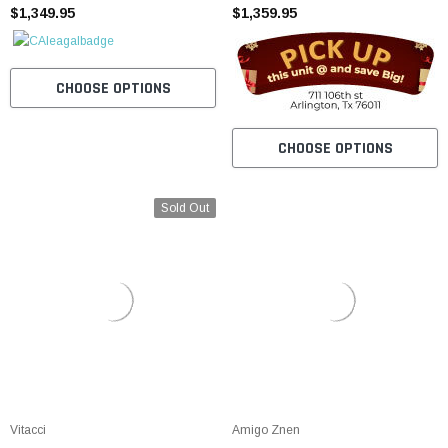
$1,349.95
START BACK UP SCOOTER
$1,359.95
CHOOSE OPTIONS
CHOOSE OPTIONS
Sold Out
Vitacci
Amigo Znen