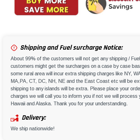
Shipping and Fuel surcharge Notice:
About 99% of the customers will not get any shipping / Fu
customers might get the surcharges on a case by case basi
some rural area will incur extra shipping charges like NY
MA,PA, CT, DC, NH, NE and the East Coast etc will be ext
shipping to any islands will be extra. Please place your orde
charges we will call you to inform you if not we will process
Hawaii and Alaska. Thank you for your understanding.
Delivery:
We ship nationwide!