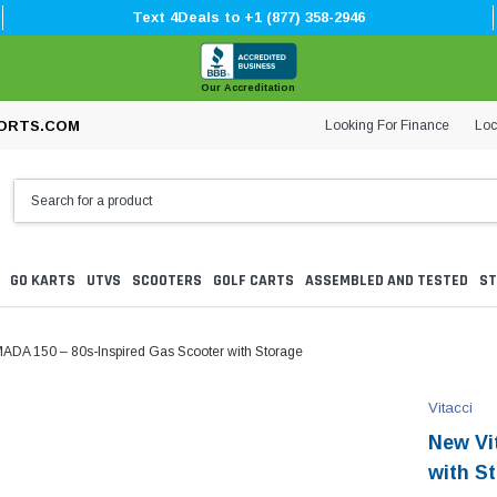
Text 4Deals to +1 (877) 358-2946
Our Accreditation
Looking For Finance
Loc
ORTS.COM
GO KARTS
UTVS
SCOOTERS
GOLF CARTS
ASSEMBLED AND TESTED
ST
ADA 150 – 80s-Inspired Gas Scooter with Storage
Vitacci
New Vi
with S