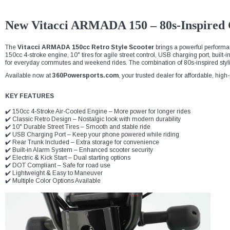
New Vitacci ARMADA 150 – 80s-Inspired G
The
Vitacci ARMADA 150cc Retro Style Scooter
brings a powerful performan
150cc 4-stroke engine, 10" tires for agile street control, USB charging port, built-
for everyday commutes and weekend rides. The combination of 80s-inspired sty
Available now at
360Powersports.com
, your trusted dealer for affordable, hig
KEY FEATURES
✔️ 150cc 4-Stroke Air-Cooled Engine – More power for longer rides
✔️ Classic Retro Design – Nostalgic look with modern durability
✔️ 10" Durable Street Tires – Smooth and stable ride
✔️ USB Charging Port – Keep your phone powered while riding
✔️ Rear Trunk Included – Extra storage for convenience
✔️ Built-in Alarm System – Enhanced scooter security
✔️ Electric & Kick Start – Dual starting options
✔️ DOT Compliant – Safe for road use
✔️ Lightweight & Easy to Maneuver
✔️ Multiple Color Options Available