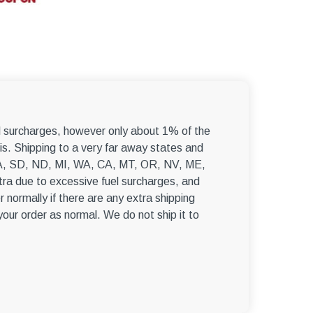
el surcharges, however only about 1% of the
s. Shipping to a very far away states and
, WA, SD, ND, MI, WA, CA, MT, OR, NV, ME,
ra due to excessive fuel surcharges, and
r normally if there are any extra shipping
 your order as normal. We do not ship it to