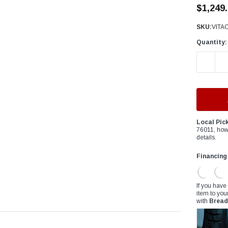
â
$1,249
SKU:
VITA
Quantity:
DECREAS
Local Pic
76011, how
details.
Financing
If you have
item to you
with
Bread