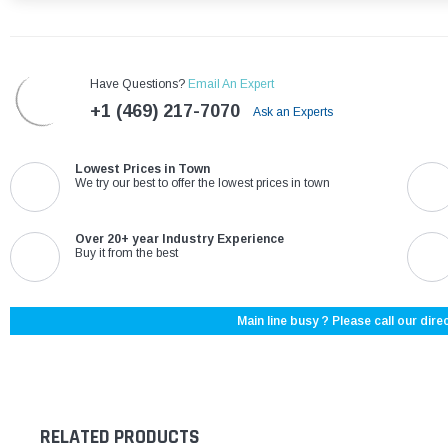
Have Questions?
Email An Expert
+1 (469) 217-7070
Ask an Experts
Lowest Prices in Town
We try our best to offer the lowest prices in town
Over 20+ year Industry Experience
Buy it from the best
Main line busy ? Please call our direc
RELATED PRODUCTS