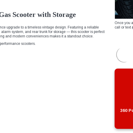
as Scooter with Storage
Once you a
ce upgrade to a timeless vintage design. Featuring a reliable
call or te
in alarm system, and rear trunk for storage — this scooter is perfect
ling and modern conveniences makes it a standout choice.
h-performance scooters.
360 Po