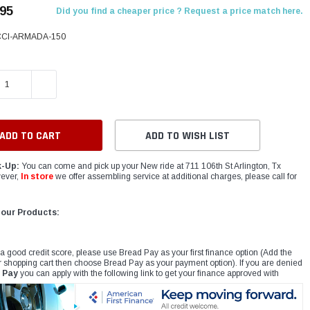
.95
Did you find a cheaper price ? Request a price match here.
CCI-ARMADA-150
E QUANTITY:
INCREASE QUANTITY:
ADD TO WISH LIST
k-Up:
You can come and pick up your New ride at 711 106th St Arlington, Tx
ever,
In store
we offer assembling service at additional charges, please call for
 our Products:
 a good credit score, please use Bread Pay as your first finance option (Add the
r shopping cart then choose Bread Pay as your payment option). If you are denied
 Pay
you can apply with the following link to get your finance approved with