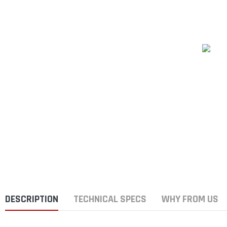
DESCRIPTION
TECHNICAL SPECS
WHY FROM US