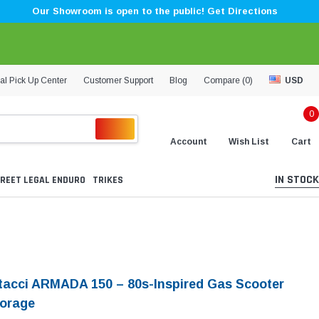
Our Showroom is open to the public! Get Directions
al Pick Up Center
Customer Support
Blog
Compare (
0
)
USD
0
Account
Wish List
Cart
IN STOCK
REET LEGAL ENDURO
TRIKES
tacci ARMADA 150 – 80s-Inspired Gas Scooter
torage