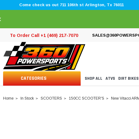
Come check us out 711 106th st Arlington, Tx 76011
×
To Order Call +1 (469) 217-7070
SALES@360POWERSP
CATEGORIES
SHOP ALL
ATVS
DIRT BIKES
Home
In Stock
SCOOTERS
150CC SCOOTER'S
New Vitacci ARM