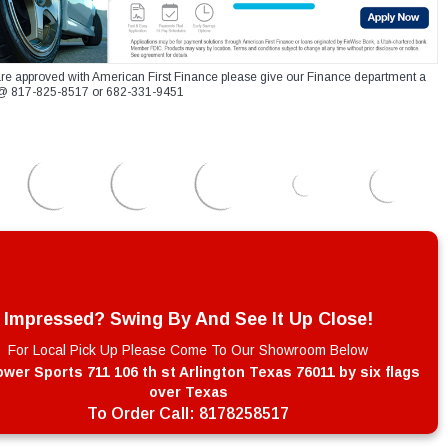
re approved with American First Finance please give our Finance department a
xt @ 817-825-8517 or 682-331-9451
Impressed? Swing By And See It Up Close!
For Local Pick Up Please Come To Our Showroom Below
wer Sports 711 106 th st Arlington Texas 76011 by six flags
over Texas
To Order Call:
8178258517