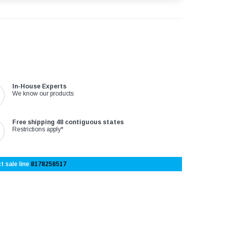
In-House Experts
We know our products
Free shipping 48 contiguous states
Restrictions apply*
t sale line
8178258517