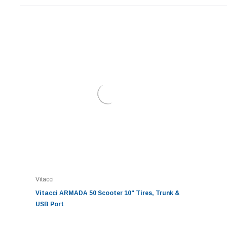
Vitacci
Vitacci ARMADA 50 Scooter 10" Tires, Trunk &
USB Port