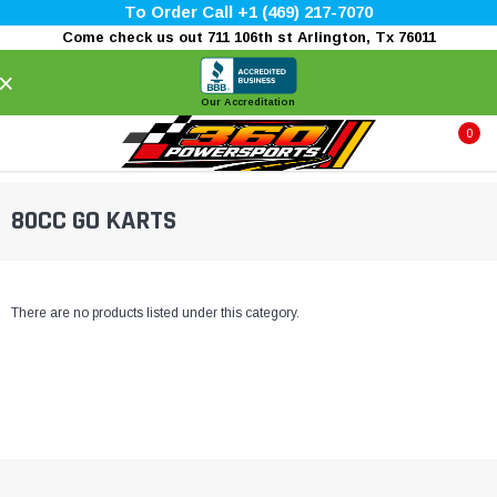
To Order Call +1 (469) 217-7070
Come check us out 711 106th st Arlington, Tx 76011
×
Our Accreditation
0
80CC GO KARTS
There are no products listed under this category.