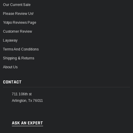
Our Current Sale
Please Review Us!
Yotpo Reviews Page
Customer Review
Layaway
Terms And Conditions
Shipping & Returns
About Us
CONTACT
711 106th st
Arlington, Tx 76011
ASK AN EXPERT