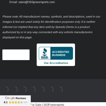
Email: sales@360powersports.com
Please note: All manufacturer names, symbols, and descriptions, used in our
images & text are used solely for identification purposes only. It is neither
inferred nor implied that any item sold by Speedo Demo is a product
authorized by or in any way connected with any vehicle manufacturers
displayed on this page.
Our Accreditation
Best Sale Price vehicle For Sale | 360Powersports