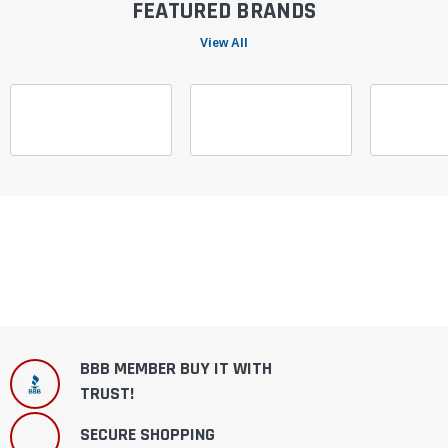
FEATURED BRANDS
View All
BBB MEMBER BUY IT WITH
TRUST!
SECURE SHOPPING