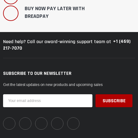
BUY NOW PAY LATER WITH
BREADPAY
+1 (469)
Need help? Call our award-winning support team at
217-7070
SUBSCRIBE TO OUR NEWSLETTER
Get the latest updates on new products and upcoming sales
Email
Address