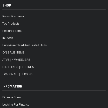
SHOP
Promotion Items
Top Products
Featured Items
In Stock
Fully Assembled And Tested Units
ON SALE ITEMS
ATVS | 4 WHEELERS
DIRT BIKES | PIT BIKES
GO- KARTS | BUGGYS
INFOMATION
Finance Form
Looking For Finance